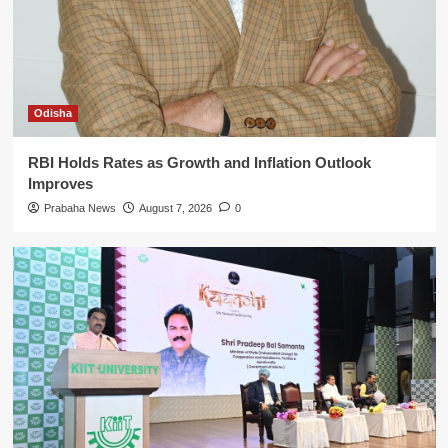
Odisha
RBI Holds Rates as Growth and Inflation Outlook
Improves
Prabaha News
August 7, 2026
0