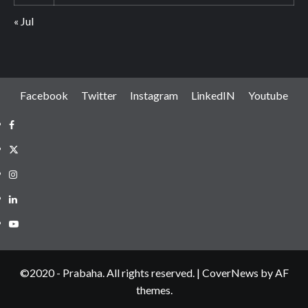
« Jul
Facebook
Twitter
Instagram
LinkedIN
Youtube
Facebook
Twitter
Instagram
LinkedIN
Youtube
©2020 - Prabaha. All rights reserved.
|
CoverNews
by AF
themes.