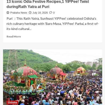
13 Iconic Odia Festive Recipes,1 YiPPee! Twist
duringRath Yatra at Puri
Prabaha News
July 18, 2026
0
Puri : This Rath Yatra, Sunfeast YiPPee! celebrated Odisha's
rich culinary heritage with 'Baro Masa, YiPPee! Parba', a first-of-
its-kind cultural...
Read
Read More
more
about
13
Iconic
Odia
Festive
Recipes,1
YiPPee!
Twist
duringRath
Yatra
at
Puri
Odisha