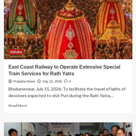
Khadge
as
COO
Amid
Continued
Growth
Odisha
East Coast Railway to Operate Extensive Special
Train Services for Rath Yatra
Prabaha News
July 15, 2026
0
Bhubaneswar, July 15, 2026: To facilitate the travel of lakhs of
devotees expected to visit Puri during the Rath Yatra,...
Read
Read More
more
about
East
Coast
Railway