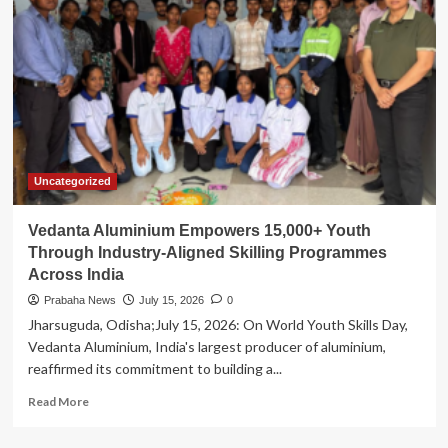
to
Operate
Extensive
Special
Train
Services
for
Rath
Yatra
Uncategorized
Vedanta Aluminium Empowers 15,000+ Youth
Through Industry-Aligned Skilling Programmes
Across India
Prabaha News
July 15, 2026
0
Jharsuguda, Odisha;July 15, 2026: On World Youth Skills Day,
Vedanta Aluminium, India's largest producer of aluminium,
reaffirmed its commitment to building a...
Read
Read More
more
about