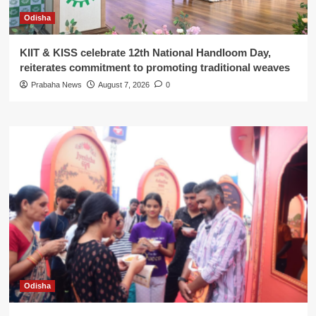
Odisha
KIIT & KISS celebrate 12th National Handloom Day,
reiterates commitment to promoting traditional weaves
Prabaha News
August 7, 2026
0
Odisha