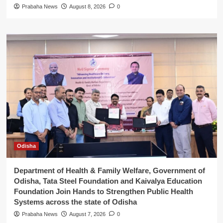
Prabaha News
August 8, 2026
0
Odisha
Department of Health & Family Welfare, Government of
Odisha, Tata Steel Foundation and Kaivalya Education
Foundation Join Hands to Strengthen Public Health
Systems across the state of Odisha
Prabaha News
August 7, 2026
0