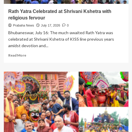
Rath Yatra Celebrated at Shrivani Kshetra with
religious fervour
Prabaha News
July 17, 2026
0
Bhubaneswar, July 16: The much-awaited Rath Yatra was
celebrated at Shrivani Kshetra of KISS line previous years
amidst devotion and...
Read
Read More
more
about
Rath
Yatra
Celebrated
at
Shrivani
Kshetra
with
religious
fervour