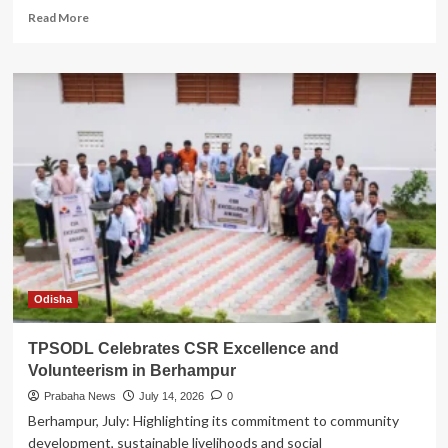
Read
Read More
more
about
Vedanta
Goes
‘Unlimited’:
Anil
Agarwal
Charts
Growth
with
3Ps
–
Produce,
Partner,
Purpose
Odisha
TPSODL Celebrates CSR Excellence and
Volunteerism in Berhampur
Prabaha News
July 14, 2026
0
Berhampur, July: Highlighting its commitment to community
development, sustainable livelihoods and social