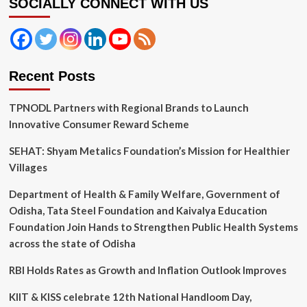
SOCIALLY CONNECT WITH US
Protection
of
Members
Recent Posts
TPNODL Partners with Regional Brands to Launch
Innovative Consumer Reward Scheme
SEHAT: Shyam Metalics Foundation’s Mission for Healthier
Villages
Department of Health & Family Welfare, Government of
Odisha, Tata Steel Foundation and Kaivalya Education
Foundation Join Hands to Strengthen Public Health Systems
across the state of Odisha
RBI Holds Rates as Growth and Inflation Outlook Improves
KIIT & KISS celebrate 12th National Handloom Day,