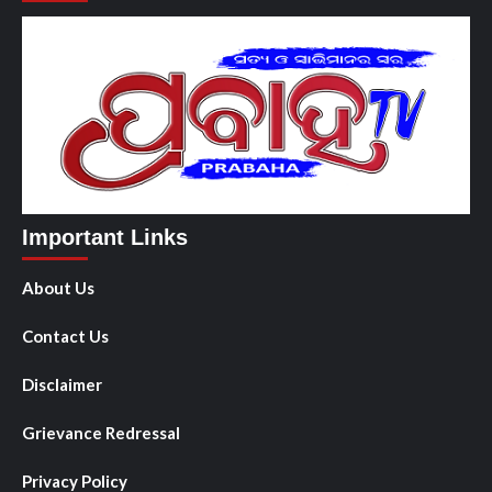
Important Links
About Us
Contact Us
Disclaimer
Grievance Redressal
Privacy Policy