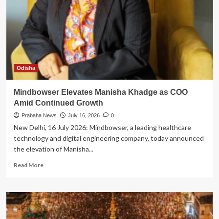
Winner
of
the
2026
Women
in
Cybersecurity
Scholarship
Odisha
in
India
Mindbowser Elevates Manisha Khadge as COO
Amid Continued Growth
Prabaha News
July 16, 2026
0
New Delhi, 16 July 2026: Mindbowser, a leading healthcare
technology and digital engineering company, today announced
the elevation of Manisha...
Read
Read More
more
about
Mindbowser
Elevates
Manisha