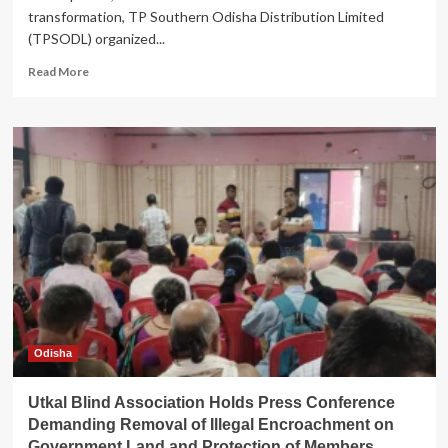
transformation, TP Southern Odisha Distribution Limited
(TPSODL) organized...
Read
Read More
more
about
TPSODL
Celebrates
CSR
Excellence
and
Volunteerism
in
Berhampur
Odisha
Utkal Blind Association Holds Press Conference
Demanding Removal of Illegal Encroachment on
Government Land and Protection of Members