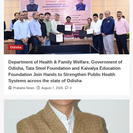
5
weaves
Odisha
Department of Health & Family Welfare, Government of
Odisha, Tata Steel Foundation and Kaivalya Education
Foundation Join Hands to Strengthen Public Health
Systems across the state of Odisha
Prabaha News
August 7, 2026
0