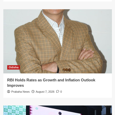
Odisha
RBI Holds Rates as Growth and Inflation Outlook
Improves
Prabaha News
August 7, 2026
0