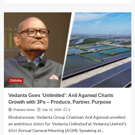
more
about
TPCODL
Launches
Odisha’s
First-
Ever
‘Solar
Rath’
to
Promote
Rooftop
Solar
Adoption
Odisha
Vedanta Goes ‘Unlimited’: Anil Agarwal Charts
Growth with 3Ps – Produce, Partner, Purpose
Prabaha News
July 14, 2026
0
Bhubaneswar; Vedanta Group Chairman Anil Agarwal unveiled
an ambitious vision for 'Vedanta Unlimited'at Vedanta Limited's
61st Annual General Meeting (AGM). Speaking at...