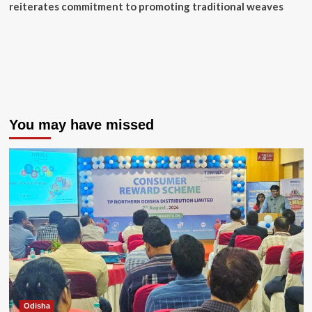
reiterates commitment to promoting traditional weaves
You may have missed
Odisha