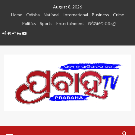
Skip
August 8, 2026
to
Home
Odisha
National
International
Business
Crime
content
Politics
Sports
Entertainment
ଓଡିଆରେ ପଢନ୍ତୁ
Facebook
Twitter
Instagram
LinkedIN
Youtube
Primary