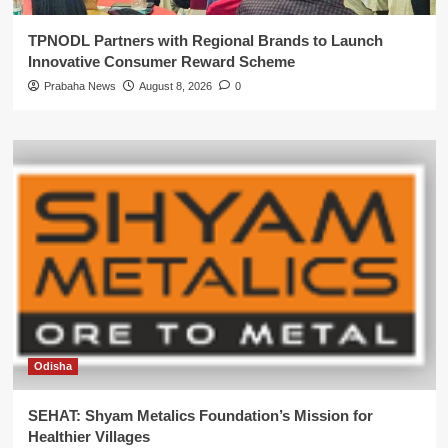
TPNODL Partners with Regional Brands to Launch
Innovative Consumer Reward Scheme
Prabaha News
August 8, 2026
0
Odisha
SEHAT: Shyam Metalics Foundation’s Mission for
Healthier Villages