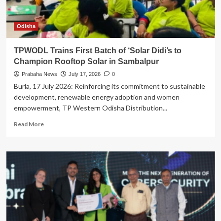
Odisha
TPWODL Trains First Batch of ‘Solar Didi’s to
Champion Rooftop Solar in Sambalpur
Prabaha News
July 17, 2026
0
Burla, 17 July 2026: Reinforcing its commitment to sustainable
development, renewable energy adoption and women
empowerment, TP Western Odisha Distribution...
Read
Read More
more
about
TPWODL
Trains
First
Batch
of
‘Solar
Didi’s
to