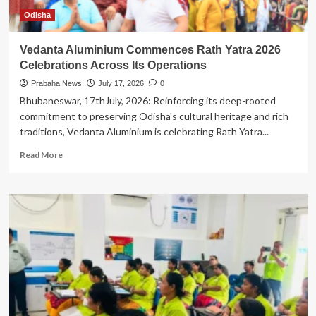
Odisha
Vedanta Aluminium Commences Rath Yatra 2026
Celebrations Across Its Operations
Prabaha News
July 17, 2026
0
Bhubaneswar, 17thJuly, 2026: Reinforcing its deep-rooted
commitment to preserving Odisha's cultural heritage and rich
traditions, Vedanta Aluminium is celebrating Rath Yatra...
Read
Read More
more
about
Vedanta
Aluminium
Commences
Rath
Yatra
2026
Celebrations
Across
Its
Operations