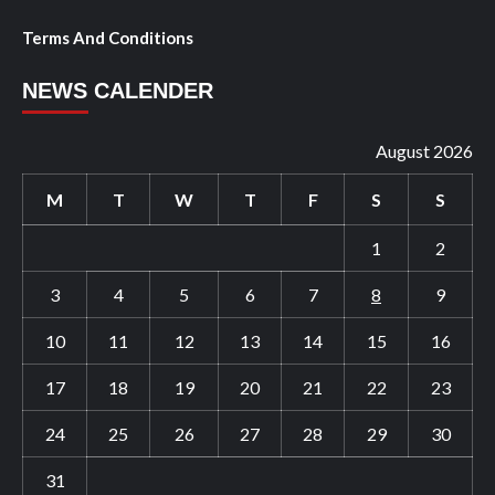
Terms And Conditions
NEWS CALENDER
August 2026
M
T
W
T
F
S
S
1
2
3
4
5
6
7
8
9
10
11
12
13
14
15
16
17
18
19
20
21
22
23
24
25
26
27
28
29
30
31