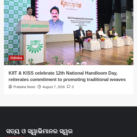
Odisha
KIIT & KISS celebrate 12th National Handloom Day,
reiterates commitment to promoting traditional weaves
Prabaha News
August 7, 2026
0
ସତ୍ୟ ଓ ସ୍ୱାଭିମାନର ସ୍ୱର