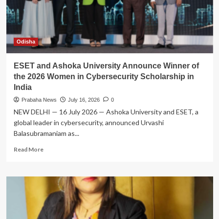
Champion
Rooftop
Solar
in
Sambalpur
Odisha
ESET and Ashoka University Announce Winner of
the 2026 Women in Cybersecurity Scholarship in
India
Prabaha News
July 16, 2026
0
NEW DELHI — 16 July 2026 — Ashoka University and ESET, a
global leader in cybersecurity, announced Urvashi
Balasubramaniam as...
Read
Read More
more
about
ESET
and
Ashoka
University
Announce