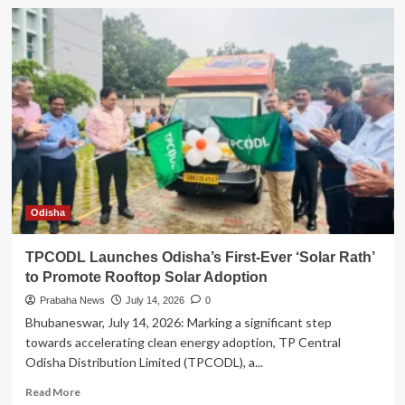
Vedanta
Aluminium
Empowers
15,000+
Youth
Through
Industry-
Aligned
Skilling
Programmes
Across
India
Odisha
TPCODL Launches Odisha’s First-Ever ‘Solar Rath’
to Promote Rooftop Solar Adoption
Prabaha News
July 14, 2026
0
Bhubaneswar, July 14, 2026: Marking a significant step
towards accelerating clean energy adoption, TP Central
Odisha Distribution Limited (TPCODL), a...
Read
Read More