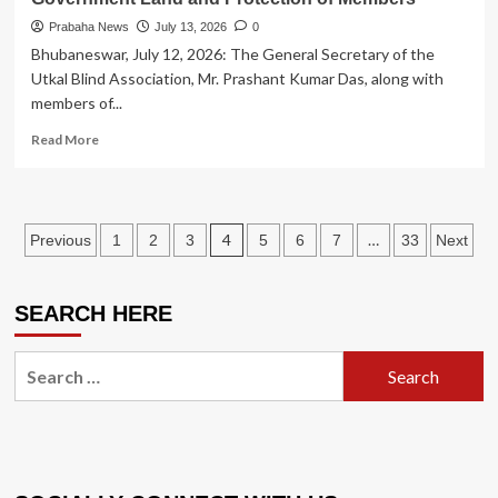
Prabaha News
July 13, 2026
0
Bhubaneswar, July 12, 2026: The General Secretary of the
Utkal Blind Association, Mr. Prashant Kumar Das, along with
members of...
Read
Read More
more
about
Utkal
Blind
Posts
4
…
Previous
1
2
3
5
6
7
33
Next
Association
Holds
pagination
Press
Conference
SEARCH HERE
Demanding
Removal
Search
of
for:
Illegal
Encroachment
on
Government
Land
and