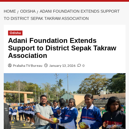
HOME
ODISHA
ADANI FOUNDATION EXTENDS SUPPORT
TO DISTRICT SEPAK TAKRAW ASSOCIATION
Odisha
Adani Foundation Extends
Support to District Sepak Takraw
Association
Prabaha TV Bureau
January 13, 2026
0