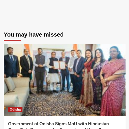
You may have missed
Odisha
Government of Odisha Signs MoU with Hindustan