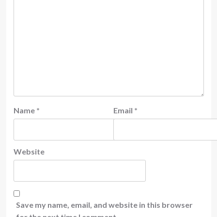
Name
*
Email
*
Website
Save my name, email, and website in this browser
for the next time I comment.