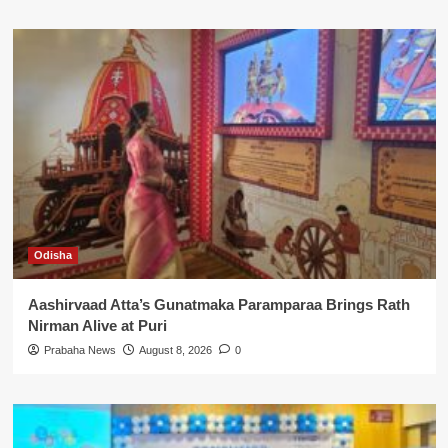
Odisha
Aashirvaad Atta’s Gunatmaka Paramparaa Brings Rath
Nirman Alive at Puri
Prabaha News
August 8, 2026
0