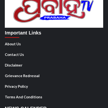
Important Links
About Us
Contact Us
Disclaimer
Grievance Redressal
Privacy Policy
Terms And Conditions