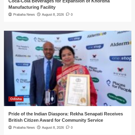
Coca-Cola Beverages for Expansion of Khordha
Manufacturing Facility
Prabaha News
August 8, 2026
0
Odisha
Pride of the Indian Diaspora: Rekha Senapati Receives
British Citizen Award for Community Service
Prabaha News
August 8, 2026
0