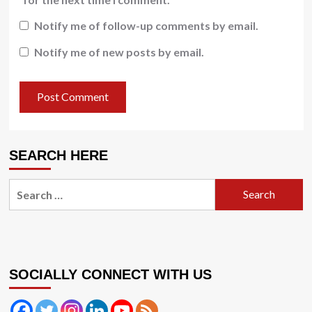
Notify me of follow-up comments by email.
Notify me of new posts by email.
SEARCH HERE
Search
for:
SOCIALLY CONNECT WITH US