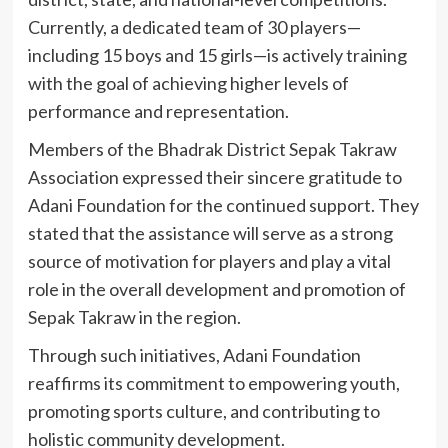
Currently, a dedicated team of 30 players—
including 15 boys and 15 girls—is actively training
with the goal of achieving higher levels of
performance and representation.
Members of the Bhadrak District Sepak Takraw
Association expressed their sincere gratitude to
Adani Foundation for the continued support. They
stated that the assistance will serve as a strong
source of motivation for players and play a vital
role in the overall development and promotion of
Sepak Takraw in the region.
Through such initiatives, Adani Foundation
reaffirms its commitment to empowering youth,
promoting sports culture, and contributing to
holistic community development.