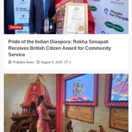
Odisha
Pride of the Indian Diaspora: Rekha Senapati
Receives British Citizen Award for Community
Service
Prabaha News
August 8, 2026
0