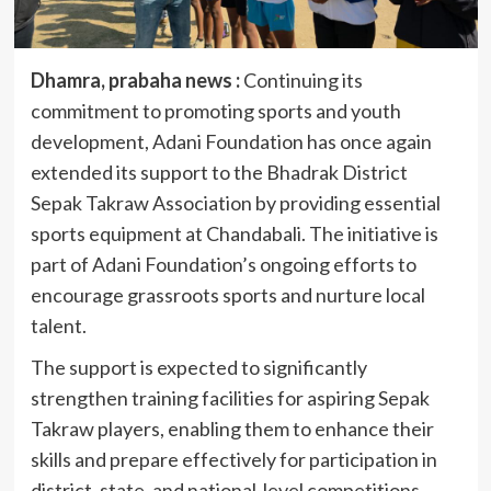
Dhamra, prabaha news :
Continuing its
commitment to promoting sports and youth
development, Adani Foundation has once again
extended its support to the Bhadrak District
Sepak Takraw Association by providing essential
sports equipment at Chandabali. The initiative is
part of Adani Foundation’s ongoing efforts to
encourage grassroots sports and nurture local
talent.
The support is expected to significantly
strengthen training facilities for aspiring Sepak
Takraw players, enabling them to enhance their
skills and prepare effectively for participation in
district, state, and national-level competitions.