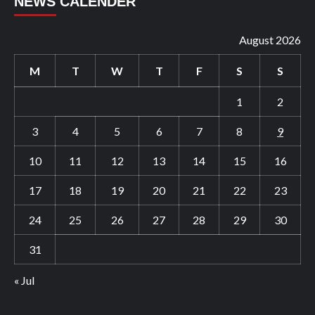
NEWS CALENDER
August 2026
M
T
W
T
F
S
S
1
2
3
4
5
6
7
8
9
10
11
12
13
14
15
16
17
18
19
20
21
22
23
24
25
26
27
28
29
30
31
« Jul