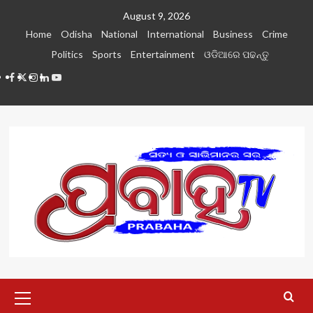
Skip
August 9, 2026
to
Home
Odisha
National
International
Business
Crime
content
Politics
Sports
Entertainment
ଓଡିଆରେ ପଢନ୍ତୁ
Facebook
Twitter
Instagram
LinkedIN
Youtube
Primary
Menu