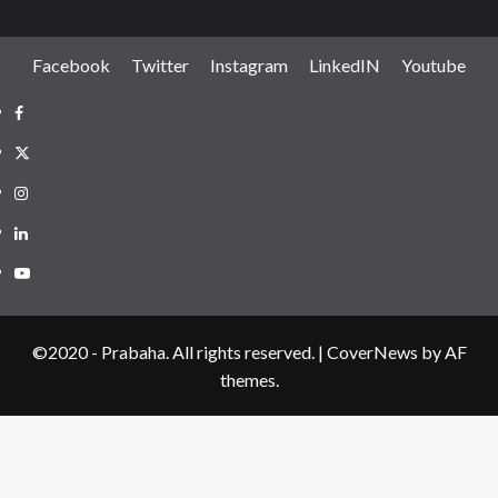
Facebook
Twitter
Instagram
LinkedIN
Youtube
Facebook
Twitter
Instagram
LinkedIN
Youtube
©2020 - Prabaha. All rights reserved.
|
CoverNews
by AF
themes.