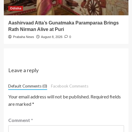
Odisha
Aashirvaad Atta’s Gunatmaka Paramparaa Brings
Rath Nirman Alive at Puri
Prabaha News
August 8, 2026
0
Leave a reply
Default Comments (0)
Facebook Comments
Your email address will not be published.
Required fields
are marked
*
Comment
*