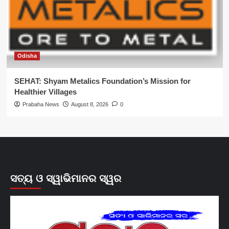
Odisha
SEHAT: Shyam Metalics Foundation’s Mission for
Healthier Villages
Prabaha News
August 8, 2026
0
ସତ୍ୟ ଓ ସ୍ୱାଭିମାନର ସ୍ୱର