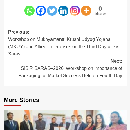
0
Shares
Post
Previous:
Workshop on Mukhyamantri Krushi Udyog Yojana
navigation
(MKUY) and Allied Enterprises on the Third Day of Sisir
Saras
Next:
SISIR SARAS–2026: Workshop on Importance of
Packaging for Market Success Held on Fourth Day
More Stories