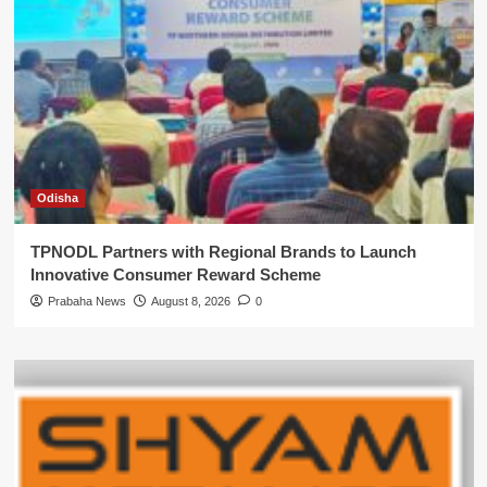
Odisha
TPNODL Partners with Regional Brands to Launch
Innovative Consumer Reward Scheme
Prabaha News
August 8, 2026
0