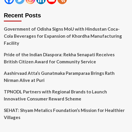
Recent Posts
Government of Odisha Signs MoU with Hindustan Coca-
Cola Beverages for Expansion of Khordha Manufacturing
Facility
Pride of the Indian Diaspora: Rekha Senapati Receives
British Citizen Award for Community Service
Aashirvaad Atta’s Gunatmaka Paramparaa Brings Rath
Nirman Alive at Puri
TPNODL Partners with Regional Brands to Launch
Innovative Consumer Reward Scheme
SEHAT: Shyam Metalics Foundation’s Mission for Healthier
Villages