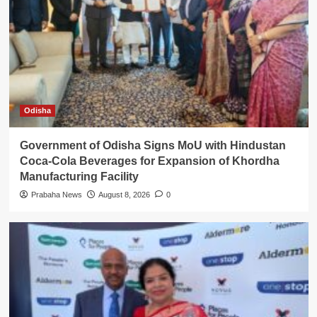
Odisha
Government of Odisha Signs MoU with Hindustan
Coca-Cola Beverages for Expansion of Khordha
Manufacturing Facility
Prabaha News
August 8, 2026
0