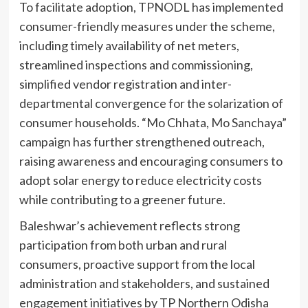
To facilitate adoption, TPNODL has implemented
consumer-friendly measures under the scheme,
including timely availability of net meters,
streamlined inspections and commissioning,
simplified vendor registration and inter-
departmental convergence for the solarization of
consumer households. “Mo Chhata, Mo Sanchaya”
campaign has further strengthened outreach,
raising awareness and encouraging consumers to
adopt solar energy to reduce electricity costs
while contributing to a greener future.
Baleshwar’s achievement reflects strong
participation from both urban and rural
consumers, proactive support from the local
administration and stakeholders, and sustained
engagement initiatives by TP Northern Odisha