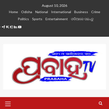
Skip
August 10, 2026
to
Home
Odisha
National
International
Business
Crime
content
Politics
Sports
Entertainment
ଓଡିଆରେ ପଢନ୍ତୁ
Facebook
Twitter
Instagram
LinkedIN
Youtube
Primary
Menu