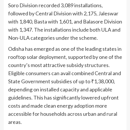
Soro Division recorded 3,089 installations,
followed by Central Division with 2,175, Jaleswar
with 1,840, Basta with 1,601, and Balasore Division
with 1,347. The installations include both ULA and
Non-ULA categories under the scheme.
Odisha has emerged as one of the leading states in
rooftop solar deployment, supported by one of the
country’s most attractive subsidy structures.
Eligible consumers can avail combined Central and
State Government subsidies of up to ₹1,38,000,
depending on installed capacity and applicable
guidelines. This has significantly lowered upfront
costs and made clean energy adoption more
accessible for households across urban and rural
areas.