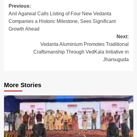
Post
Previous:
Anil Agarwal Calls Listing of Four New Vedanta
navigation
Companies a Historic Milestone, Sees Significant
Growth Ahead
Next:
Vedanta Aluminium Promotes Traditional
Craftsmanship Through VedKala Initiative in
Jharsuguda
More Stories