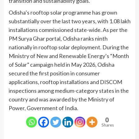
transition and sustainability goals.
Odisha’s rooftop solar programme has grown
substantially over the last two years, with 1.08 lakh
installations commissioned state-wide. As per the
PM Surya Ghar portal, Odisha ranks ninth
nationally in rooftop solar deployment. During the
Ministry of New and Renewable Energy’s “Month
of Solar” campaign held in May 2026, Odisha
secured the first position in consumer
applications, rooftop installations and DISCOM
inspections among medium-category states in the
country and was awarded by the Ministry of
Power, Government of India.
0
Shares