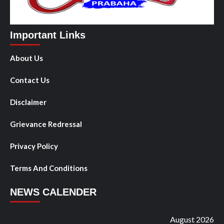
Important Links
About Us
Contact Us
Disclaimer
Grievance Redressal
Privacy Policy
Terms And Conditions
NEWS CALENDER
August 2026