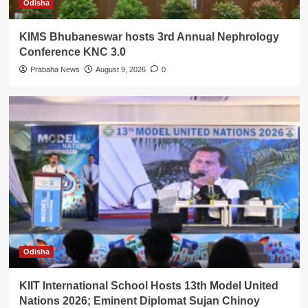
Odisha
KIMS Bhubaneswar hosts 3rd Annual Nephrology
Conference KNC 3.0
Prabaha News
August 9, 2026
0
Odisha
KIIT International School Hosts 13th Model United
Nations 2026; Eminent Diplomat Sujan Chinoy