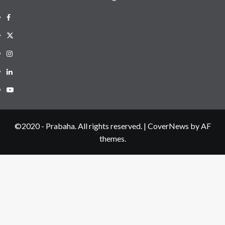
Facebook
Twitter
Instagram
LinkedIN
Youtube
©2020 - Prabaha. All rights reserved.
|
CoverNews
by AF
themes.