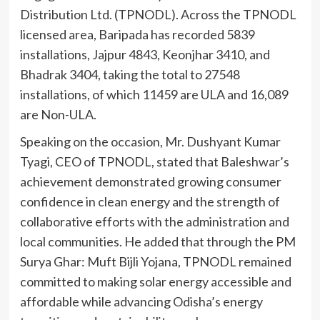
Distribution Ltd. (TPNODL). Across the TPNODL
licensed area, Baripada has recorded 5839
installations, Jajpur 4843, Keonjhar 3410, and
Bhadrak 3404, taking the total to 27548
installations, of which 11459 are ULA and 16,089
are Non-ULA.
Speaking on the occasion, Mr. Dushyant Kumar
Tyagi, CEO of TPNODL, stated that Baleshwar’s
achievement demonstrated growing consumer
confidence in clean energy and the strength of
collaborative efforts with the administration and
local communities. He added that through the PM
Surya Ghar: Muft Bijli Yojana, TPNODL remained
committed to making solar energy accessible and
affordable while advancing Odisha’s energy