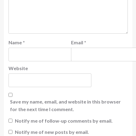
Name
*
Email
*
Website
Save my name, email, and website in this browser
for the next time I comment.
Notify me of follow-up comments by email.
Notify me of new posts by email.