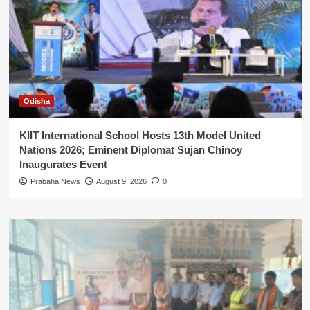
Odisha
KIIT International School Hosts 13th Model United
Nations 2026; Eminent Diplomat Sujan Chinoy
Inaugurates Event
Prabaha News
August 9, 2026
0