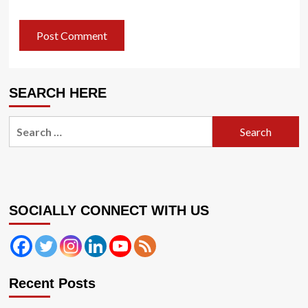
SEARCH HERE
Search
for:
SOCIALLY CONNECT WITH US
Recent Posts