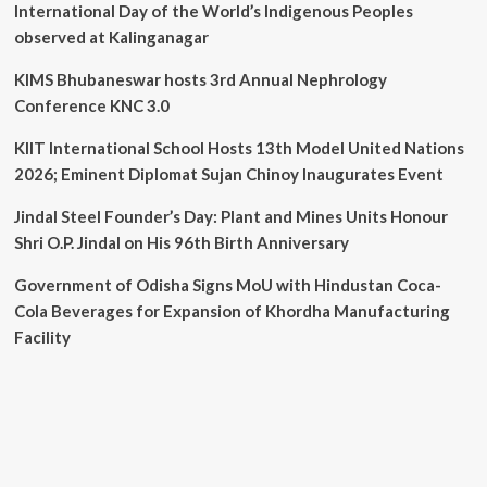
International Day of the World’s Indigenous Peoples
observed at Kalinganagar
KIMS Bhubaneswar hosts 3rd Annual Nephrology
Conference KNC 3.0
KIIT International School Hosts 13th Model United Nations
2026; Eminent Diplomat Sujan Chinoy Inaugurates Event
Jindal Steel Founder’s Day: Plant and Mines Units Honour
Shri O.P. Jindal on His 96th Birth Anniversary
Government of Odisha Signs MoU with Hindustan Coca-
Cola Beverages for Expansion of Khordha Manufacturing
Facility