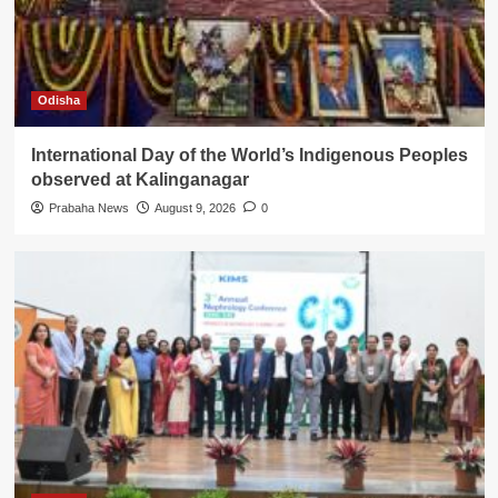
Odisha
International Day of the World’s Indigenous Peoples
observed at Kalinganagar
Prabaha News
August 9, 2026
0