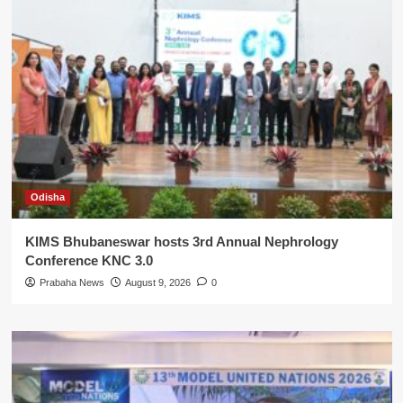
Odisha
KIMS Bhubaneswar hosts 3rd Annual Nephrology
Conference KNC 3.0
Prabaha News
August 9, 2026
0