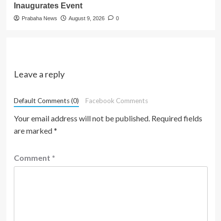
Inaugurates Event
Prabaha News
August 9, 2026
0
Leave a reply
Default Comments (0)
Facebook Comments
Your email address will not be published.
Required fields
are marked
*
Comment
*