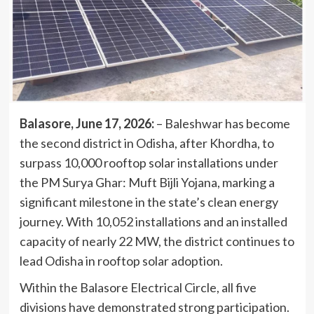
Balasore, June 17, 2026:
– Baleshwar has become
the second district in Odisha, after Khordha, to
surpass 10,000 rooftop solar installations under
the PM Surya Ghar: Muft Bijli Yojana, marking a
significant milestone in the state’s clean energy
journey. With 10,052 installations and an installed
capacity of nearly 22 MW, the district continues to
lead Odisha in rooftop solar adoption.
Within the Balasore Electrical Circle, all five
divisions have demonstrated strong participation.