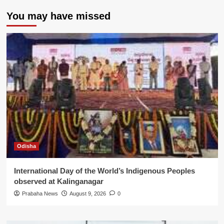
You may have missed
Odisha
International Day of the World’s Indigenous Peoples
observed at Kalinganagar
Prabaha News
August 9, 2026
0