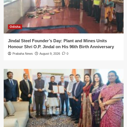
Odisha
Jindal Steel Founder’s Day: Plant and Mines Units
Honour Shri O.P. Jindal on His 96th Birth Anniversary
Prabaha News
August 9, 2026
0