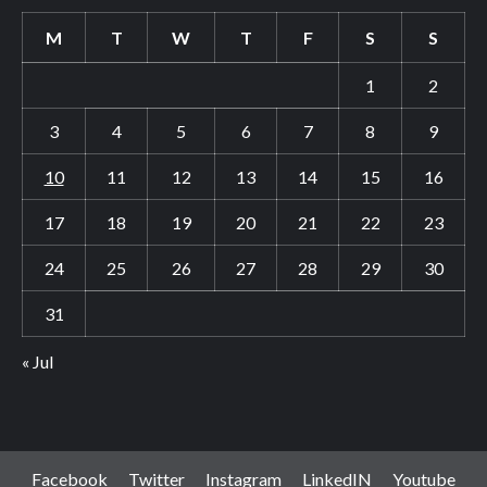
M
T
W
T
F
S
S
1
2
3
4
5
6
7
8
9
10
11
12
13
14
15
16
17
18
19
20
21
22
23
24
25
26
27
28
29
30
31
« Jul
Facebook
Twitter
Instagram
LinkedIN
Youtube