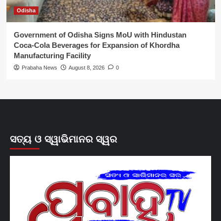
Odisha
Government of Odisha Signs MoU with Hindustan
Coca-Cola Beverages for Expansion of Khordha
Manufacturing Facility
Prabaha News
August 8, 2026
0
ସତ୍ୟ ଓ ସ୍ୱାଭିମାନର ସ୍ୱର