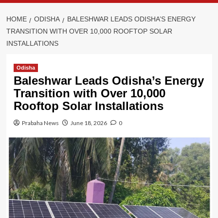
HOME
ODISHA
BALESHWAR LEADS ODISHA’S ENERGY
TRANSITION WITH OVER 10,000 ROOFTOP SOLAR
INSTALLATIONS
Odisha
Baleshwar Leads Odisha’s Energy
Transition with Over 10,000
Rooftop Solar Installations
Prabaha News
June 18, 2026
0