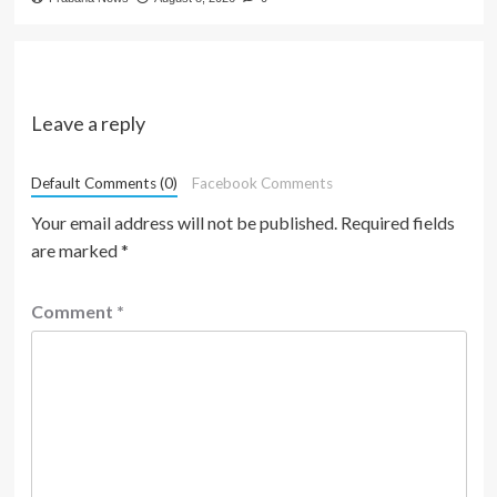
Leave a reply
Default Comments (0)
Facebook Comments
Your email address will not be published.
Required fields
are marked
*
Comment
*