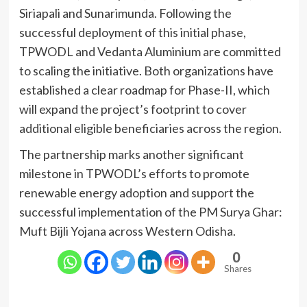
Siriapali and Sunarimunda. Following the
successful deployment of this initial phase,
TPWODL and Vedanta Aluminium are committed
to scaling the initiative. Both organizations have
established a clear roadmap for Phase-II, which
will expand the project’s footprint to cover
additional eligible beneficiaries across the region.
The partnership marks another significant
milestone in TPWODL’s efforts to promote
renewable energy adoption and support the
successful implementation of the PM Surya Ghar:
Muft Bijli Yojana across Western Odisha.
0
Shares