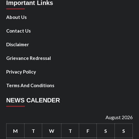
Important Links
About Us
Contact Us
Disclaimer
Grievance Redressal
Privacy Policy
Terms And Conditions
NEWS CALENDER
August 2026
M
T
W
T
F
S
S