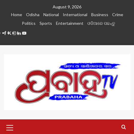
Skip
August 9, 2026
to
Home
Odisha
National
International
Business
Crime
content
Politics
Sports
Entertainment
ଓଡିଆରେ ପଢନ୍ତୁ
Facebook
Twitter
Instagram
LinkedIN
Youtube
Primary
Menu