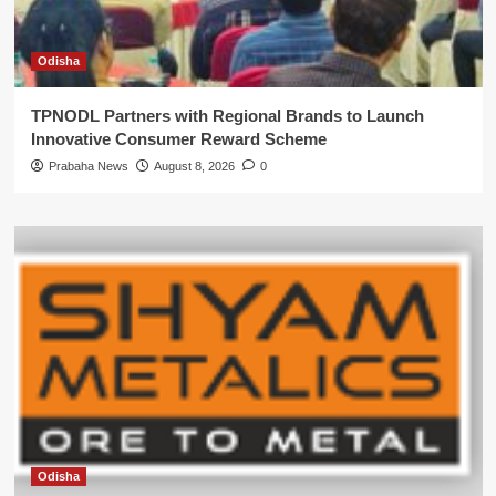
Odisha
TPNODL Partners with Regional Brands to Launch
Innovative Consumer Reward Scheme
Prabaha News
August 8, 2026
0
Odisha