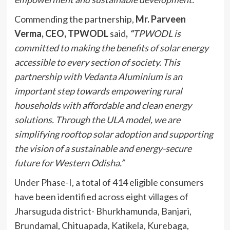
Commending the partnership,
Mr. Parveen
Verma, CEO, TPWODL
said
,
“
TPWODL is
committed to making the benefits of solar energy
accessible to every section of society. This
partnership with Vedanta Aluminium is an
important step towards empowering rural
households with affordable and clean energy
solutions. Through the ULA model, we are
simplifying rooftop solar adoption and supporting
the vision of a sustainable and energy-secure
future for Western Odisha.”
Under Phase-I, a total of 414 eligible consumers
have been identified across eight villages of
Jharsuguda district- Bhurkhamunda, Banjari,
Brundamal, Chituapada, Katikela, Kurebaga,