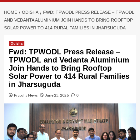
HOME
ODISHA
FWD: TPWODL PRESS RELEASE – TPWODL
AND VEDANTA ALUMINIUM JOIN HANDS TO BRING ROOFTOP
SOLAR POWER TO 414 RURAL FAMILIES IN JHARSUGUDA
Odisha
Fwd: TPWODL Press Release –
TPWODL and Vedanta Aluminium
Join Hands to Bring Rooftop
Solar Power to 414 Rural Families
in Jharsuguda
Prabaha News
June 25, 2026
0