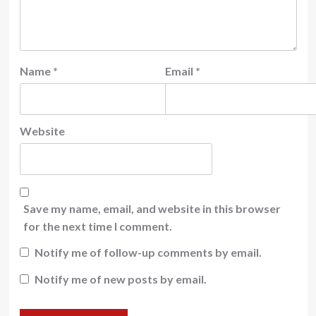
Name
*
Email
*
Website
Save my name, email, and website in this browser
for the next time I comment.
Notify me of follow-up comments by email.
Notify me of new posts by email.