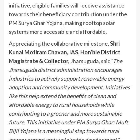
initiative, eligible families will receive assistance
towards their beneficiary contribution under the
PM Surya Ghar Yojana, making rooftop solar
systems more accessible and affordable.
Appreciating the collaborative milestone,
Shri
Kunal Motiram Chavan, IAS, Hon’ble District
Magistrate & Collector,
Jharsuguda, said
“
The
Jharsuguda district administration encourages
industries to actively support renewable energy
adoption and community development. Initiatives
like this help extend the benefits of clean and
affordable energy to rural households while
contributing to a greener and more sustainable
future. This initiative under PM Surya Ghar: Muft
Bijli Yojana is a meaningful step towards rural
empowerment and sustainable development.
“