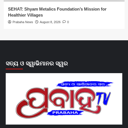
SEHAT: Shyam Metalics Foundation’s Mission for
Healthier Villages
Prabaha News
August 8, 2026
0
ସତ୍ୟ ଓ ସ୍ୱାଭିମାନର ସ୍ୱର