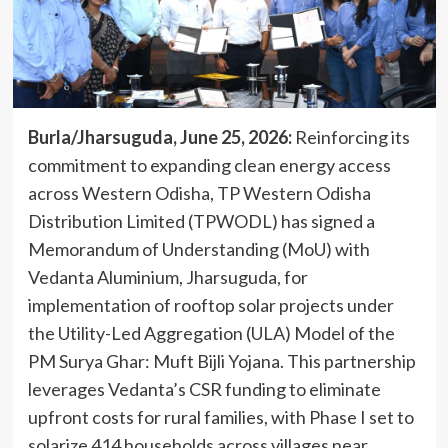
Burla/Jharsuguda, June 25, 2026:
Reinforcing its
commitment to expanding clean energy access
across Western Odisha, TP Western Odisha
Distribution Limited (TPWODL) has signed a
Memorandum of Understanding (MoU) with
Vedanta Aluminium, Jharsuguda, for
implementation of rooftop solar projects under
the Utility-Led Aggregation (ULA) Model of the
PM Surya Ghar: Muft Bijli Yojana. This partnership
leverages Vedanta’s CSR funding to eliminate
upfront costs for rural families, with Phase I set to
solarize 414 households across villages near