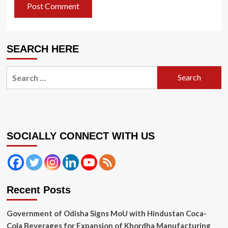
SEARCH HERE
Search
for:
SOCIALLY CONNECT WITH US
Recent Posts
Government of Odisha Signs MoU with Hindustan Coca-
Cola Beverages for Expansion of Khordha Manufacturing