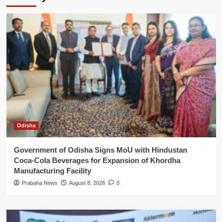
Odisha
Government of Odisha Signs MoU with Hindustan
Coca-Cola Beverages for Expansion of Khordha
Manufacturing Facility
Prabaha News
August 8, 2026
0