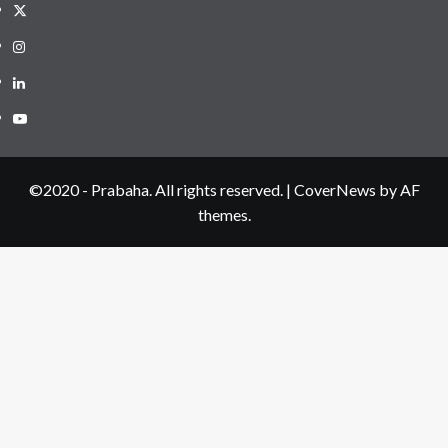
Twitter
Instagram
LinkedIN
Youtube
©2020 - Prabaha. All rights reserved.
|
CoverNews
by AF
themes.