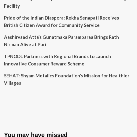
Facility
Pride of the Indian Diaspora: Rekha Senapati Receives
British Citizen Award for Community Service
Aashirvaad Atta’s Gunatmaka Paramparaa Brings Rath
Nirman Alive at Puri
TPNODL Partners with Regional Brands to Launch
Innovative Consumer Reward Scheme
SEHAT: Shyam Metalics Foundation’s Mission for Healthier
Villages
You may have missed