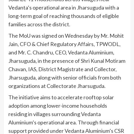
Vedanta’s operational area in Jharsuguda with a
long-term goal of reaching thousands of eligible
families across the district.
The MoU was signed on Wednesday by Mr. Mohit
Jain, CFO & Chief Regulatory Affairs, TPWODL,
and Mr. C. Chandru, CEO, Vedanta Aluminium,
Jharsuguda, in the presence of Shri Kunal Motiram
Chavan, IAS, District Magistrate and Collector,
Jharsuguda, along with senior officials from both
organizations at Collectorate Jharsuguda.
The initiative aims to accelerate rooftop solar
adoption among lower-income households
residing in villages surrounding Vedanta
Aluminium’s operational area. Through financial
support provided under Vedanta Aluminium’s CSR