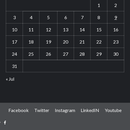
1
2
3
4
5
6
7
8
9
10
11
12
13
14
15
16
17
18
19
20
21
22
23
24
25
26
27
28
29
30
31
« Jul
Facebook
Twitter
Instagram
LinkedIN
Youtube
Facebook