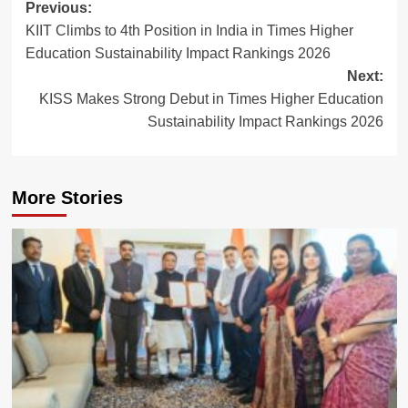
Post
Previous:
KIIT Climbs to 4th Position in India in Times Higher
navigation
Education Sustainability Impact Rankings 2026
Next:
KISS Makes Strong Debut in Times Higher Education
Sustainability Impact Rankings 2026
More Stories