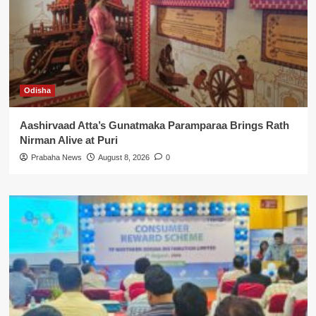
Odisha
Aashirvaad Atta’s Gunatmaka Paramparaa Brings Rath
Nirman Alive at Puri
Prabaha News
August 8, 2026
0