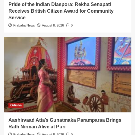
Pride of the Indian Diaspora: Rekha Senapati
Receives British Citizen Award for Community
Service
Prabaha News
August 8, 2026
0
Odisha
Aashirvaad Atta’s Gunatmaka Paramparaa Brings
Rath Nirman Alive at Puri
Prabaha News
August 8, 2026
0