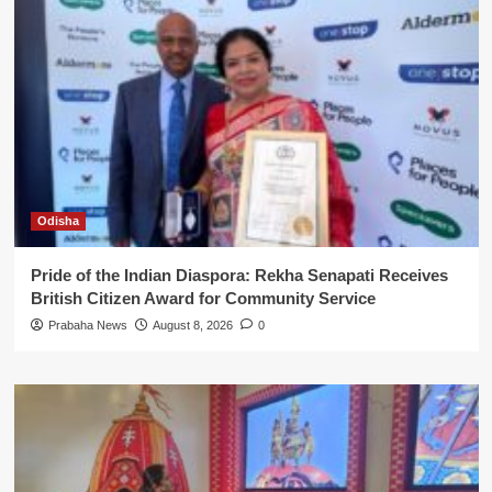
Odisha
Pride of the Indian Diaspora: Rekha Senapati Receives
British Citizen Award for Community Service
Prabaha News
August 8, 2026
0