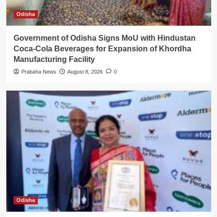
Odisha
Government of Odisha Signs MoU with Hindustan
Coca-Cola Beverages for Expansion of Khordha
Manufacturing Facility
Prabaha News
August 8, 2026
0
Odisha