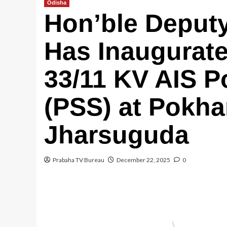
Odisha
Hon’ble Deputy
Has Inaugura
33/11 KV AIS P
(PSS) at Pokha
Jharsuguda
Prabaha TV Bureau
December 22, 2025
0