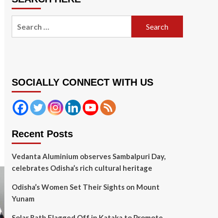
Search
for:
SOCIALLY CONNECT WITH US
Recent Posts
Vedanta Aluminium observes Sambalpuri Day,
celebrates Odisha’s rich cultural heritage
Odisha’s Women Set Their Sights on Mount
Yunam
Solar Rath Flagged Off in Kataka to Promote