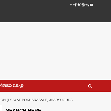
Facebook
Twitter
Instagram
LinkedIN
Youtube
ଡିଆରେ ପଢନ୍ତୁ
TION (PSS) AT POKHARASALE, JHARSUGUDA
SEARCH HERE