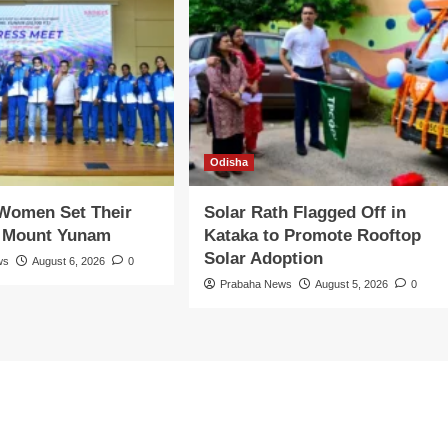
Odisha
 Women Set Their
Solar Rath Flagged Off in
n Mount Yunam
Kataka to Promote Rooftop
Solar Adoption
ws
August 6, 2026
0
Prabaha News
August 5, 2026
0