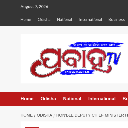
Skip
August 7, 2026
to
content
Home
Odisha
National
International
Business
Home
Odisha
National
International
Bu
HOME
ODISHA
HON’BLE DEPUTY CHIEF MINISTER 