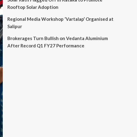
Rooftop Solar Adoption
Regional Media Workshop ‘Vartalap’ Organised at
Salipur
Brokerages Turn Bullish on Vedanta Aluminium
After Record Q1 FY27 Performance