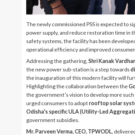
The newly commissioned PSS is expected to sign
power supply, and reduce restoration time in 
safety systems, the facility has been develop
operational efficiency and improved consumer
Addressing the gathering,
Shri Kanak Vardha
the new power sub-station is a step towards
d
the inauguration of this modern facility will fu
Highlighting the collaboration between the
Go
the government’s vision to develop more such 
urged consumers to adopt
rooftop solar syst
Odisha’s specific ULA (Utility-Led Aggrega
government subsidies.
Mr. Parveen Verma, CEO, TPWODL
, deliver