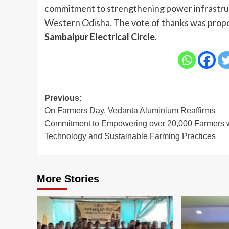
commitment to strengthening power infrastru
Western Odisha. The vote of thanks was prop
Sambalpur Electrical Circle
.
Post
Previous:
On Farmers Day, Vedanta Aluminium Reaffirms
navigation
Commitment to Empowering over 20,000 Farmers 
Technology and Sustainable Farming Practices
More Stories