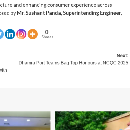
cture and enhancing consumer experience across
osed by
Mr. Sushant Panda, Superintending Engineer,
0
Shares
Next:
Dhamra Port Teams Bag Top Honours at NCQC 2025
with