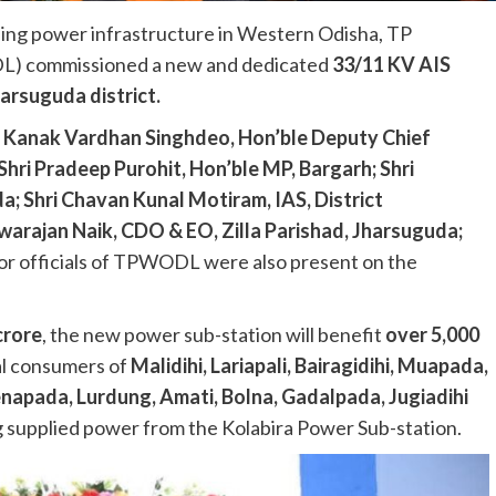
ing power infrastructure in Western Odisha, TP
L) commissioned a new and dedicated
33/11 KV AIS
arsuguda district.
i Kanak Vardhan Singhdeo, Hon’ble Deputy Chief
Shri Pradeep Purohit, Hon’ble MP, Bargarh; Shri
; Shri Chavan Kunal Motiram, IAS, District
warajan Naik, CDO & EO, Zilla Parishad, Jharsuguda;
ior officials of TPWODL were also present on the
crore
, the new power sub-station will benefit
over 5,000
al consumers of
Malidihi, Lariapali, Bairagidihi, Muapada,
enapada, Lurdung, Amati, Bolna, Gadalpada, Jugiadihi
g supplied power from the Kolabira Power Sub-station.