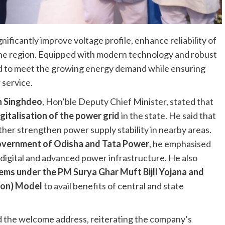
ificantly improve voltage profile, enhance reliability of
the region. Equipped with modern technology and robust
ed to meet the growing energy demand while ensuring
 service.
n Singhdeo
, Hon’ble Deputy Chief Minister, stated that
igitalisation of the power grid
in the state. He said that
rther strengthen power supply stability in nearby areas.
vernment of Odisha and Tata Power
, he emphasised
digital and advanced power infrastructure. He also
ems under the PM Surya Ghar Muft Bijli Yojana and
tion) Model
to avail benefits of central and state
ed the welcome address, reiterating the company’s