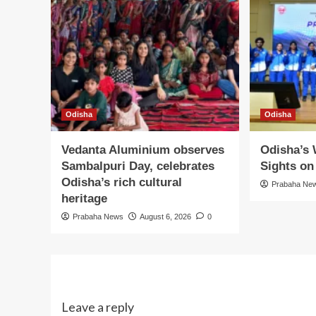
Odisha
Odisha
Vedanta Aluminium observes
Odisha’s
Sambalpuri Day, celebrates
Sights o
Odisha’s rich cultural
Prabaha Ne
heritage
Prabaha News
August 6, 2026
0
Leave a reply