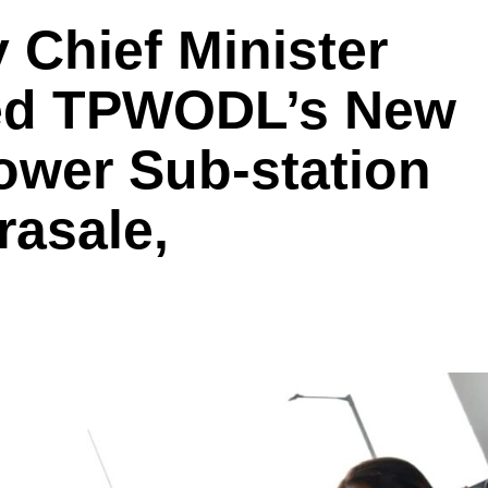
 Chief Minister
ted TPWODL’s New
ower Sub-station
rasale,