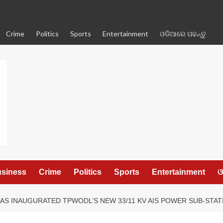
Crime
Politics
Sports
Entertainment
ଓଡିଆରେ ପଢନ୍ତୁ
siness
Crime
Politics
Sports
Entertainment
ଓ
HAS INAUGURATED TPWODL’S NEW 33/11 KV AIS POWER SUB-STA