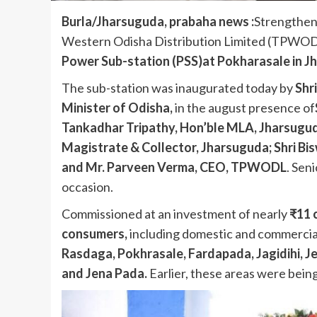
Burla/Jharsuguda, prabaha news :
Strengthen
Western Odisha Distribution Limited (TPWOD
Power Sub-station (PSS)at Pokharasale in Jh
The sub-station was inaugurated today by
Shr
Minister of Odisha
,
in the august presence of
Tankadhar Tripathy, Hon’ble MLA, Jharsuguda
Magistrate & Collector, Jharsuguda; Shri Bis
and Mr. Parveen Verma, CEO, TPWODL
. Sen
occasion.
Commissioned at an investment of nearly
₹11 
consumers
,
including domestic and commerci
Rasdaga, Pokhrasale, Fardapada, Jagidihi, J
and Jena Pada
.
Earlier, these areas were bein