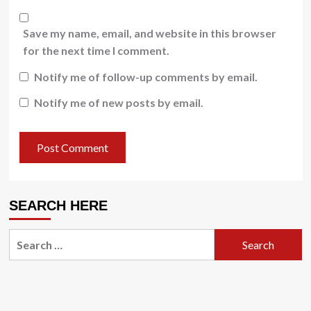
Save my name, email, and website in this browser
for the next time I comment.
Notify me of follow-up comments by email.
Notify me of new posts by email.
SEARCH HERE
Search
for: