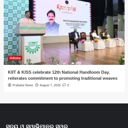
Odisha
KIIT & KISS celebrate 12th National Handloom Day,
reiterates commitment to promoting traditional weaves
Prabaha News
August 7, 2026
0
ସତ୍ୟ ଓ ସ୍ୱାଭିମାନର ସ୍ୱର