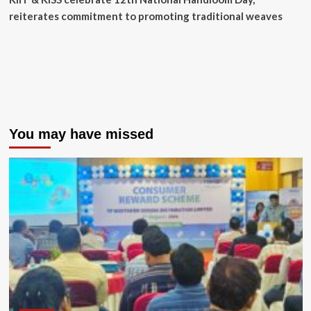
reiterates commitment to promoting traditional weaves
You may have missed