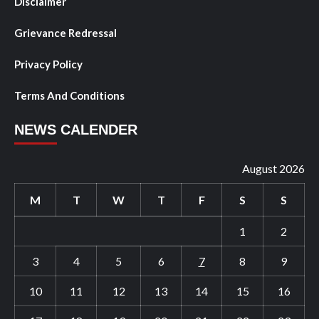
Disclaimer
Grievance Redressal
Privacy Policy
Terms And Conditions
NEWS CALENDER
August 2026
M
T
W
T
F
S
S
1
2
3
4
5
6
7
8
9
10
11
12
13
14
15
16