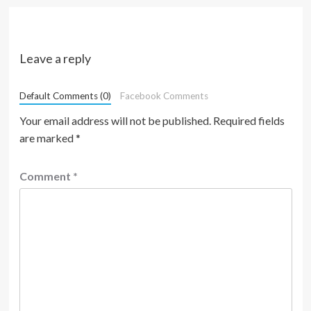
Leave a reply
Default Comments (0)
Facebook Comments
Your email address will not be published.
Required fields
are marked
*
Comment
*