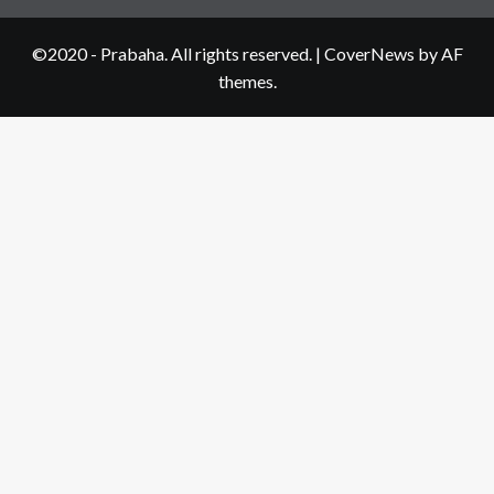
©2020 - Prabaha. All rights reserved.
|
CoverNews
by AF
themes.