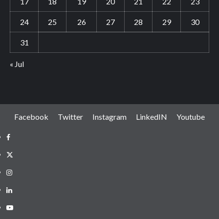
17
18
19
20
21
22
23
24
25
26
27
28
29
30
31
« Jul
Facebook
Twitter
Instagram
LinkedIN
Youtube
Facebook
Twitter
Instagram
LinkedIN
Youtube