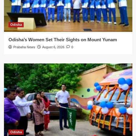
Odisha
Odisha’s Women Set Their Sights on Mount Yunam
Prabaha News
August 6, 2026
0
Odisha