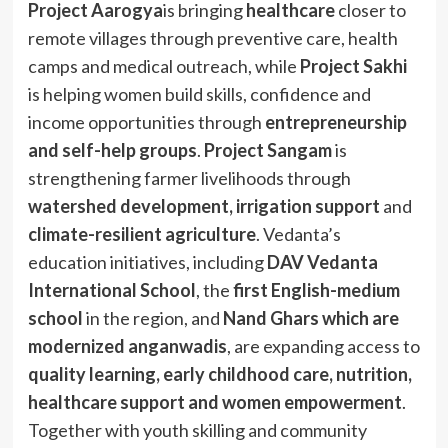
Project Aarogya
is bringing
healthcare
closer to
remote villages through preventive care, health
camps and medical outreach, while
Project Sakhi
is helping women build skills, confidence and
income opportunities through
entrepreneurship
and self-help groups
.
Project Sangam
is
strengthening farmer livelihoods through
watershed development, irrigation support
and
climate-resilient agriculture
. Vedanta’s
education initiatives, including
DAV Vedanta
International School
, the
first English-medium
school
in the region, and
Nand Ghars which are
modernized anganwadis
, are expanding access to
quality learning, early childhood care, nutrition,
healthcare support and women empowerment
.
Together with youth skilling and community