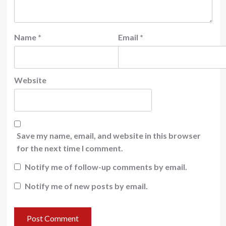
Name
*
Email
*
Website
Save my name, email, and website in this browser
for the next time I comment.
Notify me of follow-up comments by email.
Notify me of new posts by email.