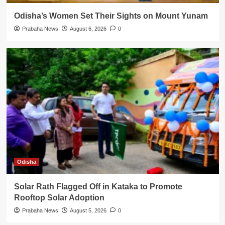
Odisha’s Women Set Their Sights on Mount Yunam
Prabaha News
August 6, 2026
0
Odisha
Solar Rath Flagged Off in Kataka to Promote
Rooftop Solar Adoption
Prabaha News
August 5, 2026
0