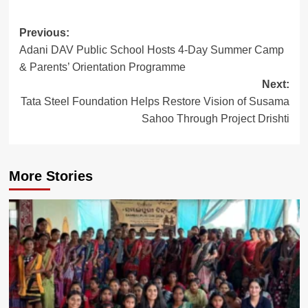
Post
Previous:
Adani DAV Public School Hosts 4-Day Summer Camp
navigation
& Parents’ Orientation Programme
Next:
Tata Steel Foundation Helps Restore Vision of Susama
Sahoo Through Project Drishti
More Stories