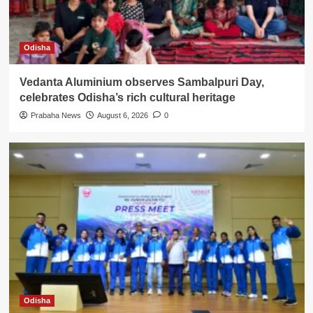
Odisha
Vedanta Aluminium observes Sambalpuri Day,
celebrates Odisha’s rich cultural heritage
Prabaha News
August 6, 2026
0
Odisha