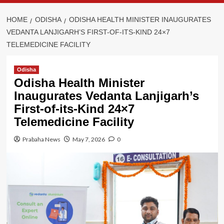
HOME
ODISHA
ODISHA HEALTH MINISTER INAUGURATES
VEDANTA LANJIGARH’S FIRST-OF-ITS-KIND 24×7
TELEMEDICINE FACILITY
Odisha
Odisha Health Minister
Inaugurates Vedanta Lanjigarh’s
First-of-its-Kind 24×7
Telemedicine Facility
Prabaha News
May 7, 2026
0