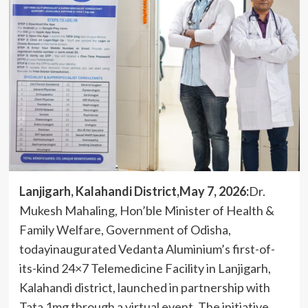
Lanjigarh, Kalahandi District,May 7, 2026:
Dr.
Mukesh Mahaling, Hon’ble Minister of Health &
Family Welfare, Government of Odisha,
todayinaugurated Vedanta Aluminium’s first-of-
its-kind 24×7 Telemedicine Facility in Lanjigarh,
Kalahandi district, launched in partnership with
Tata 1mg through a virtual event. The initiative