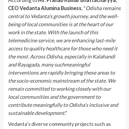
CEO Vedanta Alumina Business
, “
Odisha remains
central to Vedanta’s growth journey, and the well-
being of local communities is at the heart of our
work in the state. With the launch of this
telemedicine service, we are enhancing last-mile
access to quality healthcare for those who need it
the most. Across Odisha, especially in Kalahandi
and Rayagada, many suchmeaningful
interventions are rapidly bringing these areas to
the socio-economic mainstream of the state. We
remain committed to working closely with our
local communities and the government to
contribute meaningfully to Odisha’s inclusive and
sustainable development
.”
Vedanta’s diverse community projects such as