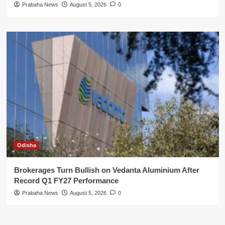
Prabaha News
August 5, 2026
0
Odisha
Brokerages Turn Bullish on Vedanta Aluminium After
Record Q1 FY27 Performance
Prabaha News
August 5, 2026
0