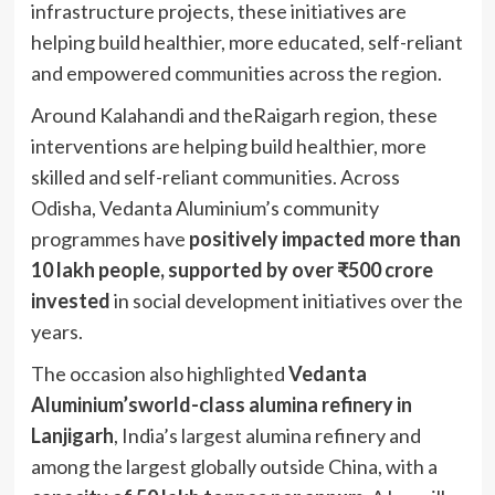
infrastructure projects, these initiatives are
helping build healthier, more educated, self-reliant
and empowered communities across the region.
Around Kalahandi and theRaigarh region, these
interventions are helping build healthier, more
skilled and self-reliant communities. Across
Odisha, Vedanta Aluminium’s community
programmes have
positively impacted more than
10 lakh people, supported by over ₹500 crore
invested
in social development initiatives over the
years.
The occasion also highlighted
Vedanta
Aluminium’sworld-class alumina refinery in
Lanjigarh
, India’s largest alumina refinery and
among the largest globally outside China, with a