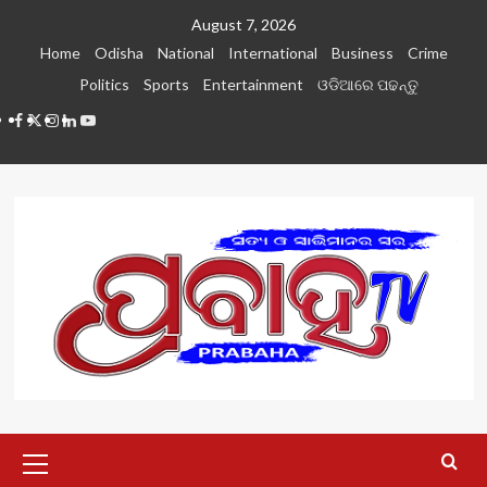
Skip
August 7, 2026
to
Home
Odisha
National
International
Business
Crime
content
Politics
Sports
Entertainment
ଓଡିଆରେ ପଢନ୍ତୁ
Facebook
Twitter
Instagram
LinkedIN
Youtube
Primary
Menu