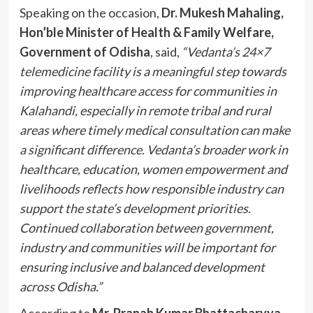
Speaking on the occasion,
Dr. Mukesh Mahaling,
Hon’ble Minister of Health & Family Welfare,
Government of Odisha
, said,
“Vedanta’s 24×7
telemedicine facility is a meaningful step towards
improving healthcare access for communities in
Kalahandi, especially in remote tribal and rural
areas where timely medical consultation can make
a significant difference. Vedanta’s broader work in
healthcare, education, women empowerment and
livelihoods reflects how responsible industry can
support the state’s development priorities.
Continued collaboration between government,
industry and communities will be important for
ensuring inclusive and balanced development
across Odisha.”
According to
Mr. Pranab Kumar Bhattacharyya,