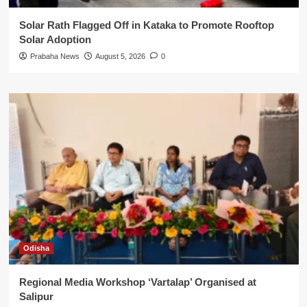
Solar Rath Flagged Off in Kataka to Promote Rooftop
Solar Adoption
Prabaha News
August 5, 2026
0
Odisha
Regional Media Workshop ‘Vartalap’ Organised at
Salipur