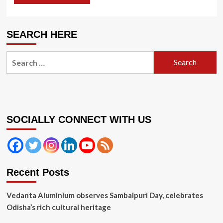
SEARCH HERE
Search
for:
SOCIALLY CONNECT WITH US
Recent Posts
Vedanta Aluminium observes Sambalpuri Day, celebrates
Odisha’s rich cultural heritage