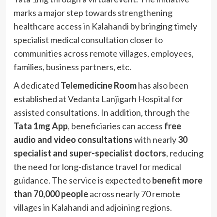
marks a major step towards strengthening
healthcare access in Kalahandi by bringing timely
specialist medical consultation closer to
communities across remote villages, employees,
families, business partners, etc.
A dedicated
Telemedicine Room
has also been
established at Vedanta Lanjigarh Hospital for
assisted consultations. In addition, through the
Tata 1mg App
, beneficiaries can access
free
audio and video consultations
with nearly
30
specialist and super-specialist doctors
, reducing
the need for long-distance travel for medical
guidance. The service is expected to
benefit more
than 70,000 people
across nearly 70 remote
villages in Kalahandi and adjoining regions.