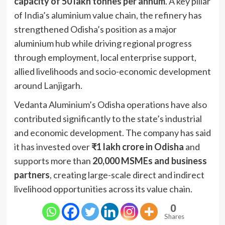
capacity of 50 lakh tonnes per annum
. A key pillar
of India’s aluminium value chain, the refinery has
strengthened Odisha’s position as a major
aluminium hub while driving regional progress
through employment, local enterprise support,
allied livelihoods and socio-economic development
around Lanjigarh.
Vedanta Aluminium’s Odisha operations have also
contributed significantly to the state’s industrial
and economic development. The company has said
it has invested over
₹1 lakh crore in Odisha
and
supports more than
20,000 MSMEs and business
partners
, creating large-scale direct and indirect
livelihood opportunities across its value chain.
0
Shares