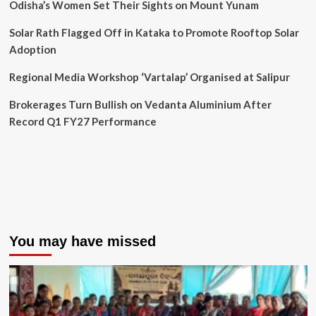
Odisha’s Women Set Their Sights on Mount Yunam
Solar Rath Flagged Off in Kataka to Promote Rooftop Solar
Adoption
Regional Media Workshop ‘Vartalap’ Organised at Salipur
Brokerages Turn Bullish on Vedanta Aluminium After
Record Q1 FY27 Performance
You may have missed