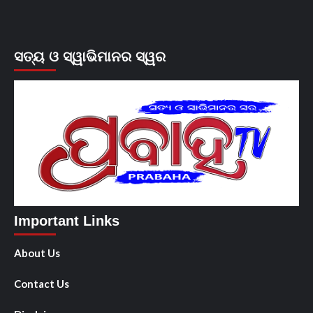
ସତ୍ୟ ଓ ସ୍ୱାଭିମାନର ସ୍ୱର
Important Links
About Us
Contact Us