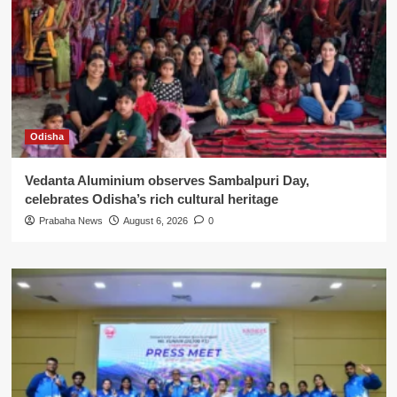
Odisha
Vedanta Aluminium observes Sambalpuri Day,
celebrates Odisha’s rich cultural heritage
Prabaha News
August 6, 2026
0