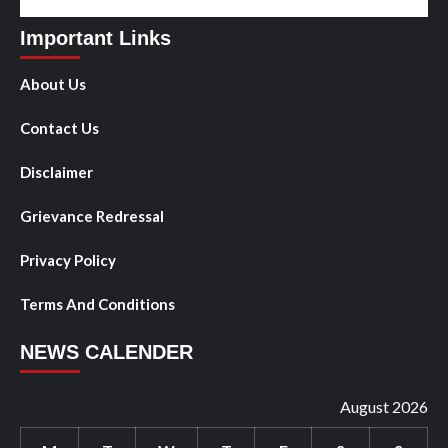
Important Links
About Us
Contact Us
Disclaimer
Grievance Redressal
Privacy Policy
Terms And Conditions
NEWS CALENDER
August 2026