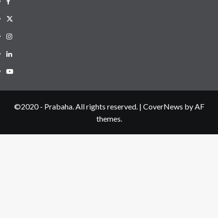
Facebook
Twitter
Instagram
LinkedIN
Youtube
©2020 - Prabaha. All rights reserved.
|
CoverNews
by AF
themes.