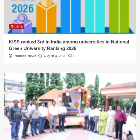
Odisha
KISS ranked 3rd in India among universities in National
Green University Ranking 2026
Prabaha News
August 4, 2026
0