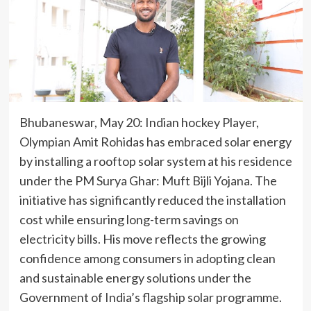
Bhubaneswar, May 20: Indian hockey Player,
Olympian Amit Rohidas has embraced solar energy
by installing a rooftop solar system at his residence
under the PM Surya Ghar: Muft Bijli Yojana. The
initiative has significantly reduced the installation
cost while ensuring long-term savings on
electricity bills. His move reflects the growing
confidence among consumers in adopting clean
and sustainable energy solutions under the
Government of India’s flagship solar programme.