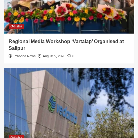
Odisha
Regional Media Workshop ‘Vartalap’ Organised at
Salipur
Prabaha News
August 5, 2026
0
Odisha