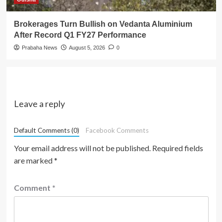
Brokerages Turn Bullish on Vedanta Aluminium
After Record Q1 FY27 Performance
Prabaha News
August 5, 2026
0
Leave a reply
Default Comments (0)
Facebook Comments
Your email address will not be published.
Required fields
are marked
*
Comment
*