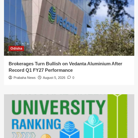
Odisha
Brokerages Turn Bullish on Vedanta Aluminium After
Record Q1 FY27 Performance
Prabaha News
August 5, 2026
0