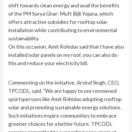
shift towards clean energy and avail the benefits
of the PM Surya Ghar: Muft Bijli Yojana, which
offers attractive subsidies for rooftop solar
installation while contributing to environmental
sustainability.
On this occasion, Amit Rohidas said that I have also
installed solar panels on my roof, you can also do
this and reduce your electricity bill.
Commenting on the initiative, Arvind Singh, CEO,
TPCODL, said, “We are happy to see renowned
sportspersons like Amit Rohidas adopting rooftop
solar and promoting sustainable energy solutions.
Such initiatives inspire communities to embrace
greener choices for a better future. TPCODL
remains committed to supporting consumers at