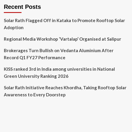
Recent Posts
Solar Rath Flagged Off in Kataka to Promote Rooftop Solar
Adoption
Regional Media Workshop ‘Vartalap’ Organised at Salipur
Brokerages Turn Bullish on Vedanta Aluminium After
Record Q1 FY27 Performance
KISS ranked 3rd in India among universities in National
Green University Ranking 2026
Solar Rath Initiative Reaches Khordha, Taking Rooftop Solar
Awareness to Every Doorstep