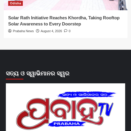
Odisha
Solar Rath Initiative Reaches Khordha, Taking Rooftop
Solar Awareness to Every Doorstep
Prabaha News
August 4, 2026
0
ସତ୍ୟ ଓ ସ୍ୱାଭିମାନର ସ୍ୱର