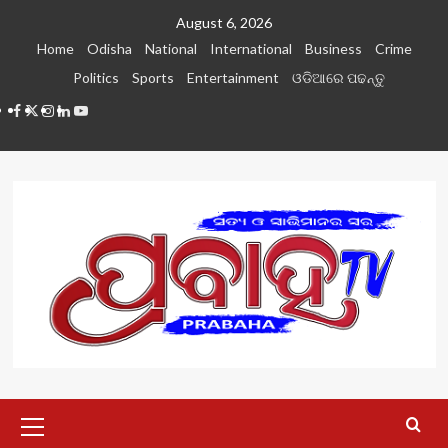
Skip
August 6, 2026
to
Home
Odisha
National
International
Business
Crime
content
Politics
Sports
Entertainment
ଓଡିଆରେ ପଢନ୍ତୁ
Facebook
Twitter
Instagram
LinkedIN
Youtube
Primary
Menu