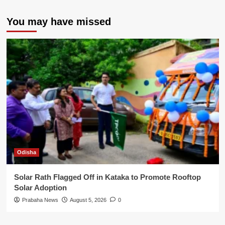
You may have missed
Odisha
Solar Rath Flagged Off in Kataka to Promote Rooftop
Solar Adoption
Prabaha News
August 5, 2026
0