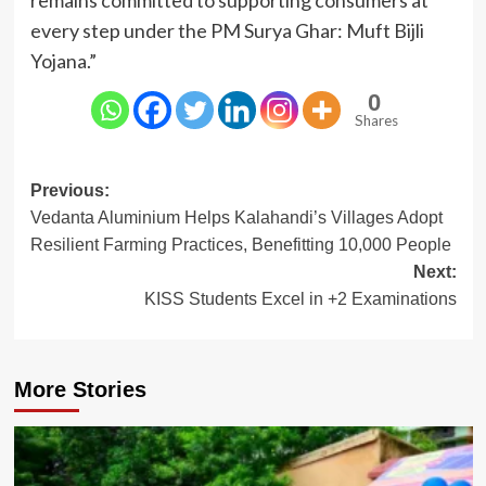
every step under the PM Surya Ghar: Muft Bijli
Yojana.”
0
Shares
Post
Previous:
Vedanta Aluminium Helps Kalahandi’s Villages Adopt
navigation
Resilient Farming Practices, Benefitting 10,000 People
Next:
KISS Students Excel in +2 Examinations
More Stories