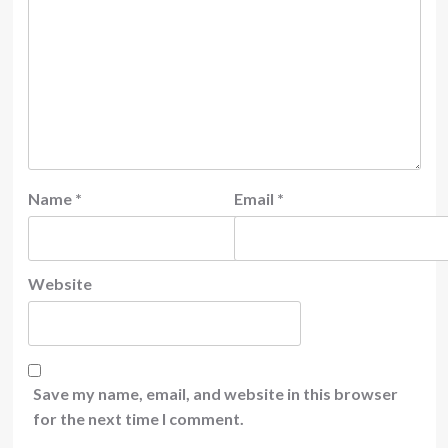
Name
*
Email
*
Website
Save my name, email, and website in this browser
for the next time I comment.