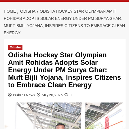
HOME
ODISHA
ODISHA HOCKEY STAR OLYMPIAN AMIT
ROHIDAS ADOPTS SOLAR ENERGY UNDER PM SURYA GHAR:
MUFT BIJLI YOJANA, INSPIRES CITIZENS TO EMBRACE CLEAN
ENERGY
Odisha
Odisha Hockey Star Olympian
Amit Rohidas Adopts Solar
Energy Under PM Surya Ghar:
Muft Bijli Yojana, Inspires Citizens
to Embrace Clean Energy
Prabaha News
May 20, 2026
0