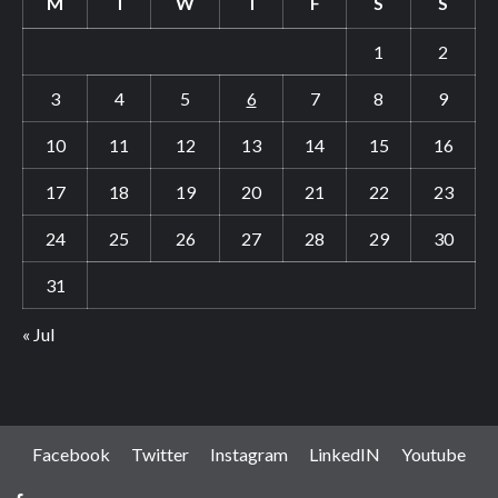
M
T
W
T
F
S
S
1
2
3
4
5
6
7
8
9
10
11
12
13
14
15
16
17
18
19
20
21
22
23
24
25
26
27
28
29
30
31
« Jul
Facebook
Twitter
Instagram
LinkedIN
Youtube