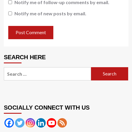
Notify me of follow-up comments by email.
Notify me of new posts by email.
SEARCH HERE
Search
for:
SOCIALLY CONNECT WITH US