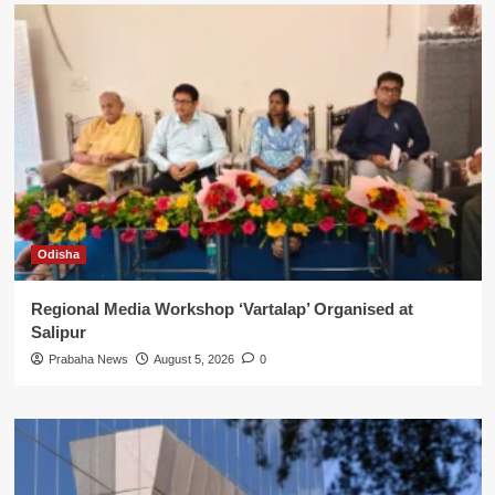
Odisha
Regional Media Workshop ‘Vartalap’ Organised at
Salipur
Prabaha News
August 5, 2026
0