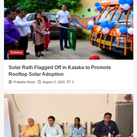
Odisha
Solar Rath Flagged Off in Kataka to Promote
Rooftop Solar Adoption
Prabaha News
August 5, 2026
0