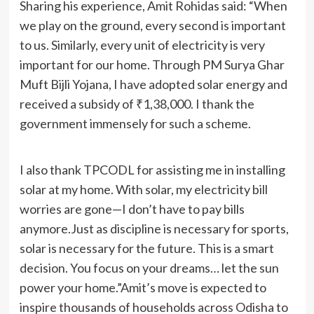
Sharing his experience, Amit Rohidas said: “When
we play on the ground, every second is important
to us. Similarly, every unit of electricity is very
important for our home. Through PM Surya Ghar
Muft Bijli Yojana, I have adopted solar energy and
received a subsidy of ₹1,38,000. I thank the
government immensely for such a scheme.
I also thank TPCODL for assisting me in installing
solar at my home. With solar, my electricity bill
worries are gone—I don’t have to pay bills
anymore.Just as discipline is necessary for sports,
solar is necessary for the future. This is a smart
decision. You focus on your dreams… let the sun
power your home.”Amit’s move is expected to
inspire thousands of households across Odisha to