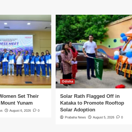
Odisha
 Women Set Their
Solar Rath Flagged Off in
n Mount Yunam
Kataka to Promote Rooftop
Solar Adoption
ws
August 6, 2026
0
Prabaha News
August 5, 2026
0