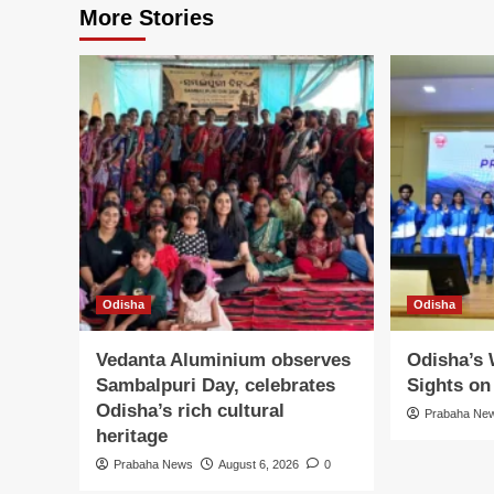
More Stories
Odisha
Odisha
Vedanta Aluminium observes
Odisha’s
Sambalpuri Day, celebrates
Sights o
Odisha’s rich cultural
Prabaha Ne
heritage
Prabaha News
August 6, 2026
0