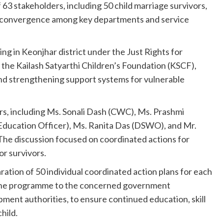
3 stakeholders, including 50 child marriage survivors,
nd convergence among key departments and service
g in Keonjhar district under the Just Rights for
the Kailash Satyarthi Children’s Foundation (KSCF),
and strengthening support systems for vulnerable
s, including Ms. Sonali Dash (CWC), Ms. Prashmi
 Education Officer), Ms. Ranita Das (DSWO), and Mr.
The discussion focused on coordinated actions for
or survivors.
ation of 50 individual coordinated action plans for each
 the programme to the concerned government
ment authorities, to ensure continued education, skill
hild.