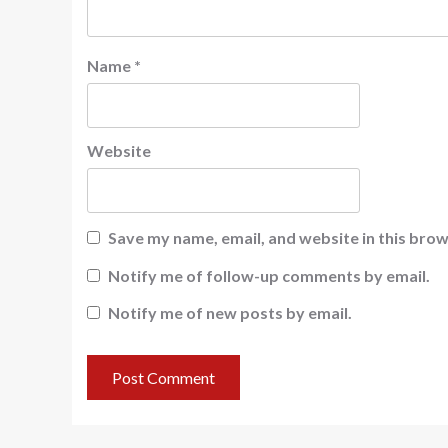
Name
*
Website
Save my name, email, and website in this brow
Notify me of follow-up comments by email.
Notify me of new posts by email.