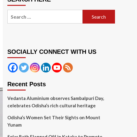
Search
for:
SOCIALLY CONNECT WITH US
Recent Posts
Vedanta Aluminium observes Sambalpuri Day,
celebrates Odisha’s rich cultural heritage
Odisha’s Women Set Their Sights on Mount
Yunam
Solar Rath Flagged Off in Kataka to Promote