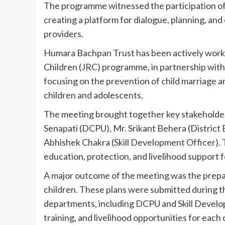
The programme witnessed the participation of 6
creating a platform for dialogue, planning, a
providers.
Humara Bachpan Trust has been actively workin
Children (JRC) programme, in partnership with 
focusing on the prevention of child marriage 
children and adolescents.
The meeting brought together key stakeholder
Senapati (DCPU), Mr. Srikant Behera (District
Abhishek Chakra (Skill Development Officer). 
education, protection, and livelihood support f
A major outcome of the meeting was the prepar
children. These plans were submitted during
departments, including DCPU and Skill Develop
training, and livelihood opportunities for each c