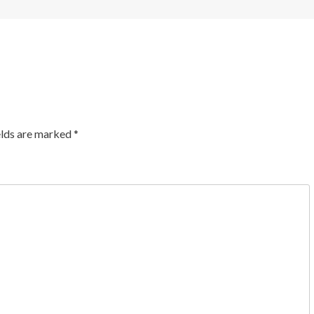
elds are marked
*