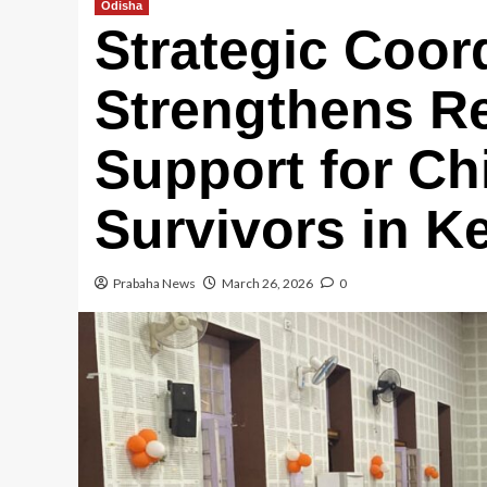
Odisha
Strategic Coor
Strengthens Re
Support for Ch
Survivors in K
Prabaha News
March 26, 2026
0