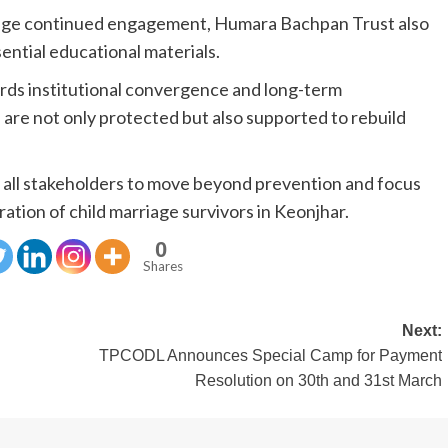
rage continued engagement, Humara Bachpan Trust also
ssential educational materials.
rds institutional convergence and long-term
s are not only protected but also supported to rebuild
y all stakeholders to move beyond prevention and focus
ration of child marriage survivors in Keonjhar.
0
Shares
Next:
TPCODL Announces Special Camp for Payment
Resolution on 30th and 31st March