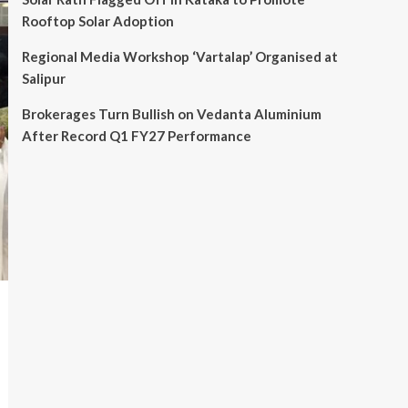
Rooftop Solar Adoption
Regional Media Workshop ‘Vartalap’ Organised at
Salipur
Brokerages Turn Bullish on Vedanta Aluminium
After Record Q1 FY27 Performance