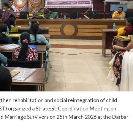
then rehabilitation and social reintegration of child
T) organized a Strategic Coordination Meeting on
hild Marriage Survivors on 25th March 2026 at the Darbar