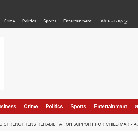
Crime
Politics
Sports
Entertainment
ଓଡିଆରେ ପଢନ୍ତୁ
siness
Crime
Politics
Sports
Entertainment
ଓ
G STRENGTHENS REHABILITATION SUPPORT FOR CHILD MARRIA