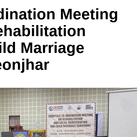
dination Meeting
habilitation
ild Marriage
eonjhar