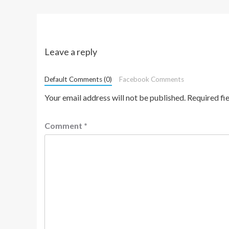
Leave a reply
Default Comments (0)
Facebook Comments
Your email address will not be published.
Required fi
Comment
*