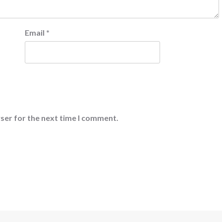
Email
*
ser for the next time I comment.