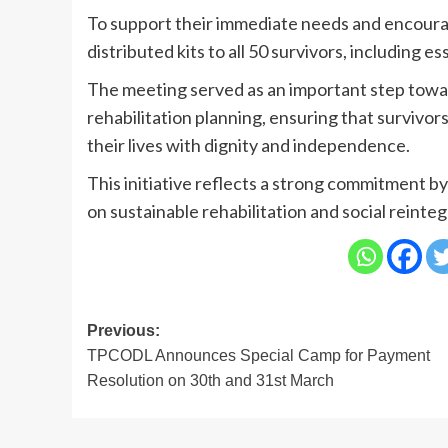
To support their immediate needs and encou
distributed kits to all 50 survivors, including e
The meeting served as an important step towa
rehabilitation planning, ensuring that survivor
their lives with dignity and independence.
This initiative reflects a strong commitment b
on sustainable rehabilitation and social reinteg
Post
Previous:
TPCODL Announces Special Camp for Payment
navigation
Resolution on 30th and 31st March