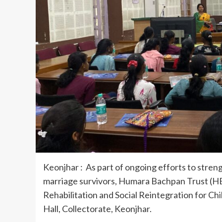
Keonjhar : As part of ongoing efforts to streng
marriage survivors, Humara Bachpan Trust (HB
Rehabilitation and Social Reintegration for C
Hall, Collectorate, Keonjhar.