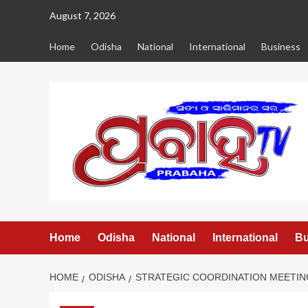
Skip
August 7, 2026
to
content
Home
Odisha
National
International
Business
Home
Odisha
National
International
Bu
HOME
ODISHA
STRATEGIC COORDINATION MEETIN