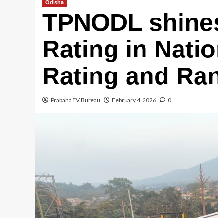
Odisha
TPNODL shines
Rating in Natio
Rating and Ra
Prabaha TV Bureau
February 4, 2026
0