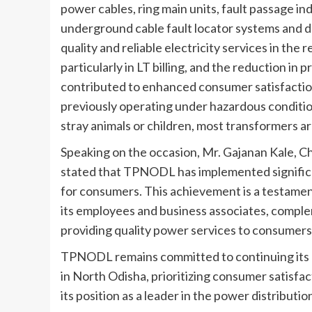
power cables, ring main units, fault passage in
underground cable fault locator systems and
quality and reliable electricity services in the
particularly in LT billing, and the reduction in p
contributed to enhanced consumer satisfaction
previously operating under hazardous conditio
stray animals or children, most transformers ar
Speaking on the occasion, Mr. Gajanan Kale, 
stated that TPNODL has implemented significa
for consumers. This achievement is a testamen
its employees and business associates, complem
providing quality power services to consumers
TPNODL remains committed to continuing its e
in North Odisha, prioritizing consumer satisfac
its position as a leader in the power distributio