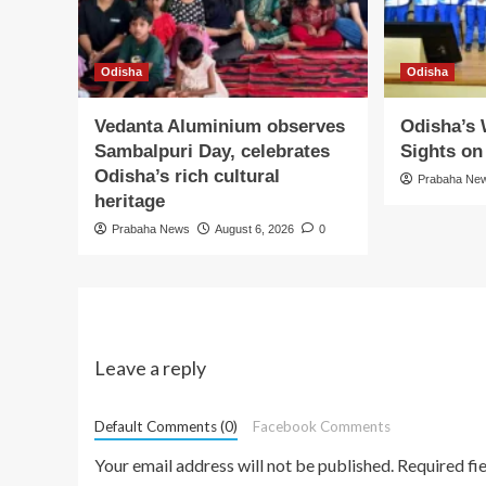
Odisha
Odisha
Vedanta Aluminium observes
Odisha’s
Sambalpuri Day, celebrates
Sights o
Odisha’s rich cultural
Prabaha Ne
heritage
Prabaha News
August 6, 2026
0
Leave a reply
Default Comments (0)
Facebook Comments
Your email address will not be published.
Required fi