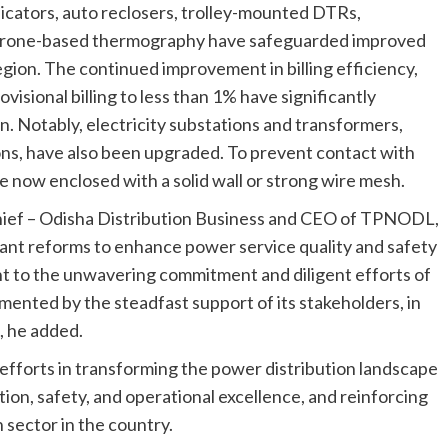
dicators, auto reclosers, trolley-mounted DTRs,
 drone-based thermography have safeguarded improved
 region. The continued improvement in billing efficiency,
rovisional billing to less than 1% have significantly
. Notably, electricity substations and transformers,
ns, have also been upgraded. To prevent contact with
e now enclosed with a solid wall or strong wire mesh.
Chief – Odisha Distribution Business and CEO of TPNODL,
nt reforms to enhance power service quality and safety
t to the unwavering commitment and diligent efforts of
ented by the steadfast support of its stakeholders, in
, he added.
fforts in transforming the power distribution landscape
tion, safety, and operational excellence, and reinforcing
n sector in the country.