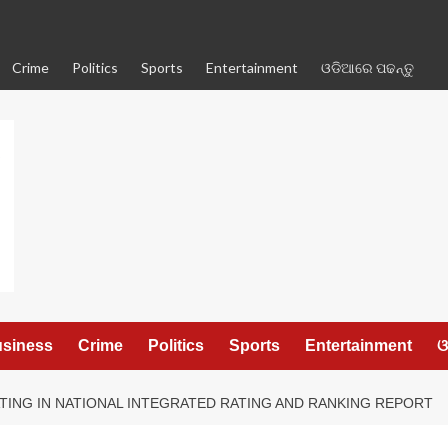
Crime
Politics
Sports
Entertainment
ଓଡିଆରେ ପଢନ୍ତୁ
siness
Crime
Politics
Sports
Entertainment
ଓ
ATING IN NATIONAL INTEGRATED RATING AND RANKING REPORT