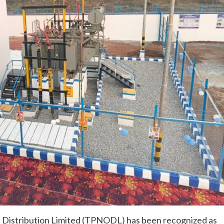
 Distribution Limited (TPNODL) has been recognized as