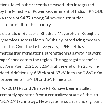
tional level in the recently released 14th Integrated
 by the Ministry of Power, Government of India. TPNODL
 a score of 94.77 among 54 power distribution
sha and ninth in the country.
the districts of Balasore, Bhadrak, Mayurbhanj, Keonjhar,
y services across North Odisha by introducing modern
n sector. Over the last five years, TPNODL has
ercial transformations, strengthening safety, network
 experience across the region. The aggregate technical
17% in April 2021 to 12.64% at the end of FY25, while
dded. Additionally, 635 cKm of 33 kV lines and 2,662 cKm
improvements in SAIDI and SAIFI metrics.
r 9,700 DTRs and 78 new PTRs have been installed.
remotely operated from a centralized state-of-the-art
 ‘SCADA’ technology. New systems such as underground