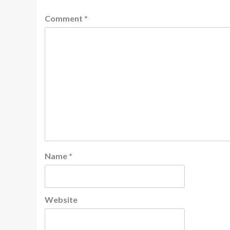
Comment
*
Name
*
Website