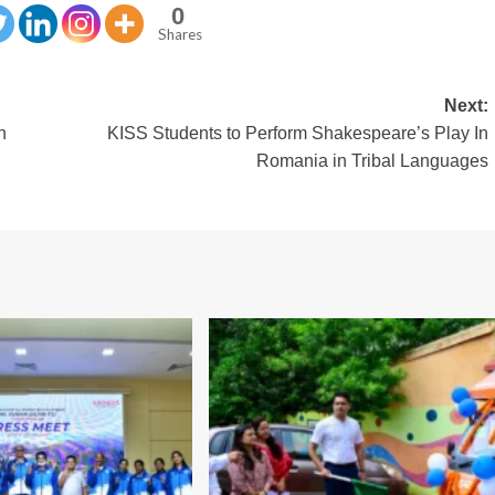
0
Shares
Next:
n
KISS Students to Perform Shakespeare’s Play In
n
Romania in Tribal Languages