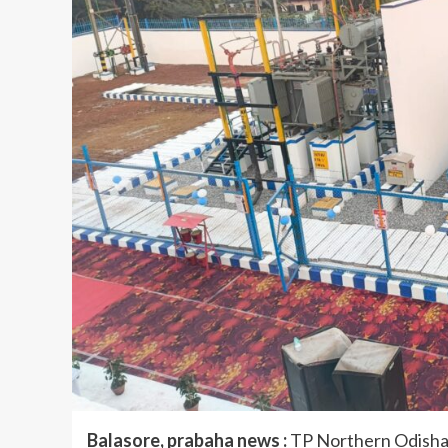
Balasore, prabaha news :
TP Northern Odisha