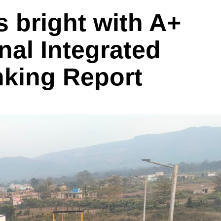
 bright with A+
nal Integrated
nking Report