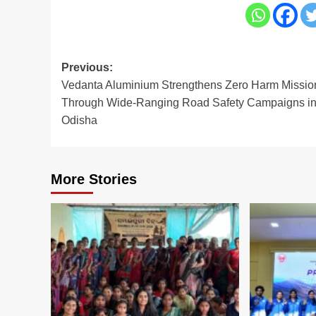
Post
Previous:
Vedanta Aluminium Strengthens Zero Harm Missio
navigation
Through Wide-Ranging Road Safety Campaigns i
Odisha
More Stories