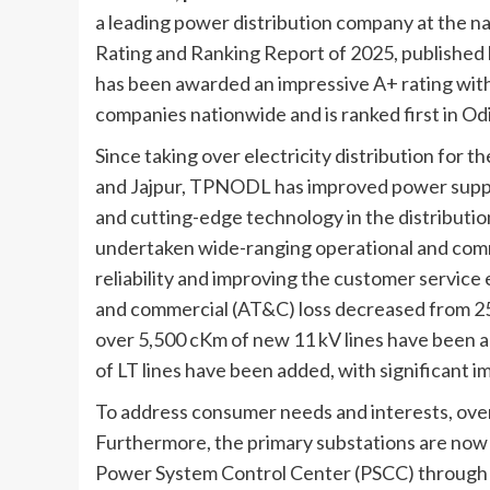
a leading power distribution company at the na
Rating and Ranking Report of 2025, published
has been awarded an impressive A+ rating with
companies nationwide and is ranked first in Odi
Since taking over electricity distribution for 
and Jajpur, TPNODL has improved power suppl
and cutting-edge technology in the distributio
undertaken wide-ranging operational and comm
reliability and improving the customer service
and commercial (AT&C) loss decreased from 25.
over 5,500 cKm of new 11 kV lines have been a
of LT lines have been added, with significant 
To address consumer needs and interests, ove
Furthermore, the primary substations are now 
Power System Control Center (PSCC) through