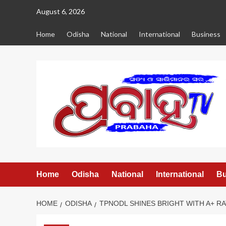
Skip
August 6, 2026
to
content
Home
Odisha
National
International
Business
Home
Odisha
National
International
Bu
HOME
ODISHA
TPNODL SHINES BRIGHT WITH A+ R