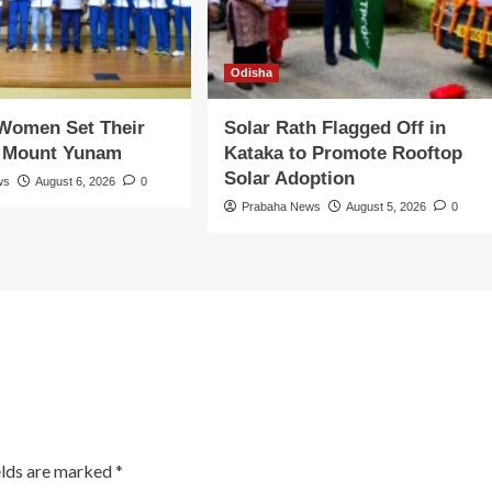
Odisha
 Women Set Their
Solar Rath Flagged Off in
n Mount Yunam
Kataka to Promote Rooftop
Solar Adoption
ws
August 6, 2026
0
Prabaha News
August 5, 2026
0
elds are marked
*