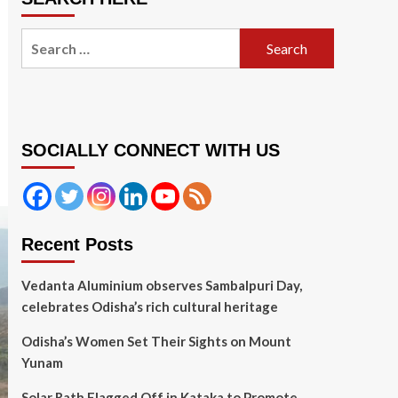
Search
for:
SOCIALLY CONNECT WITH US
Recent Posts
Vedanta Aluminium observes Sambalpuri Day,
celebrates Odisha’s rich cultural heritage
Odisha’s Women Set Their Sights on Mount
Yunam
Solar Rath Flagged Off in Kataka to Promote