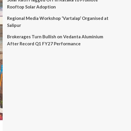
Rooftop Solar Adoption
Regional Media Workshop ‘Vartalap’ Organised at
Salipur
Brokerages Turn Bullish on Vedanta Aluminium
After Record Q1 FY27 Performance