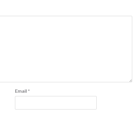
Email
*