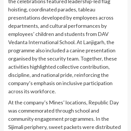
the celebrations featured leadership-led flag
hoisting, coordinated parades, tableau
presentations developed by employees across
departments, and cultural performances by
employees’ children and students from DAV
Vedanta International School. At Lanjigarh, the
programme also included a canine presentation
organised by the security team. Together, these
activities highlighted collective contribution,
discipline, and national pride, reinforcing the
company’s emphasis on inclusive participation
across its workforce.
At the company’s Mines’ locations, Republic Day
was commemorated through school and
community engagement programmes. In the
Sijimali periphery, sweet packets were distributed