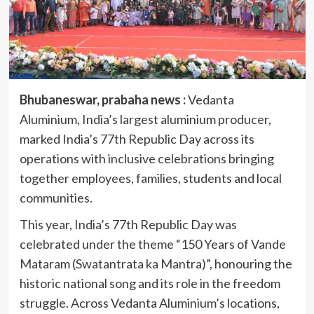
Bhubaneswar, prabaha news :
Vedanta
Aluminium, India’s largest aluminium producer,
marked India’s 77th Republic Day across its
operations with inclusive celebrations bringing
together employees, families, students and local
communities.
This year, India’s 77th Republic Day was
celebrated under the theme “150 Years of Vande
Mataram (Swatantrata ka Mantra)”, honouring the
historic national song and its role in the freedom
struggle. Across Vedanta Aluminium’s locations,