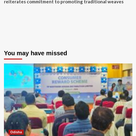
reiterates commitment to promoting traditional weaves
You may have missed
Odisha