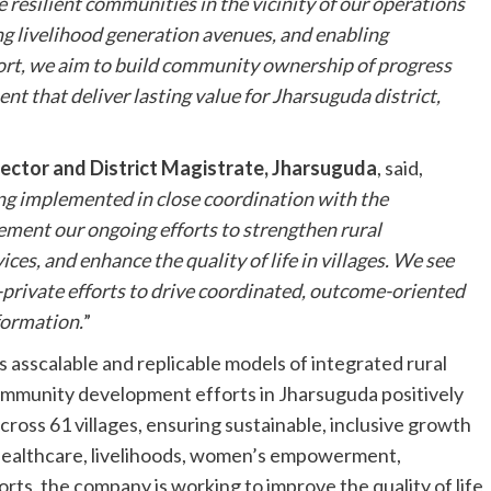
 resilient communities in the vicinity of our operations
ng livelihood generation avenues, and enabling
rt, we aim to build community ownership of progress
nt that deliver lasting value for Jharsuguda district,
lector and District Magistrate, Jharsuguda
, said,
ng implemented in close coordination with the
ement our ongoing efforts to strengthen rural
ices, and enhance the quality of life in villages. We see
c-private efforts to drive coordinated, outcome-oriented
formation.
”
es asscalable and replicable models of integrated rural
mmunity development efforts in Jharsuguda positively
cross 61 villages, ensuring sustainable, inclusive growth
 healthcare, livelihoods, women’s empowerment,
orts, the company is working to improve the quality of life