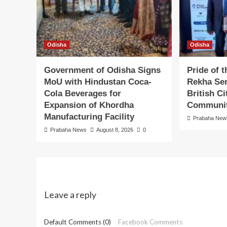
Odisha
Odisha
Government of Odisha Signs
Pride of 
MoU with Hindustan Coca-
Rekha Sen
Cola Beverages for
British C
Expansion of Khordha
Communit
Manufacturing Facility
Prabaha New
Prabaha News
August 8, 2026
0
Leave a reply
Default Comments (0)
Facebook Comments