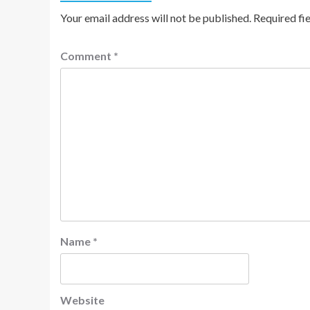
Your email address will not be published.
Required fi
Comment
*
Name
*
Website