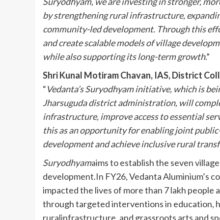
Suryodhyam, we are investing in stronger, more
by strengthening rural infrastructure, expandi
community-led development. Through this effo
and create scalable models of village developme
while also supporting its long-term growth
.”
Shri Kunal Motiram Chavan, IAS, District Col
“
Vedanta’s Suryodhyam initiative, which is bei
Jharsuguda district administration, will compl
infrastructure, improve access to essential serv
this as an opportunity for enabling joint publi
development and achieve inclusive rural trans
Suryodhyam
aims to establish the seven villag
development.In FY26, Vedanta Aluminium’s co
impacted the lives of more than 7 lakh people a
through targeted interventions in education,
ruralinfrastructure, and grassroots arts and sp