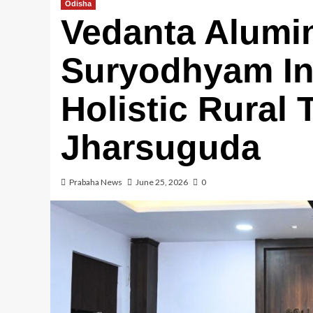
Odisha
Vedanta Alumi
Suryodhyam Ini
Holistic Rural 
Jharsuguda
Prabaha News
June 25, 2026
0