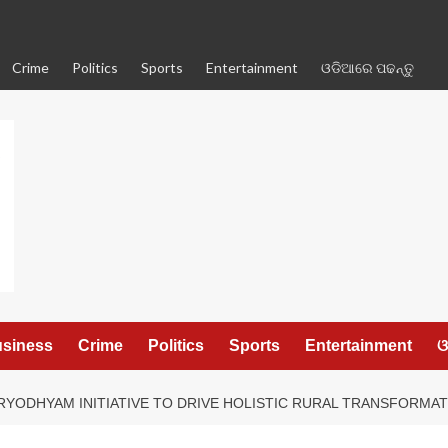
Crime
Politics
Sports
Entertainment
ଓଡିଆରେ ପଢନ୍ତୁ
siness
Crime
Politics
Sports
Entertainment
ଓ
YODHYAM INITIATIVE TO DRIVE HOLISTIC RURAL TRANSFORMA