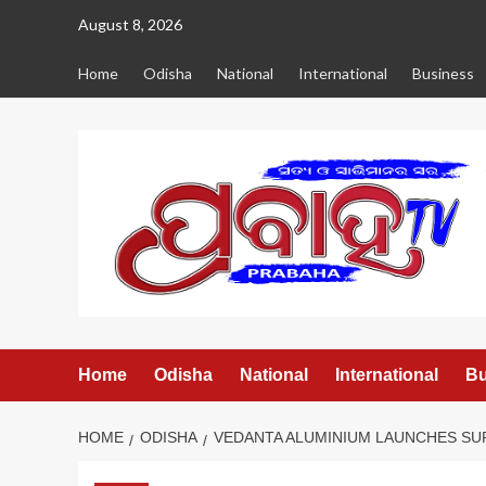
Skip
August 8, 2026
to
content
Home
Odisha
National
International
Business
Home
Odisha
National
International
Bu
HOME
ODISHA
VEDANTA ALUMINIUM LAUNCHES SUR