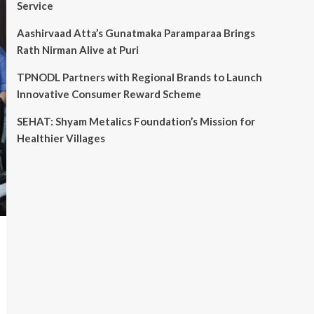
Service
Aashirvaad Atta’s Gunatmaka Paramparaa Brings
Rath Nirman Alive at Puri
TPNODL Partners with Regional Brands to Launch
Innovative Consumer Reward Scheme
SEHAT: Shyam Metalics Foundation’s Mission for
Healthier Villages