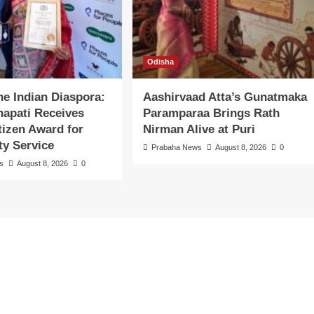
Odisha
the Indian Diaspora:
Aashirvaad Atta’s Gunatmaka
apati Receives
Paramparaa Brings Rath
itizen Award for
Nirman Alive at Puri
y Service
Prabaha News
August 8, 2026
0
s
August 8, 2026
0