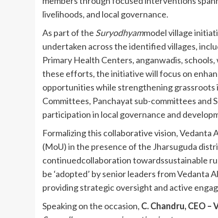
members through focused interventions spanni
livelihoods, and local governance.
As part of the
Suryodhyam
model village initia
undertaken across the identified villages, incl
Primary Health Centers, anganwadis, schools, w
these efforts, the initiative will focus on enha
opportunities while strengthening grassroots 
Committees, Panchayat sub-committees and Se
participation in local governance and develop
Formalizing this collaborative vision, Vedan
(MoU) in the presence of the Jharsuguda distri
continuedcollaboration towardssustainable rura
be ‘adopted’ by senior leaders from Vedanta A
providing strategic oversight and active eng
Speaking on the occasion,
C. Chandru, CEO – 