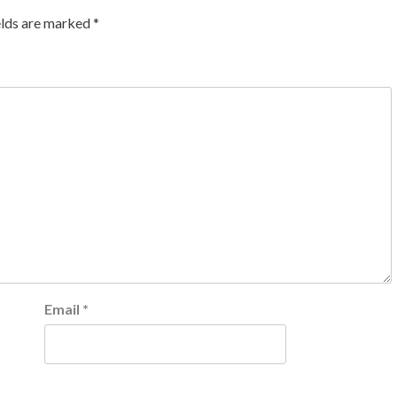
elds are marked
*
Email
*