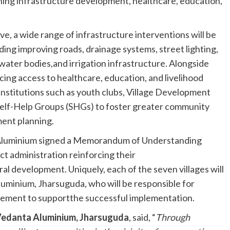
ng infrastructure development, healthcare, education,
tive, a wide range of infrastructure interventions will be
uding improving roads, drainage systems, street lighting,
ater bodies,and irrigation infrastructure. Alongside
ncing access to healthcare, education, and livelihood
institutions such as youth clubs, Village Development
lf-Help Groups (SHGs) to foster greater community
ment planning.
ta Aluminium signed a Memorandum of Understanding
ct administration reinforcing their
l development. Uniquely, each of the seven villages will
luminium, Jharsuguda, who will be responsible for
agement to supportthe successful implementation.
Vedanta Aluminium, Jharsuguda
, said, “
Through