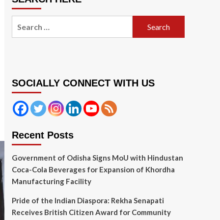
Search
for:
SOCIALLY CONNECT WITH US
Recent Posts
Government of Odisha Signs MoU with Hindustan
Coca-Cola Beverages for Expansion of Khordha
Manufacturing Facility
Pride of the Indian Diaspora: Rekha Senapati
Receives British Citizen Award for Community