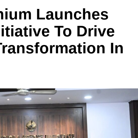
nium Launches
tiative To Drive
Transformation In