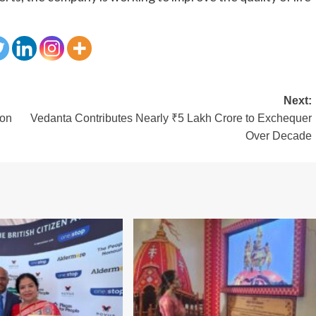
Next:
ion
Vedanta Contributes Nearly ₹5 Lakh Crore to Exchequer
Over Decade