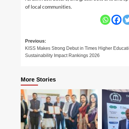
of local communities.
Post
Previous:
KISS Makes Strong Debut in Times Higher Educat
navigation
Sustainability Impact Rankings 2026
More Stories