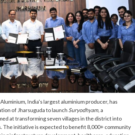
Aluminium, India’s largest aluminium producer, has
ration of Jharsuguda to launch
Suryodhyam
, a
d at transforming seven villages in the district into
 The initiative is expected to benefit 8,000+ community