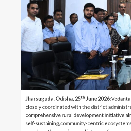
th
Jharsuguda, Odisha, 25
June 2026
:Vedanta 
closely coordinated with the district administ
comprehensive rural development initiative aime
self-sustaining,community-centric ecosystems.