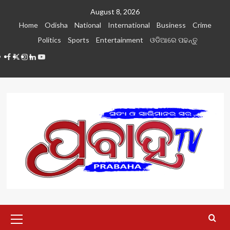
Skip
August 8, 2026
to
Home
Odisha
National
International
Business
Crime
content
Politics
Sports
Entertainment
ଓଡିଆରେ ପଢନ୍ତୁ
Facebook
Twitter
Instagram
LinkedIN
Youtube
Primary
Menu