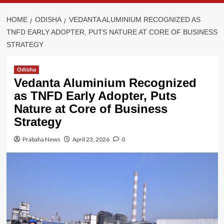
HOME
ODISHA
VEDANTA ALUMINIUM RECOGNIZED AS
TNFD EARLY ADOPTER, PUTS NATURE AT CORE OF BUSINESS
STRATEGY
Odisha
Vedanta Aluminium Recognized
as TNFD Early Adopter, Puts
Nature at Core of Business
Strategy
Prabaha News
April 23, 2026
0