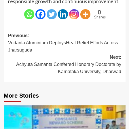
responsible growth and continuous improvement.
0
Shares
Post
Previous:
Vedanta Aluminium DeploysHeat Relief Efforts Across
navigation
Jharsuguda
Next:
Achyuta Samanta Conferred Honorary Doctorate by
Karnataka University, Dharwad
More Stories