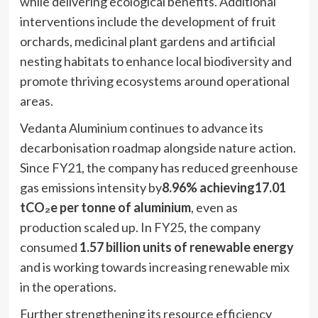
while delivering ecological benefits. Additional
interventions include the development of fruit
orchards, medicinal plant gardens and artificial
nesting habitats to enhance local biodiversity and
promote thriving ecosystems around operational
areas.
Vedanta Aluminium continues to advance its
decarbonisation roadmap alongside nature action.
Since FY21, the company has reduced greenhouse
gas emissions intensity by
8.96% achieving17.01
tCO₂e per tonne of aluminium
, even as
production scaled up. In FY25, the company
consumed
1.57 billion units of renewable energy
and is working towards increasing renewable mix
in the operations.
Further strengthening its resource efficiency