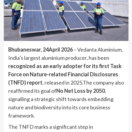
Bhubaneswar, 24April 2026
– Vedanta Aluminium,
India’s largest aluminium producer, has been
recognized as an early adopter for its first Task
Force on Nature-related Financial Disclosures
(TNFD) report
, released in 2025.The company also
reaffirmed its goal of
No Net Loss by 2050
,
signalling a strategic shift towards embedding
nature and biodiversity into its core business
framework.
The TNFD marks a significant step in