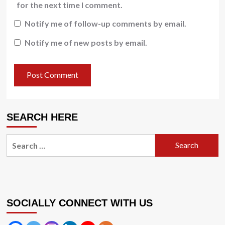
for the next time I comment.
Notify me of follow-up comments by email.
Notify me of new posts by email.
SEARCH HERE
Search
for:
SOCIALLY CONNECT WITH US