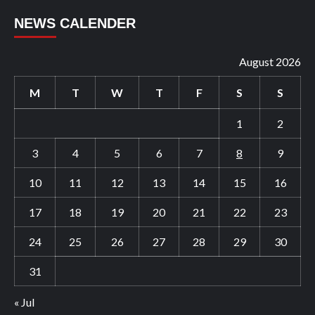
NEWS CALENDER
August 2026
M
T
W
T
F
S
S
1
2
3
4
5
6
7
8
9
10
11
12
13
14
15
16
17
18
19
20
21
22
23
24
25
26
27
28
29
30
31
« Jul