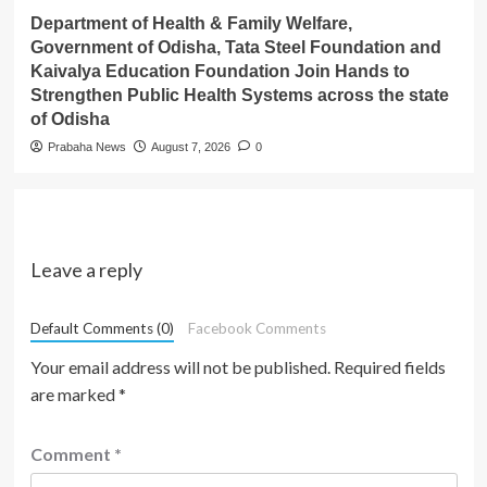
Department of Health & Family Welfare,
Government of Odisha, Tata Steel Foundation and
Kaivalya Education Foundation Join Hands to
Strengthen Public Health Systems across the state
of Odisha
Prabaha News
August 7, 2026
0
Leave a reply
Default Comments (0)
Facebook Comments
Your email address will not be published.
Required fields
are marked
*
Comment
*