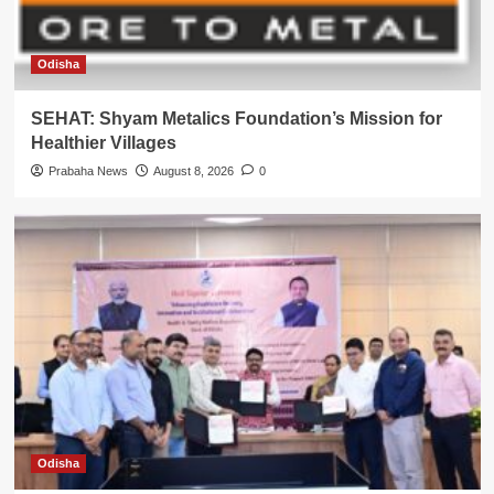
Odisha
SEHAT: Shyam Metalics Foundation’s Mission for
Healthier Villages
Prabaha News
August 8, 2026
0
Odisha