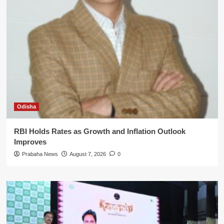
Odisha
RBI Holds Rates as Growth and Inflation Outlook
Improves
Prabaha News
August 7, 2026
0