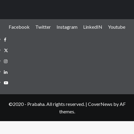
Facebook
Twitter
Instagram
LinkedIN
Youtube
Facebook
Twitter
Instagram
LinkedIN
Youtube
©2020 - Prabaha. All rights reserved.
|
CoverNews
by AF
themes.