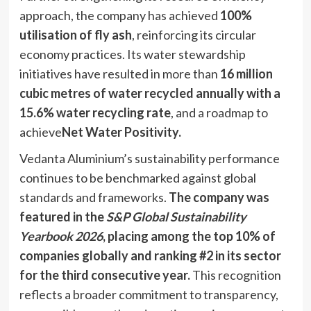
approach, the company has achieved
100%
utilisation of fly ash
, reinforcing its circular
economy practices. Its water stewardship
initiatives have resulted in more than
16 million
cubic metres of water recycled annually with a
15.6% water recycling rate
, and a roadmap to
achieve
Net Water Positivity.
Vedanta Aluminium’s sustainability performance
continues to be benchmarked against global
standards and frameworks.
The company was
featured in the
S&P Global Sustainability
Yearbook 2026
, placing among the top 10% of
companies globally and ranking #2 in its sector
for the third consecutive year.
This recognition
reflects a broader commitment to transparency,