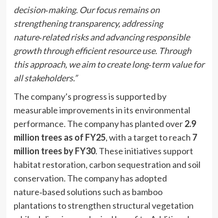
decision
‑
making. Our focus remains on
strengthening transparency, addressing
nature
‑
related risks and advancing responsible
growth through efficient resource use. Through
this approach, we aim to create long
‑
term value for
all stakeholders.”
The company’s progress is supported by
measurable improvements in its environmental
performance. The company has planted over
2.9
million trees as of FY25
, with a target to reach
7
million trees by FY30
. These initiatives support
habitat restoration, carbon sequestration and soil
conservation. The company has adopted
nature‑based solutions such as bamboo
plantations to strengthen structural vegetation