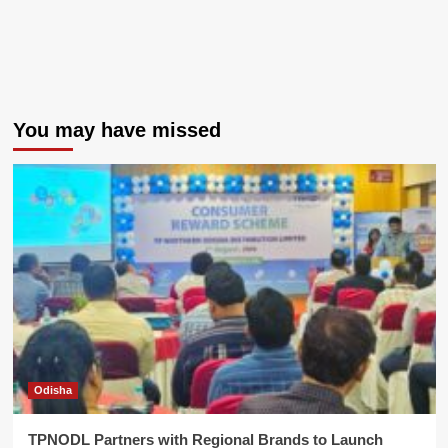
You may have missed
Odisha
TPNODL Partners with Regional Brands to Launch