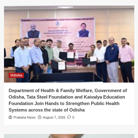
Odisha
Department of Health & Family Welfare, Government of
Odisha, Tata Steel Foundation and Kaivalya Education
Foundation Join Hands to Strengthen Public Health
Systems across the state of Odisha
Prabaha News
August 7, 2026
0