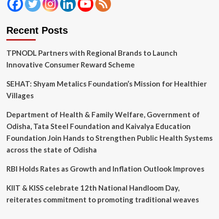
Recent Posts
TPNODL Partners with Regional Brands to Launch
Innovative Consumer Reward Scheme
SEHAT: Shyam Metalics Foundation’s Mission for Healthier
Villages
Department of Health & Family Welfare, Government of
Odisha, Tata Steel Foundation and Kaivalya Education
Foundation Join Hands to Strengthen Public Health Systems
across the state of Odisha
RBI Holds Rates as Growth and Inflation Outlook Improves
KIIT & KISS celebrate 12th National Handloom Day,
reiterates commitment to promoting traditional weaves