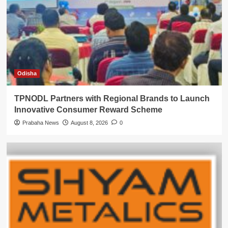
Odisha
TPNODL Partners with Regional Brands to Launch
Innovative Consumer Reward Scheme
Prabaha News
August 8, 2026
0