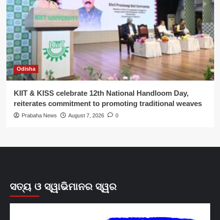
Odisha
KIIT & KISS celebrate 12th National Handloom Day,
reiterates commitment to promoting traditional weaves
Prabaha News
August 7, 2026
0
ସତ୍ୟ ଓ ସ୍ୱାଭିମାନର ସ୍ୱର