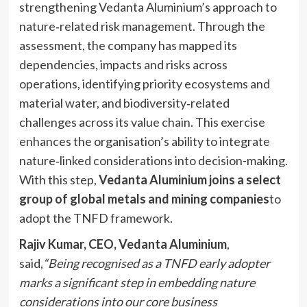
strengthening Vedanta Aluminium’s approach to
nature‑related risk management. Through the
assessment, the company has mapped its
dependencies, impacts and risks across
operations, identifying priority ecosystems and
material water, and biodiversity‑related
challenges across its value chain. This exercise
enhances the organisation’s ability to integrate
nature‑linked considerations into decision-making.
With this step,
Vedanta Aluminium joins a select
group of global metals and mining companies
to
adopt the TNFD framework.
Rajiv Kumar, CEO, Vedanta Aluminium
,
said,
“Being recognised as a TNFD early adopter
marks a significant step in embedding nature
considerations into our core business