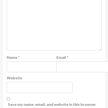
Name
*
Email
*
Website
Save my name, email, and website in this browser