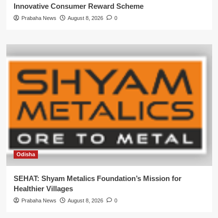
Innovative Consumer Reward Scheme
Prabaha News
August 8, 2026
0
Odisha
SEHAT: Shyam Metalics Foundation’s Mission for
Healthier Villages
Prabaha News
August 8, 2026
0