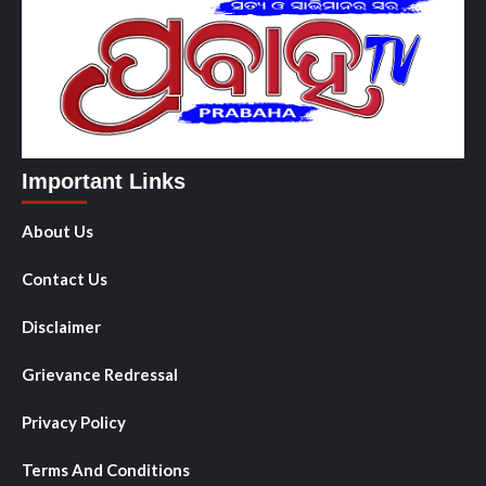
Important Links
About Us
Contact Us
Disclaimer
Grievance Redressal
Privacy Policy
Terms And Conditions