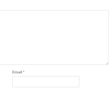
Email
*