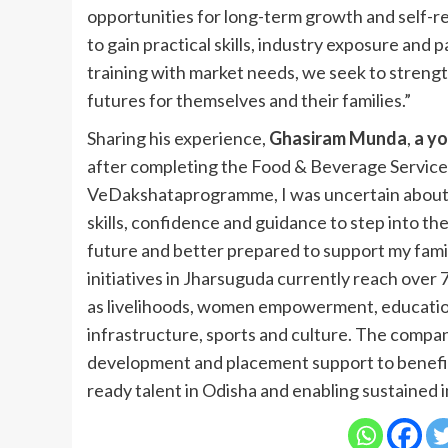
opportunities for long-term growth and self-r
to gain practical skills, industry exposure and 
training with market needs, we seek to streng
futures for themselves and their families.”
Sharing his experience,
Ghasiram Munda
,
a yo
after completing the Food & Beverage Services 
VeDakshataprogramme, I was uncertain about m
skills, confidence and guidance to step into th
future and better prepared to support my fa
initiatives in Jharsuguda currently reach over 
as livelihoods, women empowerment, education
infrastructure, sports and culture. The compa
development and placement support to benefit 
ready talent in Odisha and enabling sustained 