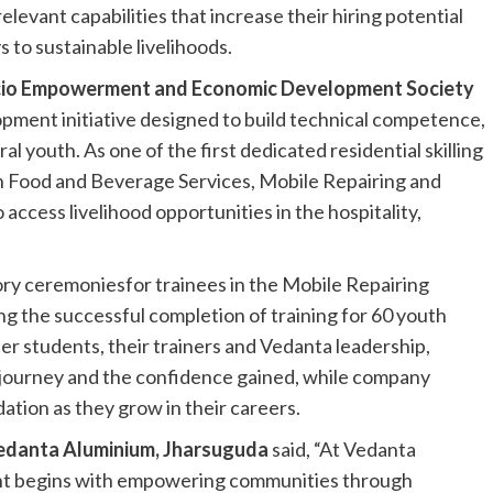
vant capabilities that increase their hiring potential
to sustainable livelihoods.
io Empowerment and Economic Development Society
lopment initiative designed to build technical competence,
 youth. As one of the first dedicated residential skilling
g in Food and Beverage Services, Mobile Repairing and
ccess livelihood opportunities in the hospitality,
ry ceremoniesfor trainees in the Mobile Repairing
 the successful completion of training for 60 youth
er students, their trainers and Vedanta leadership,
g journey and the confidence gained, while company
ation as they grow in their careers.
edanta Aluminium, Jharsuguda
said, “At Vedanta
nt begins with empowering communities through