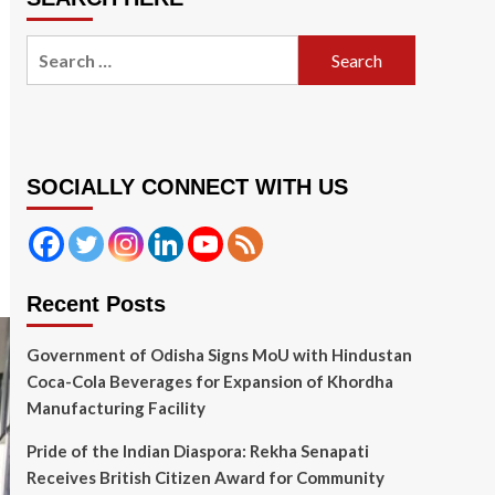
Search
for:
SOCIALLY CONNECT WITH US
Recent Posts
Government of Odisha Signs MoU with Hindustan
Coca-Cola Beverages for Expansion of Khordha
Manufacturing Facility
Pride of the Indian Diaspora: Rekha Senapati
Receives British Citizen Award for Community