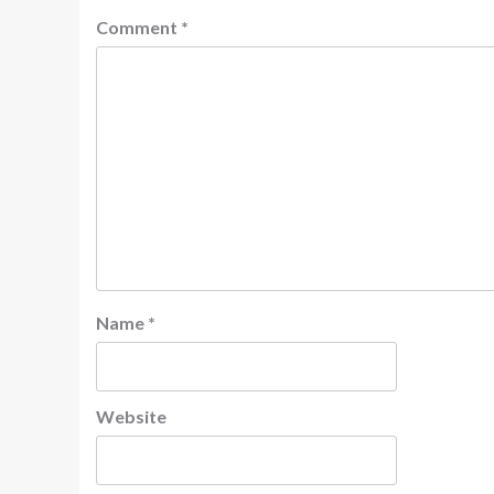
Comment
*
Name
*
Website