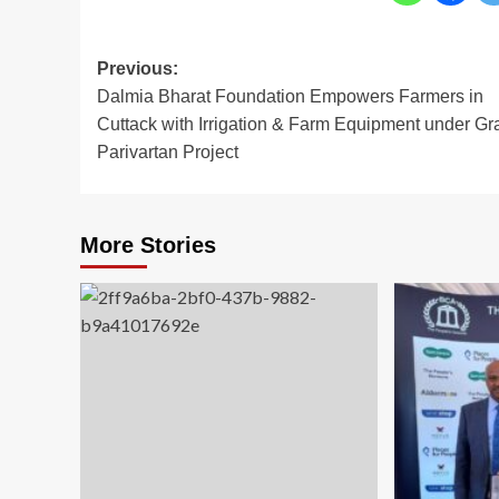
Post
Previous:
Dalmia Bharat Foundation Empowers Farmers in
navigation
Cuttack with Irrigation & Farm Equipment under G
Parivartan Project
More Stories