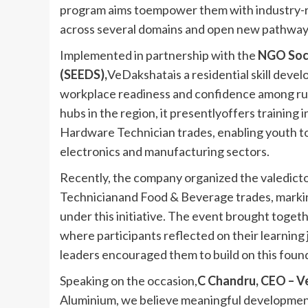
program aims toempower them with industry-rele
across several domains and open new pathways 
Implemented in partnership with the
NGO Soc
(SEEDS),
VeDakshatais a residential skill deve
workplace readiness and confidence among rural
hubs in the region, it presentlyoffers trainin
Hardware Technician trades, enabling youth to a
electronics and manufacturing sectors.
Recently, the company organized the valedicto
Technicianand Food & Beverage trades, marking
under this initiative. The event brought togeth
where participants reflected on their learnin
leaders encouraged them to build on this found
Speaking on the occasion,
C Chandru, CEO – V
Aluminium, we believe meaningful developme