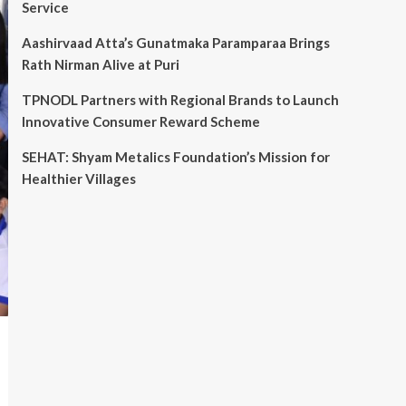
Service
Aashirvaad Atta’s Gunatmaka Paramparaa Brings
Rath Nirman Alive at Puri
TPNODL Partners with Regional Brands to Launch
Innovative Consumer Reward Scheme
SEHAT: Shyam Metalics Foundation’s Mission for
Healthier Villages