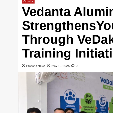
Odisha
Vedanta Alumi
StrengthensYo
Through VeDaks
Training Initia
Prabaha News
May 30, 2026
0