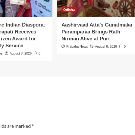
Odisha
the Indian Diaspora:
Aashirvaad Atta’s Gunatmaka
apati Receives
Paramparaa Brings Rath
itizen Award for
Nirman Alive at Puri
y Service
Prabaha News
August 8, 2026
0
ws
August 8, 2026
0
elds are marked
*