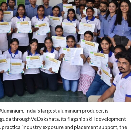
Aluminium, India’s largest aluminium producer, is
uguda throughVeDakshata, its flagship skill development
s, practical industry exposure and placement support, the