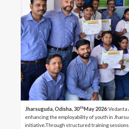
th
Jharsuguda, Odisha, 30
May 2026
:Vedanta 
enhancing the employability of youth in Jhars
initiative.Through structured training session