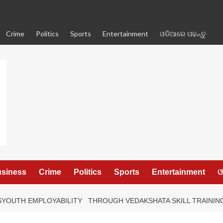
Crime
Politics
Sports
Entertainment
ଓଡିଆରେ ପଢନ୍ତୁ
siness
Crime
Politics
Sports
Entertainment
ଓ
YOUTH EMPLOYABILITY THROUGH VEDAKSHATA SKILL TRAINING 