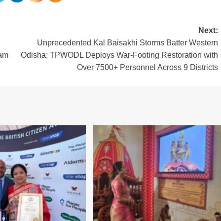
Next:
Unprecedented Kal Baisakhi Storms Batter Western
ram
Odisha; TPWODL Deploys War-Footing Restoration with
Over 7500+ Personnel Across 9 Districts