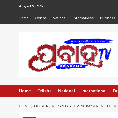
Skip
August 9, 2026
to
content
Home
Odisha
National
International
Business
Home
Odisha
National
International
Bu
HOME
ODISHA
VEDANTA ALUMINIUM STRENGTHENS