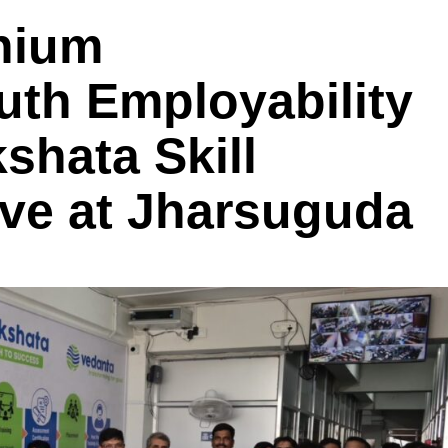
nium
uth Employability
hata Skill
tive at Jharsuguda