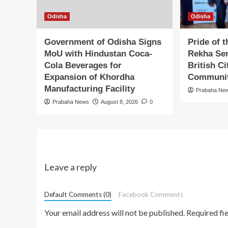
Odisha
Odisha
Government of Odisha Signs
Pride of 
MoU with Hindustan Coca-
Rekha Sen
Cola Beverages for
British C
Expansion of Khordha
Communit
Manufacturing Facility
Prabaha Ne
Prabaha News
August 8, 2026
0
Leave a reply
Default Comments (0)
Facebook Comments
Your email address will not be published.
Required fi