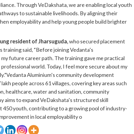
eliance. Through VeDakshata, we are enabling local youth
pathways to sustainable livelihoods. By aligning their
then employability and help young people build brighter
ung resident of Jharsuguda,
who secured placement
training said, “Before joining Vedanta’s
y future career path. The training gave me practical
e professional world. Today, I feel more secure about my
mily.”Vedanta Aluminium’s community development
7 lakh people across 61 villages, covering key areas such
, healthcare, water and sanitation, community
ny aims to expand VeDakshata’s structured skill
450 youth, contributing to a growing pool of industry-
improvement in local employability o