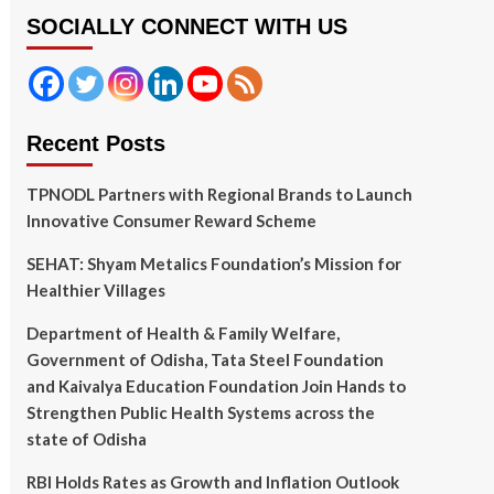
SOCIALLY CONNECT WITH US
Recent Posts
TPNODL Partners with Regional Brands to Launch
Innovative Consumer Reward Scheme
SEHAT: Shyam Metalics Foundation’s Mission for
Healthier Villages
Department of Health & Family Welfare,
Government of Odisha, Tata Steel Foundation
and Kaivalya Education Foundation Join Hands to
Strengthen Public Health Systems across the
state of Odisha
RBI Holds Rates as Growth and Inflation Outlook