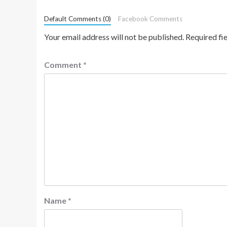
Default Comments (0)
Facebook Comments
Your email address will not be published.
Required fi
Comment
*
Name
*