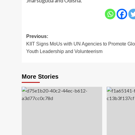
Jharsuguda and Odisha.
Post
Previous:
KIIT Signs MoUs with UN Agencies to Promote Glo
navigation
Youth Leadership and Volunteerism
More Stories