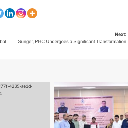
Next:
bal
Sunger, PHC Undergoes a Significant Transformation