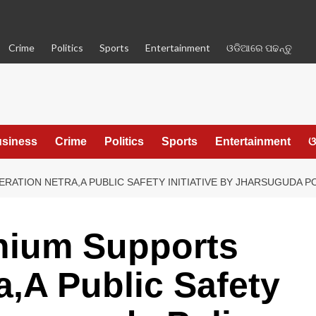
Crime
Politics
Sports
Entertainment
ଓଡିଆରେ ପଢନ୍ତୁ
siness
Crime
Politics
Sports
Entertainment
ଓ
RATION NETRA,A PUBLIC SAFETY INITIATIVE BY JHARSUGUDA P
nium Supports
a,A Public Safety