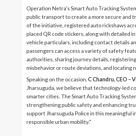
Operation Netra’s Smart Auto Tracking System
public transport to create a more secure and 
of the initiative, registered auto rickshaws ac
placed QR code stickers, along with detailed in
vehicle particulars, including contact details 
passengers can access a variety of safety featu
authorities, sharing journey details, registerin
misbehavior or route deviations, and locating 
Speaking on the occasion,
C Chandru, CEO – 
Jharsuguda, we believe that technology-led comm
smarter cities. The Smart Auto Tracking Syste
strengthening public safety and enhancing tru
support Jharsuguda Police in this meaningful in
responsible urban mobility.”