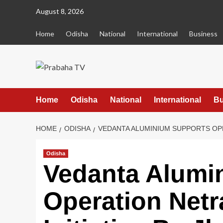
Skip
August 8, 2026
to
content
Home
Odisha
National
International
Business
Home
Odisha
National
International
Bu
HOME
ODISHA
VEDANTA ALUMINIUM SUPPORTS OPE
Odisha
Vedanta Alumi
Operation Netr