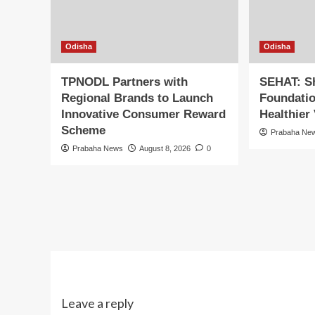
Odisha
Odisha
TPNODL Partners with
SEHAT: S
Regional Brands to Launch
Foundatio
Innovative Consumer Reward
Healthier 
Scheme
Prabaha Ne
Prabaha News
August 8, 2026
0
Leave a reply