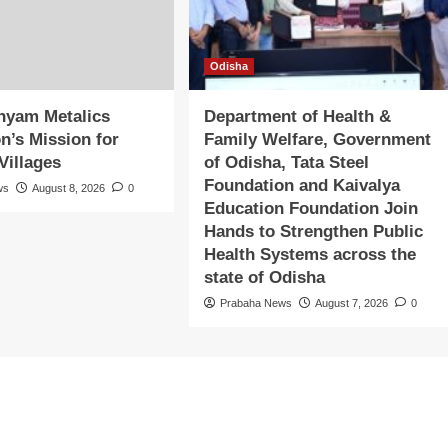
Odisha
hyam Metalics
Department of Health &
n’s Mission for
Family Welfare, Government
Villages
of Odisha, Tata Steel
Foundation and Kaivalya
ws
August 8, 2026
0
Education Foundation Join
Hands to Strengthen Public
Health Systems across the
state of Odisha
Prabaha News
August 7, 2026
0