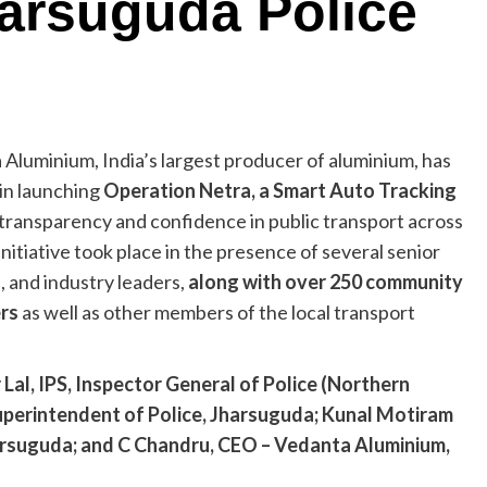
harsuguda Police
 Aluminium, India’s largest producer of aluminium, has
 in launching
Operation Netra, a Smart Auto Tracking
transparency and confidence in public transport across
initiative took place in the presence of several senior
e, and industry leaders,
along with over 250 community
ers
as well as other members of the local transport
l, IPS, Inspector General of Police (Northern
perintendent of Police, Jharsuguda; Kunal Motiram
harsuguda; and C Chandru, CEO – Vedanta Aluminium,