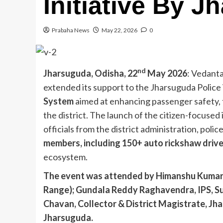
Initiative By J
Prabaha News
May 22, 2026
0
nd
Jharsuguda, Odisha, 22
May 2026
: Vedanta
extended its support to the Jharsuguda Police
System
aimed at enhancing passenger safety, 
the district. The launch of the citizen-focused 
officials from the district administration, polic
members, including 150+ auto rickshaw driv
ecosystem.
The event was attended by Himanshu Kumar La
Range); Gundala Reddy Raghavendra, IPS, Su
Chavan, Collector & District Magistrate, J
Jharsuguda.