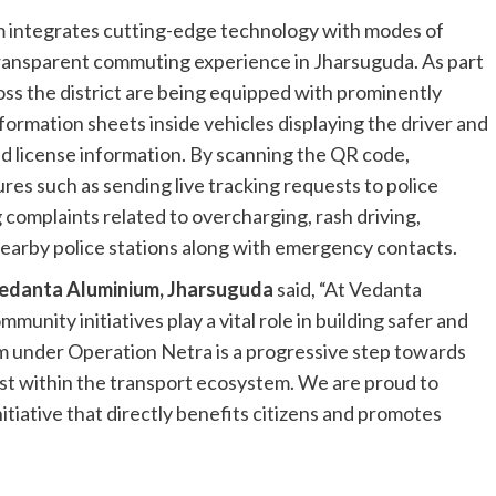
 integrates cutting-edge technology with modes of
transparent commuting experience in Jharsuguda. As part
ross the district are being equipped with prominently
formation sheets inside vehicles displaying the driver and
and license information. By scanning the QR code,
res such as sending live tracking requests to police
g complaints related to overcharging, rash driving,
nearby police stations along with emergency contacts.
Vedanta Aluminium, Jharsuguda
said, “At Vedanta
unity initiatives play a vital role in building safer and
m under Operation Netra is a progressive step towards
st within the transport ecosystem. We are proud to
itiative that directly benefits citizens and promotes