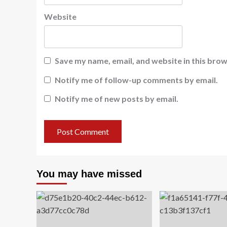
Website
Save my name, email, and website in this brow
Notify me of follow-up comments by email.
Notify me of new posts by email.
You may have missed