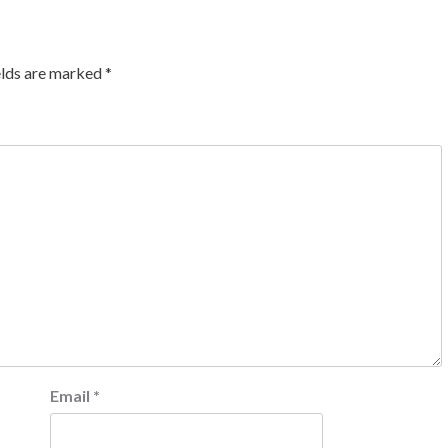
elds are marked
*
Email
*