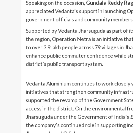
Speaking on the occasion,
Gundala Reddy Ragh
appreciated Vedanta’s support in launching Op
government officials and community members
Supported by Vedanta Jharsuguda as part of 
the region, Operation Netra is an initiative th
to over 3.9 lakh people across 79 villages in Jha
enhance public commuter confidence while str
district’s public transport system.
Vedanta Aluminium continues to work closely w
initiatives that strengthen community infrast
supported the revamp of the Government Satel
access in the district. On the environmental fro
Jharsuguda under the Government of India’s
E
the company’s continued role in supporting inc