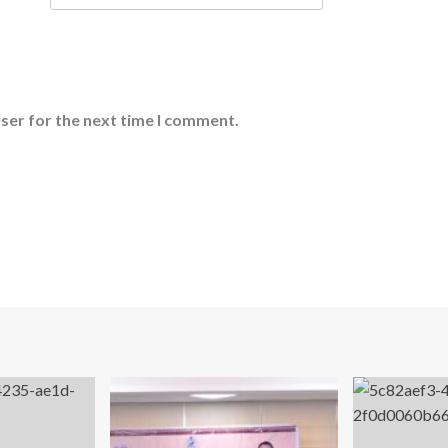
ser for the next time I comment.