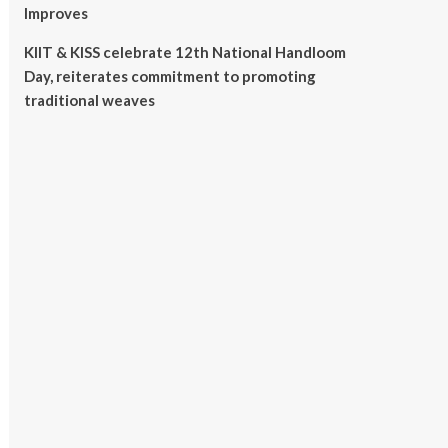
Improves
KIIT & KISS celebrate 12th National Handloom
Day, reiterates commitment to promoting
traditional weaves