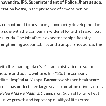
avendra, IPS, Superintendent of Police, Jharsuguda
,
eration Netra, in the presence of several senior
.
its commitment to advancing community development in
at aligns with the company’s wider efforts that reach out
rsuguda. The initiative is expected to significantly
engthening accountability and transparency across the
ith the Jharsuguda district administration to support
ructure and public welfare. In FY26, the company
lite Hospital at Mangal Bazaar to enhance healthcare
nt, it has undertaken large scale plantation drives across
k Ped Maa Ke Naam 2.0
campaign. Such efforts reflect
lusive growth and improving quality of life across