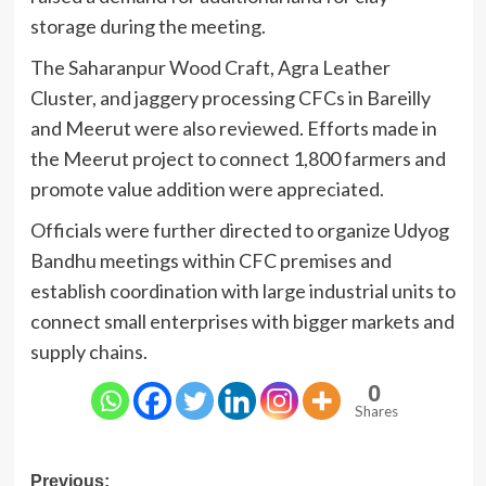
storage during the meeting.
The Saharanpur Wood Craft, Agra Leather
Cluster, and jaggery processing CFCs in Bareilly
and Meerut were also reviewed. Efforts made in
the Meerut project to connect 1,800 farmers and
promote value addition were appreciated.
Officials were further directed to organize Udyog
Bandhu meetings within CFC premises and
establish coordination with large industrial units to
connect small enterprises with bigger markets and
supply chains.
0
Shares
Post
Previous: