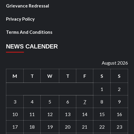
Grievance Redressal
Privacy Policy
Terms And Conditions
NEWS CALENDER
August 2026
M
T
W
T
F
S
S
1
2
3
4
5
6
7
8
9
10
11
12
13
14
15
16
17
18
19
20
21
22
23