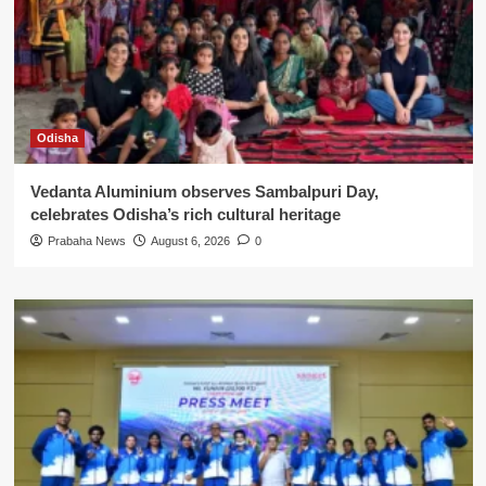
Odisha
Vedanta Aluminium observes Sambalpuri Day,
celebrates Odisha’s rich cultural heritage
Prabaha News
August 6, 2026
0