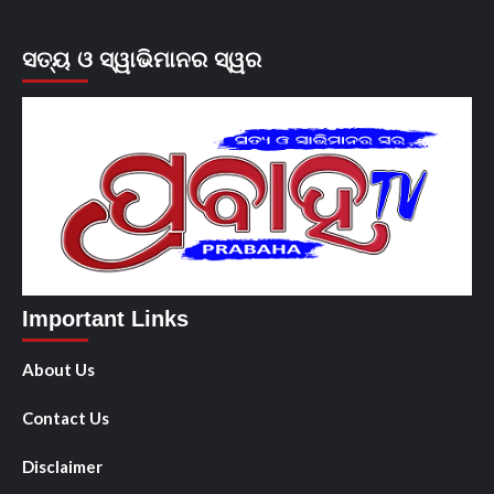
ସତ୍ୟ ଓ ସ୍ୱାଭିମାନର ସ୍ୱର
Important Links
About Us
Contact Us
Disclaimer