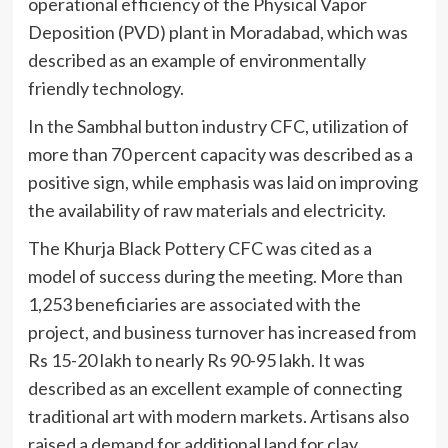
operational efficiency of the Physical Vapor
Deposition (PVD) plant in Moradabad, which was
described as an example of environmentally
friendly technology.
In the Sambhal button industry CFC, utilization of
more than 70 percent capacity was described as a
positive sign, while emphasis was laid on improving
the availability of raw materials and electricity.
The Khurja Black Pottery CFC was cited as a
model of success during the meeting. More than
1,253 beneficiaries are associated with the
project, and business turnover has increased from
Rs 15-20 lakh to nearly Rs 90-95 lakh. It was
described as an excellent example of connecting
traditional art with modern markets. Artisans also
raised a demand for additional land for clay