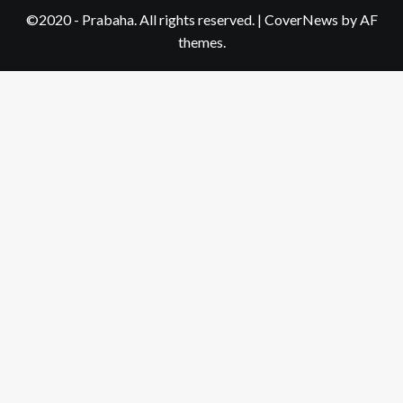
©2020 - Prabaha. All rights reserved.
|
CoverNews
by AF
themes.