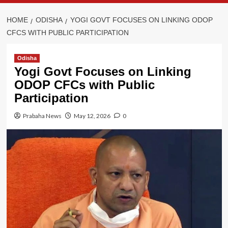
HOME
ODISHA
YOGI GOVT FOCUSES ON LINKING ODOP
CFCS WITH PUBLIC PARTICIPATION
Odisha
Yogi Govt Focuses on Linking
ODOP CFCs with Public
Participation
Prabaha News
May 12, 2026
0