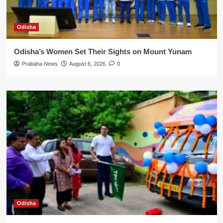
Odisha
Odisha’s Women Set Their Sights on Mount Yunam
Prabaha News
August 6, 2026
0
Odisha