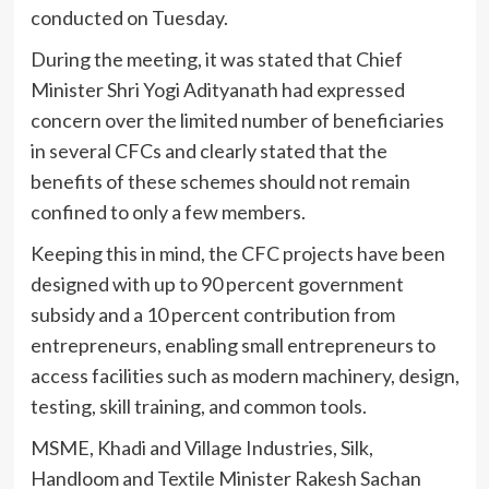
conducted on Tuesday.
During the meeting, it was stated that Chief
Minister Shri Yogi Adityanath had expressed
concern over the limited number of beneficiaries
in several CFCs and clearly stated that the
benefits of these schemes should not remain
confined to only a few members.
Keeping this in mind, the CFC projects have been
designed with up to 90 percent government
subsidy and a 10 percent contribution from
entrepreneurs, enabling small entrepreneurs to
access facilities such as modern machinery, design,
testing, skill training, and common tools.
MSME, Khadi and Village Industries, Silk,
Handloom and Textile Minister Rakesh Sachan