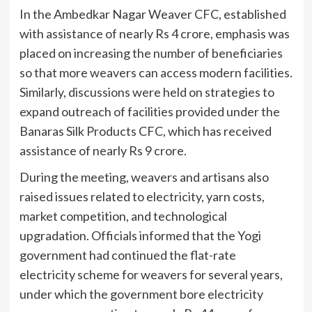
In the Ambedkar Nagar Weaver CFC, established
with assistance of nearly Rs 4 crore, emphasis was
placed on increasing the number of beneficiaries
so that more weavers can access modern facilities.
Similarly, discussions were held on strategies to
expand outreach of facilities provided under the
Banaras Silk Products CFC, which has received
assistance of nearly Rs 9 crore.
During the meeting, weavers and artisans also
raised issues related to electricity, yarn costs,
market competition, and technological
upgradation. Officials informed that the Yogi
government had continued the flat-rate
electricity scheme for weavers for several years,
under which the government bore electricity