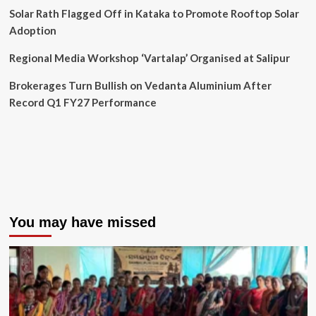
Solar Rath Flagged Off in Kataka to Promote Rooftop Solar
Adoption
Regional Media Workshop ‘Vartalap’ Organised at Salipur
Brokerages Turn Bullish on Vedanta Aluminium After
Record Q1 FY27 Performance
You may have missed