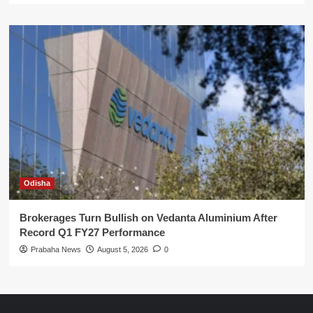
Odisha
Brokerages Turn Bullish on Vedanta Aluminium After
Record Q1 FY27 Performance
Prabaha News
August 5, 2026
0