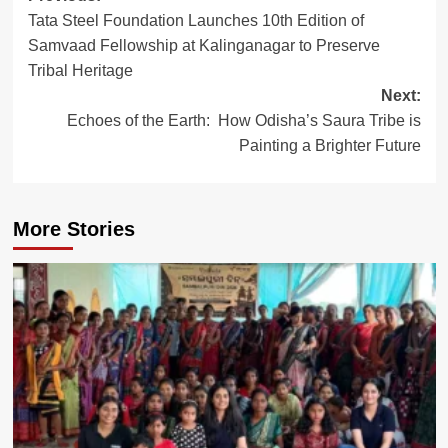
Tata Steel Foundation Launches 10th Edition of
navigation
Samvaad Fellowship at Kalinganagar to Preserve
Tribal Heritage
Next:
Echoes of the Earth: How Odisha’s Saura Tribe is
Painting a Brighter Future
More Stories