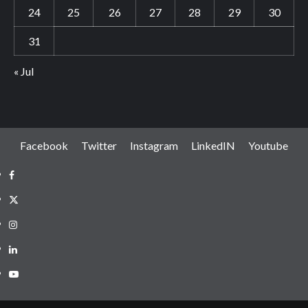
24
25
26
27
28
29
30
31
« Jul
Facebook
Twitter
Instagram
LinkedIN
Youtube
Facebook
Twitter
Instagram
LinkedIN
Youtube