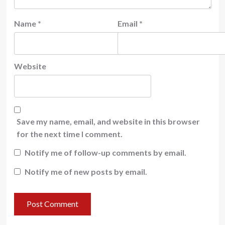
Name
*
Email
*
Website
Save my name, email, and website in this browser
for the next time I comment.
Notify me of follow-up comments by email.
Notify me of new posts by email.