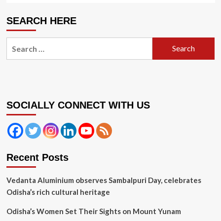
SEARCH HERE
Search
for:
SOCIALLY CONNECT WITH US
Recent Posts
Vedanta Aluminium observes Sambalpuri Day, celebrates
Odisha’s rich cultural heritage
Odisha’s Women Set Their Sights on Mount Yunam