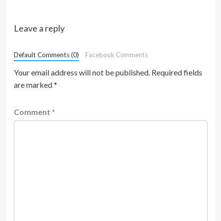
Leave a reply
Default Comments (0)
Facebook Comments
Your email address will not be published.
Required fields
are marked
*
Comment
*