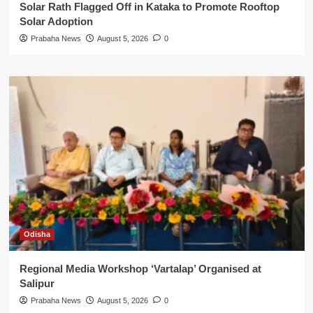
Solar Rath Flagged Off in Kataka to Promote Rooftop
Solar Adoption
Prabaha News
August 5, 2026
0
Odisha
Regional Media Workshop ‘Vartalap’ Organised at
Salipur
Prabaha News
August 5, 2026
0