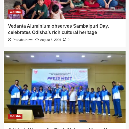
Odisha
Vedanta Aluminium observes Sambalpuri Day,
celebrates Odisha’s rich cultural heritage
Prabaha News
August 6, 2026
0
Odisha