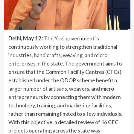
Delhi, May 12 :
The Yogi government is
continuously working to strengthen traditional
industries, handicrafts, weaving, and micro
enterprises in the state. The government aims to
ensure that the Common Facility Centres (CFCs)
established under the ODOP scheme benefit a
larger number of artisans, weavers, and micro
entrepreneurs by connecting them with modern
technology, training, and marketing facilities,
rather than remaining limited to a few individuals.
With this objective, a detailed review of 16 CFC
projects operating across the state was