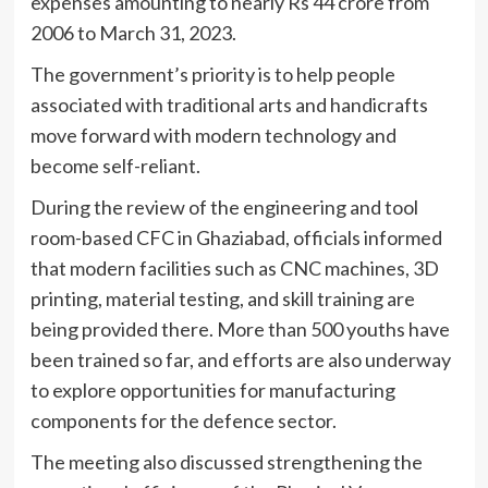
expenses amounting to nearly Rs 44 crore from
2006 to March 31, 2023.
The government’s priority is to help people
associated with traditional arts and handicrafts
move forward with modern technology and
become self-reliant.
During the review of the engineering and tool
room-based CFC in Ghaziabad, officials informed
that modern facilities such as CNC machines, 3D
printing, material testing, and skill training are
being provided there. More than 500 youths have
been trained so far, and efforts are also underway
to explore opportunities for manufacturing
components for the defence sector.
The meeting also discussed strengthening the