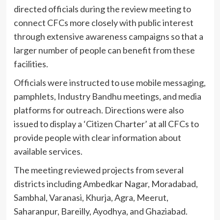
directed officials during the review meeting to
connect CFCs more closely with public interest
through extensive awareness campaigns so that a
larger number of people can benefit from these
facilities.
Officials were instructed to use mobile messaging,
pamphlets, Industry Bandhu meetings, and media
platforms for outreach. Directions were also
issued to display a ‘Citizen Charter’ at all CFCs to
provide people with clear information about
available services.
The meeting reviewed projects from several
districts including Ambedkar Nagar, Moradabad,
Sambhal, Varanasi, Khurja, Agra, Meerut,
Saharanpur, Bareilly, Ayodhya, and Ghaziabad.