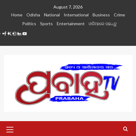
Skip
August 7, 2026
to
Home
Odisha
National
International
Business
Crime
content
Politics
Sports
Entertainment
ଓଡିଆରେ ପଢନ୍ତୁ
Facebook
Twitter
Instagram
LinkedIN
Youtube
Primary
Menu