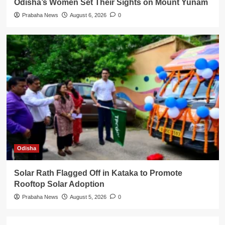
Odisha’s Women Set Their Sights on Mount Yunam
Prabaha News
August 6, 2026
0
Odisha
Solar Rath Flagged Off in Kataka to Promote
Rooftop Solar Adoption
Prabaha News
August 5, 2026
0