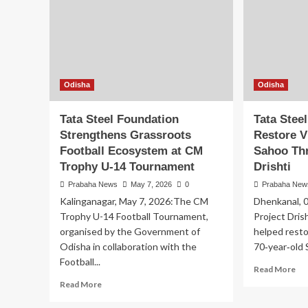
Odisha
Odisha
Tata Steel Foundation
Tata Stee
Strengthens Grassroots
Restore V
Football Ecosystem at CM
Sahoo Th
Trophy U-14 Tournament
Drishti
Prabaha News
May 7, 2026
0
Prabaha New
Kalinganagar, May 7, 2026:The CM
Dhenkanal, 
Trophy U-14 Football Tournament,
Project Dris
organised by the Government of
helped resto
Odisha in collaboration with the
70‑year‑old 
Football...
Re
Read More
mo
Read
Read More
ab
more
Ta