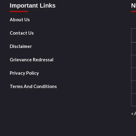
Important Links
N
About Us
Contact Us
Disclaimer
Grievance Redressal
Privacy Policy
Terms And Conditions
« 