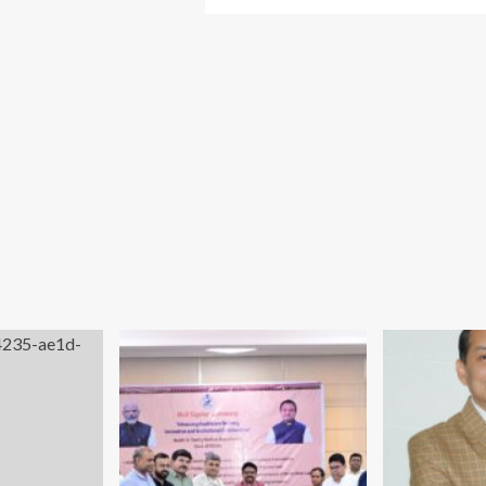
more
el
about
undation
Odisha
lps
Health
store
Minister
ion
Inaugurates
Vedanta
sama
Lanjigarh’s
hoo
First-
rough
of-
ject
its-
shti
Kind
24×7
Telemedicine
Facility