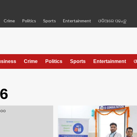
Crime
Politics
Sports
Entertainment
ଓଡିଆରେ ପଢନ୍ତୁ
siness
Crime
Politics
Sports
Entertainment
ଓ
26