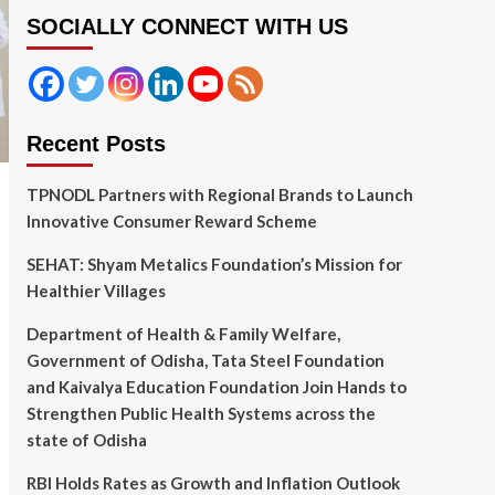
SOCIALLY CONNECT WITH US
Recent Posts
TPNODL Partners with Regional Brands to Launch
Innovative Consumer Reward Scheme
SEHAT: Shyam Metalics Foundation’s Mission for
Healthier Villages
Department of Health & Family Welfare,
Government of Odisha, Tata Steel Foundation
and Kaivalya Education Foundation Join Hands to
Strengthen Public Health Systems across the
state of Odisha
RBI Holds Rates as Growth and Inflation Outlook