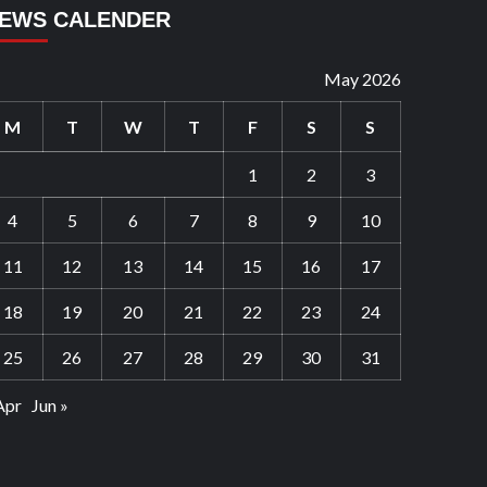
EWS CALENDER
May 2026
M
T
W
T
F
S
S
1
2
3
4
5
6
7
8
9
10
11
12
13
14
15
16
17
18
19
20
21
22
23
24
25
26
27
28
29
30
31
Apr
Jun »