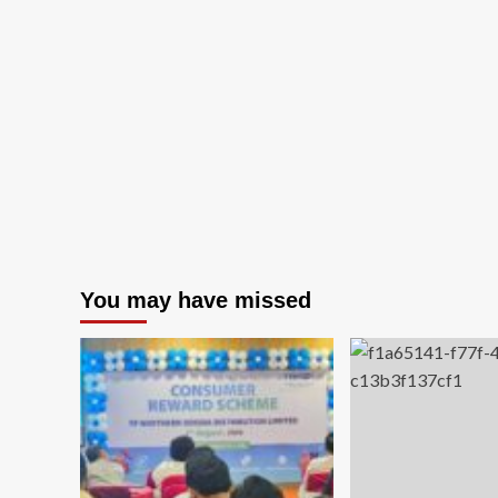
about
Ste
Tata
Fo
Steel
He
Foundation
Re
Strengthens
Vis
Grassroots
of
Football
Su
Ecosystem
Sa
at
Th
CM
Pro
Trophy
Dri
U-
14
Tournament
You may have missed