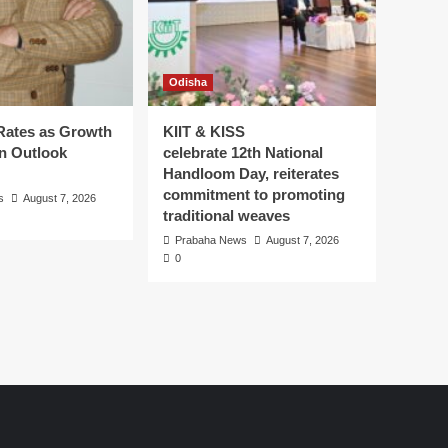
Odisha
Rates as Growth
KIIT & KISS
on Outlook
celebrate 12th National
Handloom Day, reiterates
commitment to promoting
s
August 7, 2026
traditional weaves
Prabaha News
August 7, 2026
0