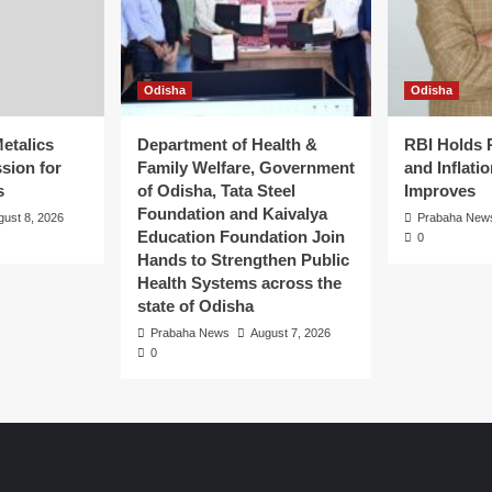
Odisha
Odisha
etalics
Department of Health &
RBI Holds 
sion for
Family Welfare, Government
and Inflati
s
of Odisha, Tata Steel
Improves
Foundation and Kaivalya
gust 8, 2026
Prabaha New
Education Foundation Join
0
Hands to Strengthen Public
Health Systems across the
state of Odisha
Prabaha News
August 7, 2026
0