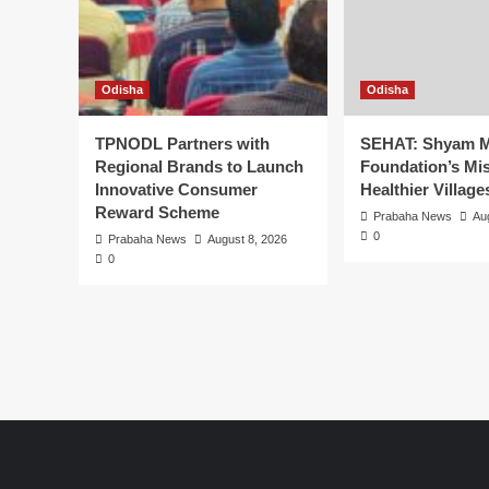
Odisha
Odisha
TPNODL Partners with
SEHAT: Shyam M
Regional Brands to Launch
Foundation’s Mis
Innovative Consumer
Healthier Village
Reward Scheme
Prabaha News
Au
0
Prabaha News
August 8, 2026
0