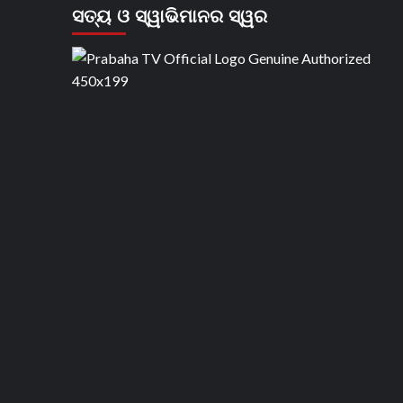
ସତ୍ୟ ଓ ସ୍ୱାଭିମାନର ସ୍ୱର