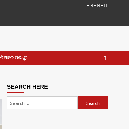
Facebook
Twitter
Instagram
LinkedIN
Youtube
ଡିଆରେ ପଢନ୍ତୁ
SEARCH HERE
Search
for: