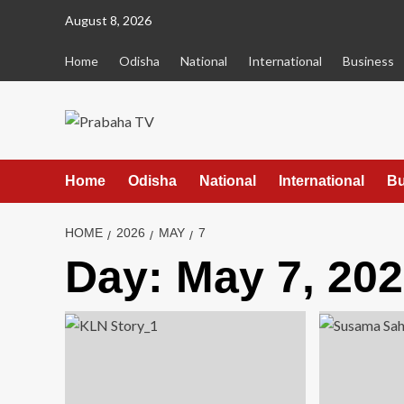
Skip
August 8, 2026
to
content
Home
Odisha
National
International
Business
Home
Odisha
National
International
Bu
HOME
2026
MAY
7
Day:
May 7, 20