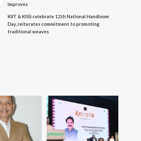
Improves
KIIT & KISS celebrate 12th National Handloom
Day, reiterates commitment to promoting
traditional weaves