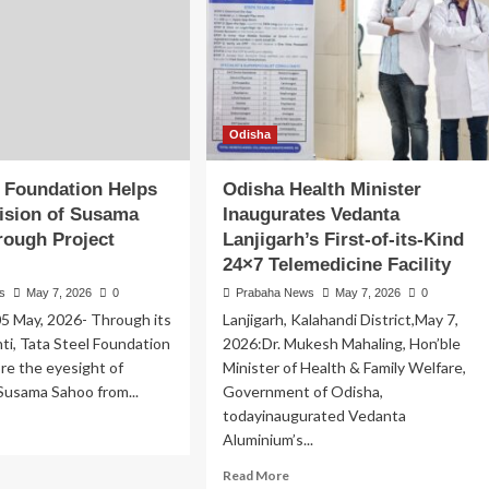
Odisha
l Foundation Helps
Odisha Health Minister
ision of Susama
Inaugurates Vedanta
rough Project
Lanjigarh’s First-of-its-Kind
24×7 Telemedicine Facility
s
May 7, 2026
0
Prabaha News
May 7, 2026
0
05 May, 2026- Through its
Lanjigarh, Kalahandi District,May 7,
hti, Tata Steel Foundation
2026:Dr. Mukesh Mahaling, Hon’ble
re the eyesight of
Minister of Health & Family Welfare,
Susama Sahoo from...
Government of Odisha,
todayinaugurated Vedanta
ad
Aluminium’s...
re
out
Read
Read More
ta