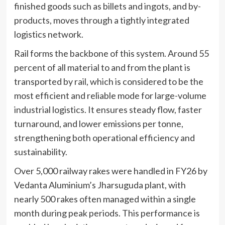
finished goods such as billets and ingots, and by-
products, moves through a tightly integrated
logistics network.
Rail forms the backbone of this system. Around 55
percent of all material to and from the plant is
transported by rail, which is considered to be the
most efficient and reliable mode for large-volume
industrial logistics. It ensures steady flow, faster
turnaround, and lower emissions per tonne,
strengthening both operational efficiency and
sustainability.
Over 5,000 railway rakes were handled in FY26 by
Vedanta Aluminium’s Jharsuguda plant, with
nearly 500 rakes often managed within a single
month during peak periods. This performance is