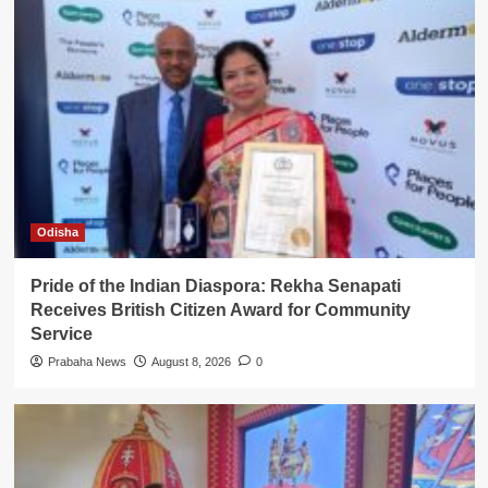
Odisha
Pride of the Indian Diaspora: Rekha Senapati
Receives British Citizen Award for Community
Service
Prabaha News
August 8, 2026
0