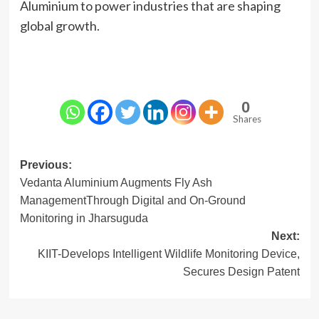
Aluminium to power industries that are shaping
global growth.
0
Shares
Post
Previous:
Vedanta Aluminium Augments Fly Ash
navigation
ManagementThrough Digital and On-Ground
Monitoring in Jharsuguda
Next:
KIIT-Develops Intelligent Wildlife Monitoring Device,
Secures Design Patent