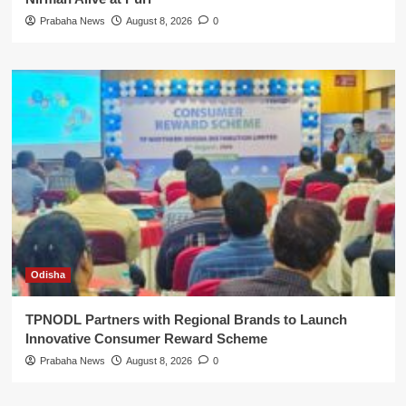
Prabaha News
August 8, 2026
0
Odisha
TPNODL Partners with Regional Brands to Launch
Innovative Consumer Reward Scheme
Prabaha News
August 8, 2026
0