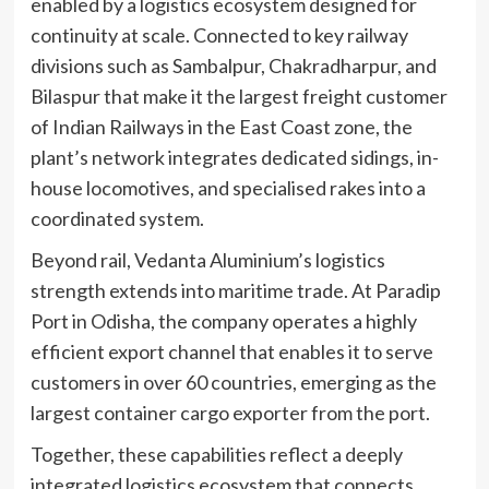
enabled by a logistics ecosystem designed for
continuity at scale. Connected to key railway
divisions such as Sambalpur, Chakradharpur, and
Bilaspur that make it the largest freight customer
of Indian Railways in the East Coast zone, the
plant’s network integrates dedicated sidings, in-
house locomotives, and specialised rakes into a
coordinated system.
Beyond rail, Vedanta Aluminium’s logistics
strength extends into maritime trade. At Paradip
Port in Odisha, the company operates a highly
efficient export channel that enables it to serve
customers in over 60 countries, emerging as the
largest container cargo exporter from the port.
Together, these capabilities reflect a deeply
integrated logistics ecosystem that connects