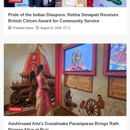
Odisha
Pride of the Indian Diaspora: Rekha Senapati Receives
British Citizen Award for Community Service
Prabaha News
August 8, 2026
0
Odisha
Aashirvaad Atta’s Gunatmaka Paramparaa Brings Rath
Nirman Alive at Puri