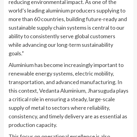
reducing environmental impact. As one of the
world’s leading aluminium producers supplying to
more than 60 countries, building future-ready and
sustainable supply chain systems is central to our
ability to consistently serve global customers
while advancing our long-term sustainability
goals.”
Aluminium has become increasingly important to
renewable energy systems, electric mobility,
transportation, and advanced manufacturing. In
this context, Vedanta Aluminium, Jharsuguda plays
a critical role in ensuring a steady, large-scale
supply of metal to sectors where reliability,
consistency, and timely delivery are as essential as
production capacity.
This focus on operational excellence is also