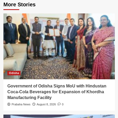
More Stories
Odisha
Government of Odisha Signs MoU with Hindustan
Coca-Cola Beverages for Expansion of Khordha
Manufacturing Facility
Prabaha News
August 8, 2026
0