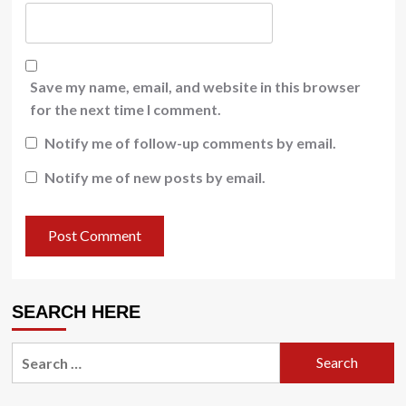
Save my name, email, and website in this browser
for the next time I comment.
Notify me of follow-up comments by email.
Notify me of new posts by email.
SEARCH HERE
Search
for: