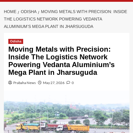
HOME
ODISHA
MOVING METALS WITH PRECISION: INSIDE
THE LOGISTICS NETWORK POWERING VEDANTA
ALUMINIUM’S MEGA PLANT IN JHARSUGUDA
Odisha
Moving Metals with Precision:
Inside The Logistics Network
Powering Vedanta Aluminium’s
Mega Plant in Jharsuguda
Prabaha News
May 27, 2026
0