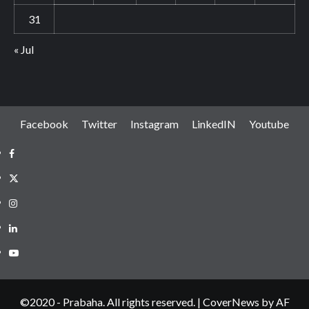
31
« Jul
Facebook
Twitter
Instagram
LinkedIN
Youtube
Facebook
Twitter
Instagram
LinkedIN
Youtube
©2020 - Prabaha. All rights reserved.
|
CoverNews
by AF