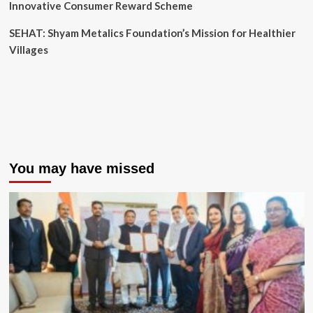
Innovative Consumer Reward Scheme
SEHAT: Shyam Metalics Foundation’s Mission for Healthier
Villages
You may have missed