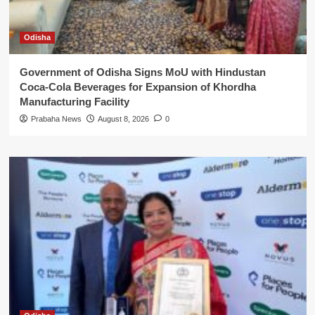
Odisha
Government of Odisha Signs MoU with Hindustan
Coca-Cola Beverages for Expansion of Khordha
Manufacturing Facility
Prabaha News
August 8, 2026
0