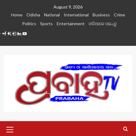
Skip
August 9, 2026
to
Home
Odisha
National
International
Business
Crime
content
Politics
Sports
Entertainment
ଓଡିଆରେ ପଢନ୍ତୁ
Facebook
Twitter
Instagram
LinkedIN
Youtube
Primary
Menu