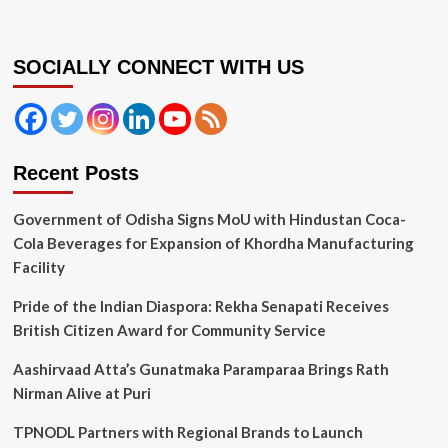
SOCIALLY CONNECT WITH US
Recent Posts
Government of Odisha Signs MoU with Hindustan Coca-
Cola Beverages for Expansion of Khordha Manufacturing
Facility
Pride of the Indian Diaspora: Rekha Senapati Receives
British Citizen Award for Community Service
Aashirvaad Atta’s Gunatmaka Paramparaa Brings Rath
Nirman Alive at Puri
TPNODL Partners with Regional Brands to Launch