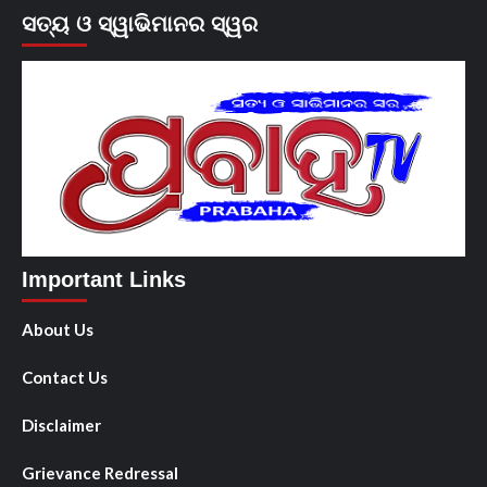
ସତ୍ୟ ଓ ସ୍ୱାଭିମାନର ସ୍ୱର
Important Links
About Us
Contact Us
Disclaimer
Grievance Redressal