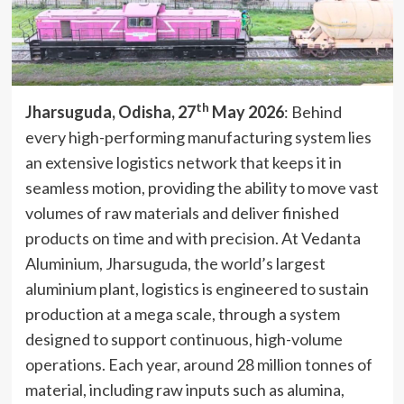
th
Jharsuguda, Odisha, 27
May 2026
: Behind
every high-performing manufacturing system lies
an extensive logistics network that keeps it in
seamless motion, providing the ability to move vast
volumes of raw materials and deliver finished
products on time and with precision. At Vedanta
Aluminium, Jharsuguda, the world’s largest
aluminium plant, logistics is engineered to sustain
production at a mega scale, through a system
designed to support continuous, high-volume
operations. Each year, around 28 million tonnes of
material, including raw inputs such as alumina,