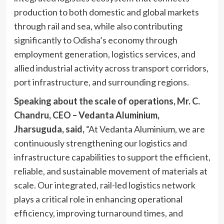
production to both domestic and global markets
through rail and sea, while also contributing
significantly to Odisha’s economy through
employment generation, logistics services, and
allied industrial activity across transport corridors,
port infrastructure, and surrounding regions.
Speaking about the scale of operations, Mr. C.
Chandru, CEO – Vedanta Aluminium,
Jharsuguda, said,
“At Vedanta Aluminium, we are
continuously strengthening our logistics and
infrastructure capabilities to support the efficient,
reliable, and sustainable movement of materials at
scale. Our integrated, rail-led logistics network
plays a critical role in enhancing operational
efficiency, improving turnaround times, and