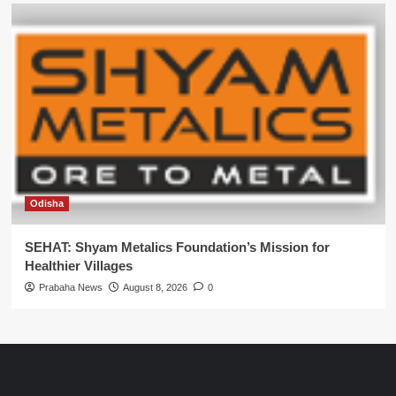
Odisha
SEHAT: Shyam Metalics Foundation’s Mission for
Healthier Villages
Prabaha News
August 8, 2026
0