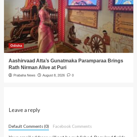
Odisha
Aashirvaad Atta’s Gunatmaka Paramparaa Brings
Rath Nirman Alive at Puri
Prabaha News
August 8, 2026
0
Leave a reply
Default Comments (0)
Facebook Comments