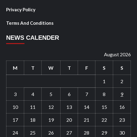
Privacy Policy
Terms And Conditions
NEWS CALENDER
August 2026
M
T
W
T
F
S
S
1
2
3
4
5
6
7
8
9
10
11
12
13
14
15
16
17
18
19
20
21
22
23
24
25
26
27
28
29
30