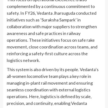
complemented by a continuous commitment to
safety. In FY26, Vedanta Jharsuguda conducted
initiatives such as ‘Suraksha Sampark’ in
collaboration with major suppliers to strengthen
awareness and safe practices in railway
operations. These initiatives focus on safe rake
movement, close coordination across teams, and
reinforcing a safety-first culture across the
logistics network.
This system is also driven by its people. Vedanta’s
all-women locomotive team plays a key role in
managing in-plant rail movement and ensuring
seamless coordination with external logistics
operations. Here, logistics is defined by scale,
precision, and continuity, enabling Vedanta