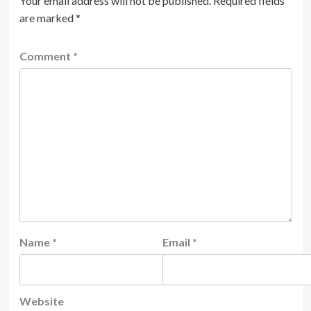
Your email address will not be published.
Required fields
are marked
*
Comment
*
Name
*
Email
*
Website