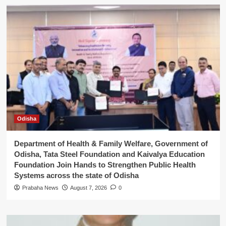
Odisha
Department of Health & Family Welfare, Government of
Odisha, Tata Steel Foundation and Kaivalya Education
Foundation Join Hands to Strengthen Public Health
Systems across the state of Odisha
Prabaha News
August 7, 2026
0