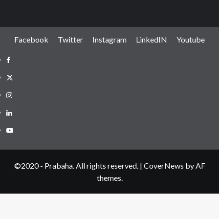
Facebook
Twitter
Instagram
LinkedIN
Youtube
Facebook
Twitter
Instagram
LinkedIN
Youtube
©2020 - Prabaha. All rights reserved.
|
CoverNews
by AF
themes.