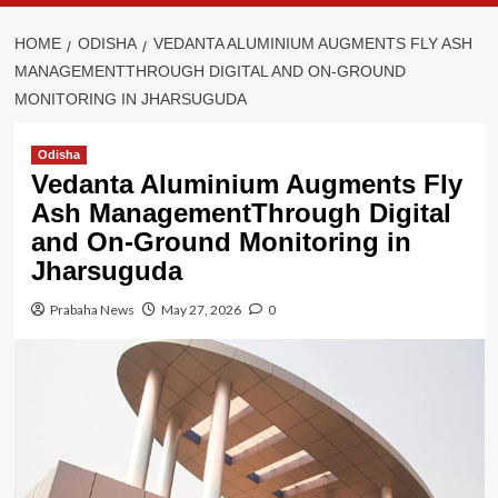
HOME
ODISHA
VEDANTA ALUMINIUM AUGMENTS FLY ASH
MANAGEMENTTHROUGH DIGITAL AND ON-GROUND
MONITORING IN JHARSUGUDA
Odisha
Vedanta Aluminium Augments Fly
Ash ManagementThrough Digital
and On-Ground Monitoring in
Jharsuguda
Prabaha News
May 27, 2026
0