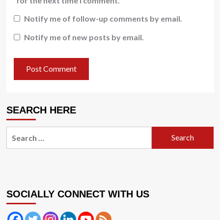
for the next time I comment.
Notify me of follow-up comments by email.
Notify me of new posts by email.
SEARCH HERE
Search
for:
SOCIALLY CONNECT WITH US