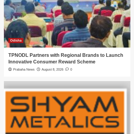
Odisha
TPNODL Partners with Regional Brands to Launch
Innovative Consumer Reward Scheme
Prabaha News
August 8, 2026
0