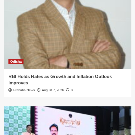
Odisha
RBI Holds Rates as Growth and Inflation Outlook
Improves
Prabaha News
August 7, 2026
0