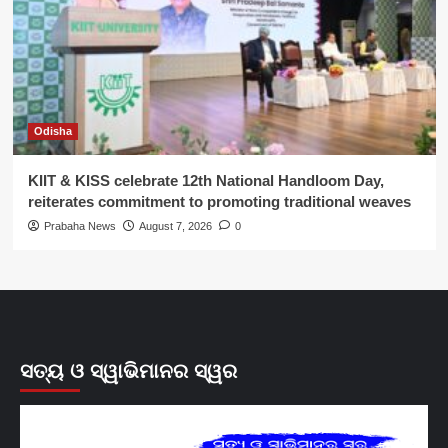
Odisha
KIIT & KISS celebrate 12th National Handloom Day,
reiterates commitment to promoting traditional weaves
Prabaha News
August 7, 2026
0
ସତ୍ୟ ଓ ସ୍ୱାଭିମାନର ସ୍ୱର