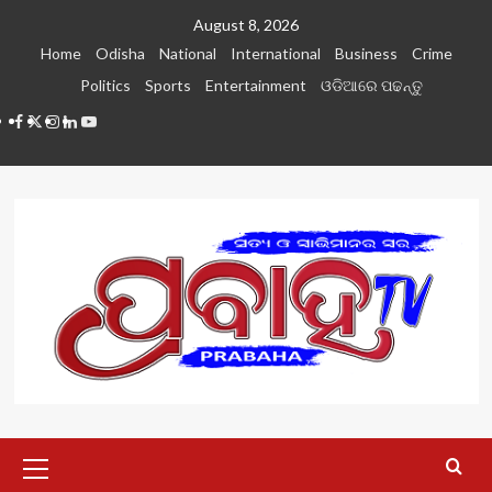
Skip
August 8, 2026
to
Home
Odisha
National
International
Business
Crime
content
Politics
Sports
Entertainment
ଓଡିଆରେ ପଢନ୍ତୁ
Facebook
Twitter
Instagram
LinkedIN
Youtube
Primary
Menu