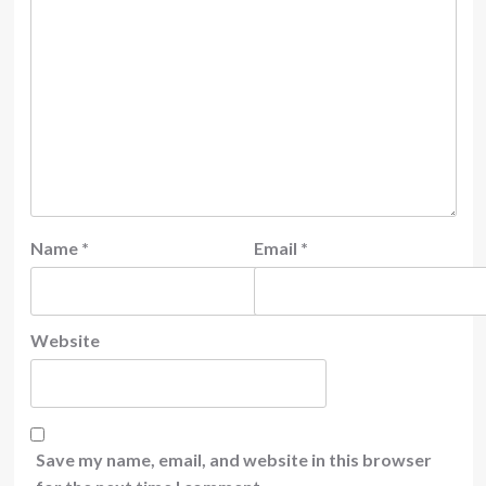
Name
*
Email
*
Website
Save my name, email, and website in this browser