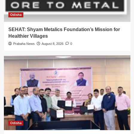
Odisha
SEHAT: Shyam Metalics Foundation’s Mission for
Healthier Villages
Prabaha News
August 8, 2026
0
Odisha