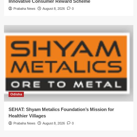
Innovative Consumer Reward Scheme
Prabaha News
August 8, 2026
0
Odisha
SEHAT: Shyam Metalics Foundation’s Mission for
Healthier Villages
Prabaha News
August 8, 2026
0