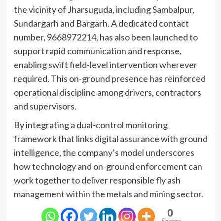
the vicinity of Jharsuguda, including Sambalpur,
Sundargarh and Bargarh. A dedicated contact
number, 9668972214, has also been launched to
support rapid communication and response,
enabling swift field-level intervention wherever
required. This on-ground presence has reinforced
operational discipline among drivers, contractors
and supervisors.
By integrating a dual-control monitoring
framework that links digital assurance with ground
intelligence, the company’s model underscores
how technology and on-ground enforcement can
work together to deliver responsible fly ash
management within the metals and mining sector.
0
Shares