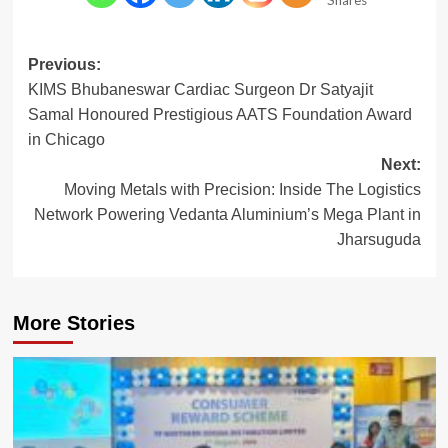
Post
Previous:
KIMS Bhubaneswar Cardiac Surgeon Dr Satyajit
navigation
Samal Honoured Prestigious AATS Foundation Award
in Chicago
Next:
Moving Metals with Precision: Inside The Logistics
Network Powering Vedanta Aluminium’s Mega Plant in
Jharsuguda
More Stories