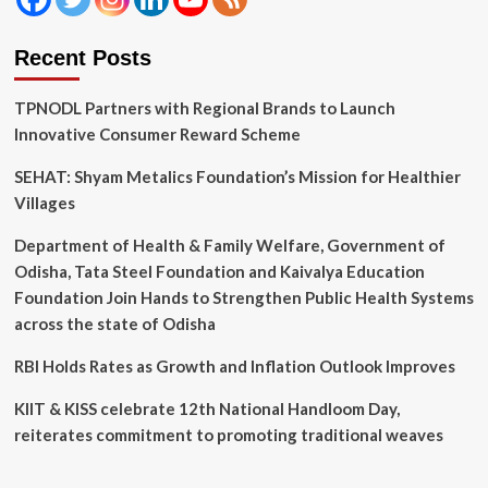
Recent Posts
TPNODL Partners with Regional Brands to Launch
Innovative Consumer Reward Scheme
SEHAT: Shyam Metalics Foundation’s Mission for Healthier
Villages
Department of Health & Family Welfare, Government of
Odisha, Tata Steel Foundation and Kaivalya Education
Foundation Join Hands to Strengthen Public Health Systems
across the state of Odisha
RBI Holds Rates as Growth and Inflation Outlook Improves
KIIT & KISS celebrate 12th National Handloom Day,
reiterates commitment to promoting traditional weaves