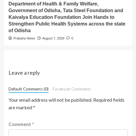
Department of Health & Family Welfare,
Government of Odisha, Tata Steel Foundation and
Kaivalya Education Foundation Join Hands to
Strengthen Public Health Systems across the state
of Odisha
Prabaha News
August 7, 2026
0
Leave a reply
Default Comments (0)
Facebook Comments
Your email address will not be published.
Required fields
are marked
*
Comment
*