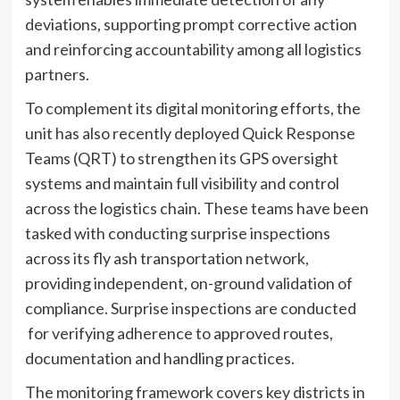
deviations, supporting prompt corrective action
and reinforcing accountability among all logistics
partners.
To complement its digital monitoring efforts, the
unit has also recently deployed Quick Response
Teams (QRT) to strengthen its GPS oversight
systems and maintain full visibility and control
across the logistics chain. These teams have been
tasked with conducting surprise inspections
across its fly ash transportation network,
providing independent, on-ground validation of
compliance. Surprise inspections are conducted
for verifying adherence to approved routes,
documentation and handling practices.
The monitoring framework covers key districts in