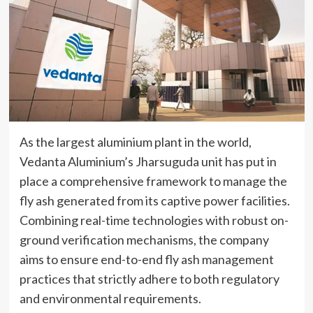
As the largest aluminium plant in the world,
Vedanta Aluminium’s Jharsuguda unit has put in
place a comprehensive framework to manage the
fly ash generated from its captive power facilities.
Combining real-time technologies with robust on-
ground verification mechanisms, the company
aims to ensure end-to-end fly ash management
practices that strictly adhere to both regulatory
and environmental requirements.