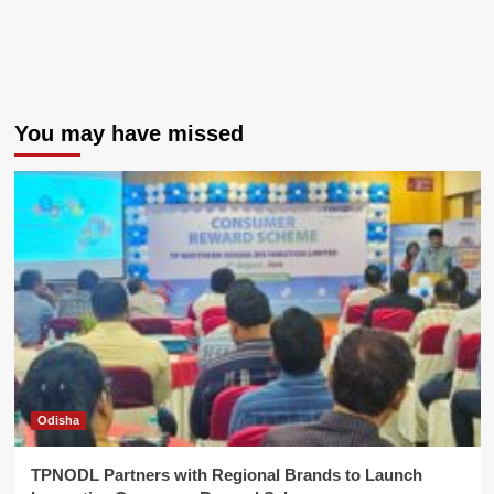
You may have missed
Odisha
TPNODL Partners with Regional Brands to Launch