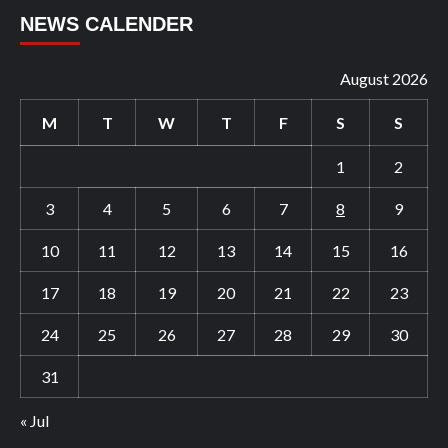
NEWS CALENDER
August 2026
M
T
W
T
F
S
S
1
2
3
4
5
6
7
8
9
10
11
12
13
14
15
16
17
18
19
20
21
22
23
24
25
26
27
28
29
30
31
« Jul