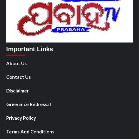
Important Links
About Us
Contact Us
Disclaimer
Grievance Redressal
Privacy Policy
Terms And Conditions