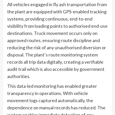
All vehicles engaged in fly ash transportation from
the plant are equipped with GPS-enabled tracking
systems, providing continuous, end-to-end
visibility from loading points to authorised end-use
destinations. Truck movement occurs only on
approved routes, ensuring route discipline and
reducing the risk of any unauthorised diversion or
disposal. The plant’s route monitoring system
records all trip data digitally, creating a verifiable
audit trail which is also accessible by government
authorities.
This data-led monitoring has enabled greater
transparency in operations. With vehicle
movement logs captured automatically, the
dependence on manual records has reduced. The
system enables immediate detection of any